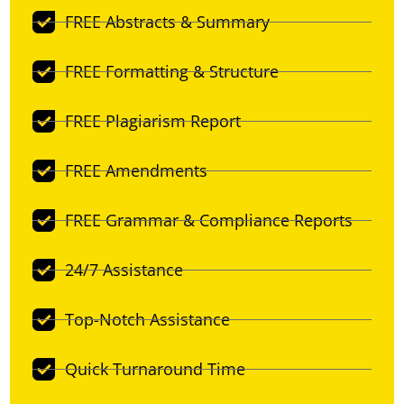
FREE Abstracts & Summary
FREE Formatting & Structure
FREE Plagiarism Report
FREE Amendments
FREE Grammar & Compliance Reports
24/7 Assistance
Top-Notch Assistance
Quick Turnaround Time