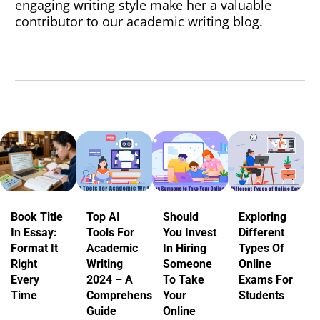
engaging writing style make her a valuable
contributor to our academic writing blog.
Book Title
Top AI
Should
Exploring
In Essay:
Tools For
You Invest
Different
Format It
Academic
In Hiring
Types Of
Right
Writing
Someone
Online
Every
2024 – A
To Take
Exams For
Time
Comprehensive
Your
Students
Guide
Online