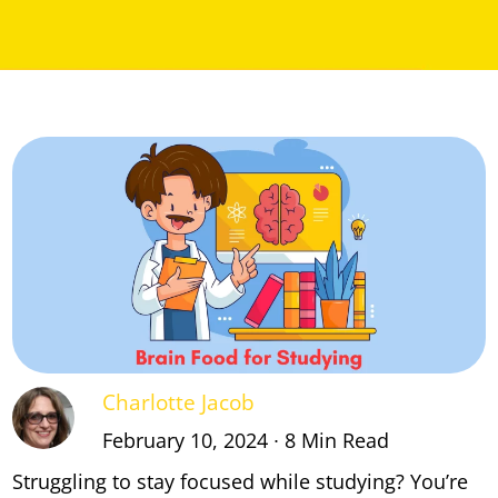
Charlotte Jacob
February 10, 2024 ∙ 8 Min Read
Struggling to stay focused while studying? You’re