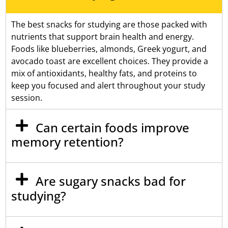
The best snacks for studying are those packed with
nutrients that support brain health and energy.
Foods like blueberries, almonds, Greek yogurt, and
avocado toast are excellent choices. They provide a
mix of antioxidants, healthy fats, and proteins to
keep you focused and alert throughout your study
session.
Can certain foods improve
memory retention?
Are sugary snacks bad for
studying?