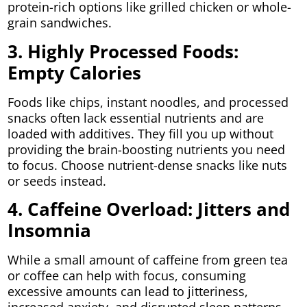
protein-rich options like grilled chicken or whole-
grain sandwiches.
3. Highly Processed Foods:
Empty Calories
Foods like chips, instant noodles, and processed
snacks often lack essential nutrients and are
loaded with additives. They fill you up without
providing the brain-boosting nutrients you need
to focus. Choose nutrient-dense snacks like nuts
or seeds instead.
4. Caffeine Overload: Jitters and
Insomnia
While a small amount of caffeine from green tea
or coffee can help with focus, consuming
excessive amounts can lead to jitteriness,