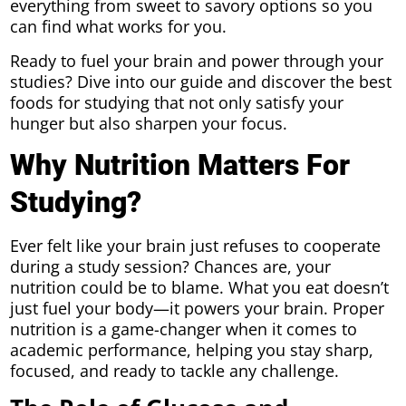
everything from sweet to savory options so you
can find what works for you.
Ready to fuel your brain and power through your
studies? Dive into our guide and discover the best
foods for studying that not only satisfy your
hunger but also sharpen your focus.
Why Nutrition Matters For
Studying?
Ever felt like your brain just refuses to cooperate
during a study session? Chances are, your
nutrition could be to blame. What you eat doesn’t
just fuel your body—it powers your brain. Proper
nutrition is a game-changer when it comes to
academic performance, helping you stay sharp,
focused, and ready to tackle any challenge.