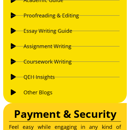
Proofreading & Editing
Essay Writing Guide
Assignment Writing
Coursework Writing
QEH Insights
Other Blogs
Payment & Security
Feel easy while engaging in any kind of