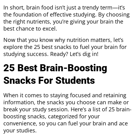
In short, brain food isn’t just a trendy term—it’s
the foundation of effective studying. By choosing
the right nutrients, you’re giving your brain the
best chance to excel.
Now that you know why nutrition matters, let’s
explore the 25 best snacks to fuel your brain for
studying success. Ready? Let’s dig in!
25 Best Brain-Boosting
Snacks For Students
When it comes to staying focused and retaining
information, the snacks you choose can make or
break your study session. Here’s a list of 25 brain-
boosting snacks, categorized for your
convenience, so you can fuel your brain and ace
your studies.