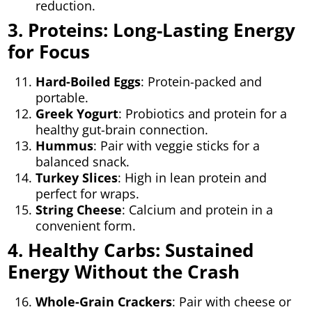
reduction.
3. Proteins: Long-Lasting Energy
for Focus
Hard-Boiled Eggs
: Protein-packed and
portable.
Greek Yogurt
: Probiotics and protein for a
healthy gut-brain connection.
Hummus
: Pair with veggie sticks for a
balanced snack.
Turkey Slices
: High in lean protein and
perfect for wraps.
String Cheese
: Calcium and protein in a
convenient form.
4. Healthy Carbs: Sustained
Energy Without the Crash
Whole-Grain Crackers
: Pair with cheese or