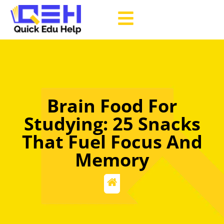
Brain Food For
Studying: 25 Snacks
That Fuel Focus And
Memory