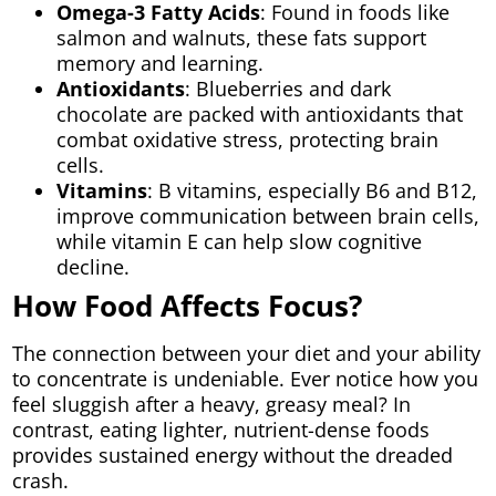
Omega-3 Fatty Acids
: Found in foods like
salmon and walnuts, these fats support
memory and learning.
Antioxidants
: Blueberries and dark
chocolate are packed with antioxidants that
combat oxidative stress, protecting brain
cells.
Vitamins
: B vitamins, especially B6 and B12,
improve communication between brain cells,
while vitamin E can help slow cognitive
decline.
How Food Affects Focus?
The connection between your diet and your ability
to concentrate is undeniable. Ever notice how you
feel sluggish after a heavy, greasy meal? In
contrast, eating lighter, nutrient-dense foods
provides sustained energy without the dreaded
crash.