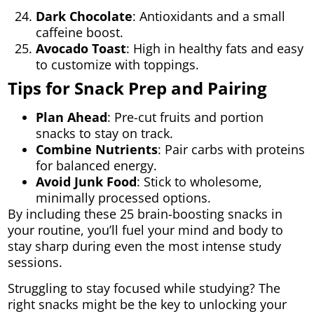
Dark Chocolate
: Antioxidants and a small
caffeine boost.
Avocado Toast
: High in healthy fats and easy
to customize with toppings.
Tips for Snack Prep and Pairing
Plan Ahead
: Pre-cut fruits and portion
snacks to stay on track.
Combine Nutrients
: Pair carbs with proteins
for balanced energy.
Avoid Junk Food
: Stick to wholesome,
minimally processed options.
By including these 25 brain-boosting snacks in
your routine, you’ll fuel your mind and body to
stay sharp during even the most intense study
sessions.
Struggling to stay focused while studying? The
right snacks might be the key to unlocking your