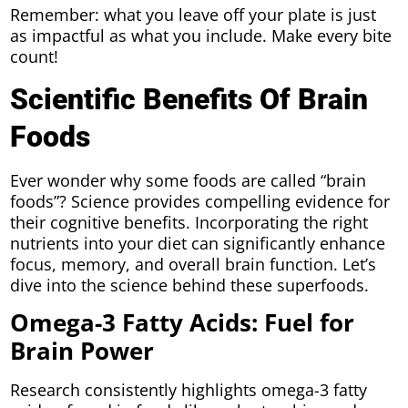
Remember: what you leave off your plate is just
as impactful as what you include. Make every bite
count!
Scientific Benefits Of Brain
Foods
Ever wonder why some foods are called “brain
foods”? Science provides compelling evidence for
their cognitive benefits. Incorporating the right
nutrients into your diet can significantly enhance
focus, memory, and overall brain function. Let’s
dive into the science behind these superfoods.
Omega-3 Fatty Acids: Fuel for
Brain Power
Research consistently highlights omega-3 fatty