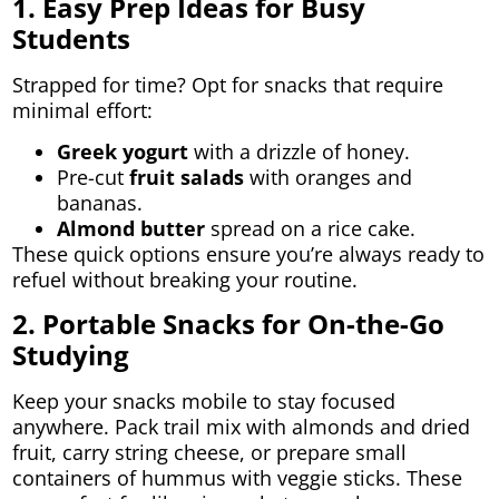
1. Easy Prep Ideas for Busy
Students
Strapped for time? Opt for snacks that require
minimal effort:
Greek yogurt
with a drizzle of honey.
Pre-cut
fruit salads
with oranges and
bananas.
Almond butter
spread on a rice cake.
These quick options ensure you’re always ready to
refuel without breaking your routine.
2. Portable Snacks for On-the-Go
Studying
Keep your snacks mobile to stay focused
anywhere. Pack trail mix with almonds and dried
fruit, carry string cheese, or prepare small
containers of hummus with veggie sticks. These