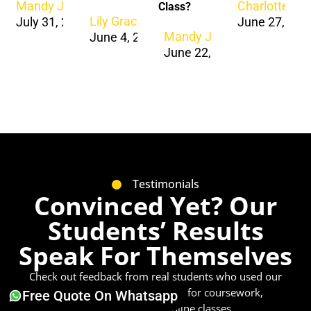
Mandy Jacob
Charlotte Ja
Class?
Lily Grace
July 31, 2026
June 27, 202
Mandy Jacob
June 4, 2024
June 22, 2024
Testimonials
Convinced Yet? Our
Students’ Results
Speak For Themselves
Check out feedback from real students who used our
academic writing services
for coursework,
Free Quote On Whatsapp
dissertations, and online classes.