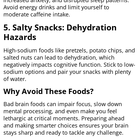
increased anxiety, and disrupted sleep patterns.
Avoid energy drinks and limit yourself to
moderate caffeine intake.
5. Salty Snacks: Dehydration
Hazards
High-sodium foods like pretzels, potato chips, and
salted nuts can lead to dehydration, which
negatively impacts cognitive function. Stick to low-
sodium options and pair your snacks with plenty
of water.
Why Avoid These Foods?
Bad brain foods can impair focus, slow down
mental processing, and even make you feel
lethargic at critical moments. Preparing ahead
and making smarter choices ensures your brain
stays sharp and ready to tackle any challenge.