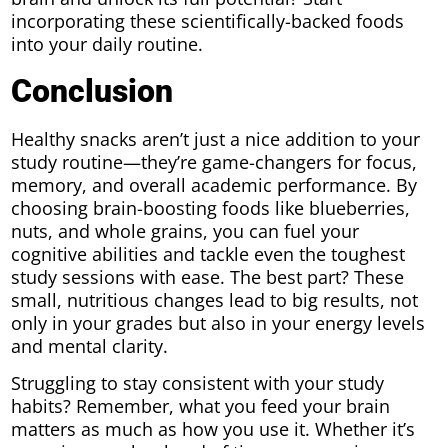
incorporating these scientifically-backed foods
into your daily routine.
Conclusion
Healthy snacks aren’t just a nice addition to your
study routine—they’re game-changers for focus,
memory, and overall academic performance. By
choosing brain-boosting foods like blueberries,
nuts, and whole grains, you can fuel your
cognitive abilities and tackle even the toughest
study sessions with ease. The best part? These
small, nutritious changes lead to big results, not
only in your grades but also in your energy levels
and mental clarity.
Struggling to stay consistent with your study
habits? Remember, what you feed your brain
matters as much as how you use it. Whether it’s