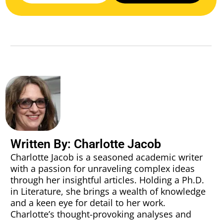
Written By: Charlotte Jacob
Charlotte Jacob is a seasoned academic writer
with a passion for unraveling complex ideas
through her insightful articles. Holding a Ph.D.
in Literature, she brings a wealth of knowledge
and a keen eye for detail to her work.
Charlotte’s thought-provoking analyses and