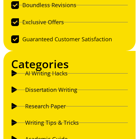
Boundless Revisions
Exclusive Offers
Guaranteed Customer Satisfaction
Categories
AI Writing Hacks
Dissertation Writing
Research Paper
Writing Tips & Tricks
Academic Guide