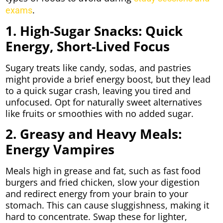
.
exams
1. High-Sugar Snacks: Quick
Energy, Short-Lived Focus
Sugary treats like candy, sodas, and pastries
might provide a brief energy boost, but they lead
to a quick sugar crash, leaving you tired and
unfocused. Opt for naturally sweet alternatives
like fruits or smoothies with no added sugar.
2. Greasy and Heavy Meals:
Energy Vampires
Meals high in grease and fat, such as fast food
burgers and fried chicken, slow your digestion
and redirect energy from your brain to your
stomach. This can cause sluggishness, making it
hard to concentrate. Swap these for lighter,