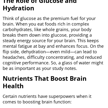
The Role of Glucose and
Hydration
Think of glucose as the premium fuel for your
brain. When you eat foods rich in complex
carbohydrates, like whole grains, your body
breaks them down into glucose, providing a
steady energy source for your brain. This keeps
mental fatigue at bay and enhances focus. On the
flip side, dehydration—even mild—can lead to
headaches, difficulty concentrating, and reduced
cognitive performance. So, a glass of water might
be as important as your study notes.
Nutrients That Boost Brain
Health
Certain nutrients have superpowers when it
comes to boosting brain function: