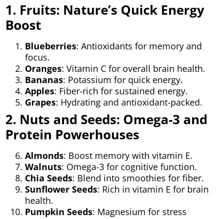
1. Fruits: Nature’s Quick Energy
Boost
Blueberries
: Antioxidants for memory and
focus.
Oranges
: Vitamin C for overall brain health.
Bananas
: Potassium for quick energy.
Apples
: Fiber-rich for sustained energy.
Grapes
: Hydrating and antioxidant-packed.
2. Nuts and Seeds: Omega-3 and
Protein Powerhouses
Almonds
: Boost memory with vitamin E.
Walnuts
: Omega-3 for cognitive function.
Chia Seeds
: Blend into smoothies for fiber.
Sunflower Seeds
: Rich in vitamin E for brain
health.
Pumpkin Seeds
: Magnesium for stress