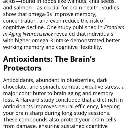
acids—found in foods like walnuts, chia seeds,
and salmon—as crucial for brain health. Studies
show that omega-3s improve memory,
concentration, and even reduce the risk of
cognitive decline. One study published in
Frontiers
in Aging Neuroscience
revealed that individuals
with higher omega-3 intake demonstrated better
working memory and cognitive flexibility.
Antioxidants: The Brain’s
Protectors
Antioxidants, abundant in blueberries, dark
chocolate, and spinach, combat oxidative stress, a
major contributor to brain aging and memory
loss. A Harvard study concluded that a diet rich in
antioxidants improves neural efficiency, keeping
your brain sharp during long study sessions.
These compounds also protect your brain cells
from damage, ensuring sustained cognitive