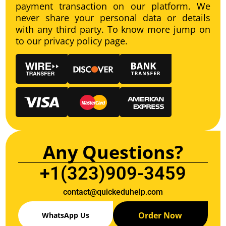
payment transaction on our platform. We
never share your personal data or details
with any third party. To know more jump on
to our privacy policy page.
Any Questions?
+1(323)909-3459
contact@quickeduhelp.com
Order Now
WhatsApp Us