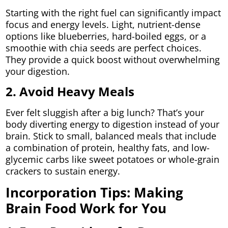
Starting with the right fuel can significantly impact
focus and energy levels. Light, nutrient-dense
options like blueberries, hard-boiled eggs, or a
smoothie with chia seeds are perfect choices.
They provide a quick boost without overwhelming
your digestion.
2. Avoid Heavy Meals
Ever felt sluggish after a big lunch? That’s your
body diverting energy to digestion instead of your
brain. Stick to small, balanced meals that include
a combination of protein, healthy fats, and low-
glycemic carbs like sweet potatoes or whole-grain
crackers to sustain energy.
Incorporation Tips: Making
Brain Food Work for You