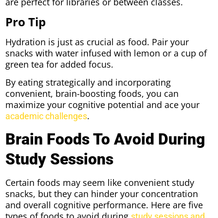
are perfect for libraries or between classes.
Pro Tip
Hydration is just as crucial as food. Pair your
snacks with water infused with lemon or a cup of
green tea for added focus.
By eating strategically and incorporating
convenient, brain-boosting foods, you can
maximize your cognitive potential and ace your
.
academic challenges
Brain Foods To Avoid During
Study Sessions
Certain foods may seem like convenient study
snacks, but they can hinder your concentration
and overall cognitive performance. Here are five
types of foods to avoid during
study sessions and