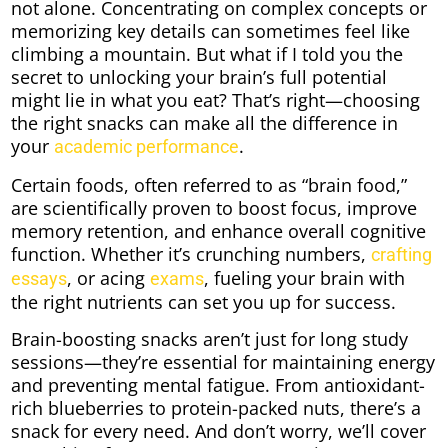
not alone. Concentrating on complex concepts or
memorizing key details can sometimes feel like
climbing a mountain. But what if I told you the
secret to unlocking your brain’s full potential
might lie in what you eat? That’s right—choosing
the right snacks can make all the difference in
your
.
academic performance
Certain foods, often referred to as “brain food,”
are scientifically proven to boost focus, improve
memory retention, and enhance overall cognitive
function. Whether it’s crunching numbers,
crafting
, or acing
, fueling your brain with
essays
exams
the right nutrients can set you up for success.
Brain-boosting snacks aren’t just for long study
sessions—they’re essential for maintaining energy
and preventing mental fatigue. From antioxidant-
rich blueberries to protein-packed nuts, there’s a
snack for every need. And don’t worry, we’ll cover