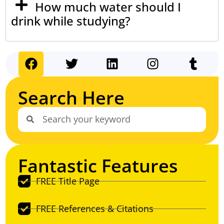
How much water should I
drink while studying?
Search Here
Fantastic Features
FREE Title Page
FREE References & Citations