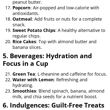
peanut butter.
Popcorn
: Air-popped and low-calorie with
antioxidants.
Oatmeal
: Add fruits or nuts for a complete
snack.
Sweet Potato Chips
: A healthy alternative to
regular chips.
Rice Cakes
: Top with almond butter and
banana slices.
5. Beverages: Hydration and
Focus in a Cup
Green Tea
: L-theanine and caffeine for focus.
Water with Lemon
: Refreshing and
hydrating.
Smoothies
: Blend spinach, banana, almond
milk, and chia seeds for a nutrient boost.
6. Indulgences: Guilt-Free Treats