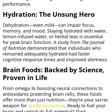
performance.
Hydration: The Unsung Hero
Dehydration—even mild—can impair focus,
memory, and mood. Staying hydrated with water,
lemon-infused water, or herbal teas is essential
for peak brain function. A study from
The Journal
of Nutrition
demonstrated that individuals who
remained adequately hydrated had faster
cognitive response times and improved alertness.
Brain Foods: Backed by Science,
Proven in Life
From omega-3s boosting neural connections to
antioxidants protecting brain cells, these foods
offer more than just nutrition—they’re your secret
weapon for
. Ready to fuel your
academic success
brain and unlock its full potential? Start