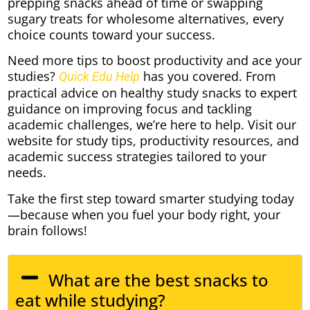
prepping snacks ahead of time or swapping
sugary treats for wholesome alternatives, every
choice counts toward your success.
Need more tips to boost productivity and ace your
studies?
has you covered. From
Quick Edu Help
practical advice on healthy study snacks to expert
guidance on improving focus and tackling
academic challenges, we’re here to help. Visit our
website for study tips, productivity resources, and
academic success strategies tailored to your
needs.
Take the first step toward smarter studying today
—because when you fuel your body right, your
brain follows!
What are the best snacks to
eat while studying?