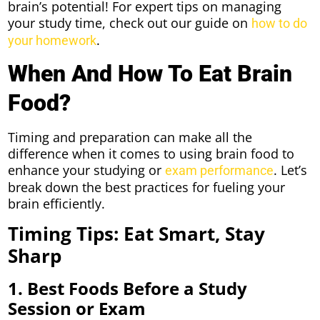
brain’s potential! For expert tips on managing
your study time, check out our guide on
how to do
.
your homework
When And How To Eat Brain
Food?
Timing and preparation can make all the
difference when it comes to using brain food to
enhance your studying or
. Let’s
exam performance
break down the best practices for fueling your
brain efficiently.
Timing Tips: Eat Smart, Stay
Sharp
1. Best Foods Before a Study
Session or Exam