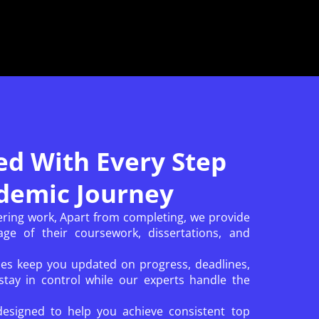
ed With Every Step
demic Journey
ering work, Apart from completing, we provide
ge of their coursework, dissertations, and
ces keep you updated on progress, deadlines,
tay in control while our experts handle the
designed to help you achieve consistent top