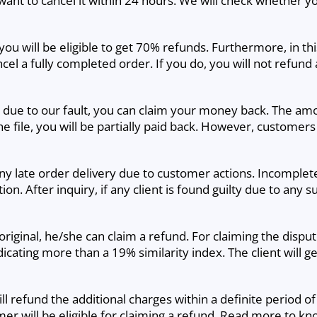
ant to cancel it within 24 hours. We will check whether you
n, you will be eligible to get 70% refunds. Furthermore, in t
l a fully completed order. If you do, you will not refund an
te due to our fault, you can claim your money back. The a
he file, you will be partially paid back. However, customers
any late order delivery due to customer actions. Incomple
on. After inquiry, if any client is found guilty due to any s
iginal, he/she can claim a refund. For claiming the dispute 
dicating more than a 19% similarity index. The client will
ill refund the additional charges within a definite period of
er will be eligible for claiming a refund. Read more to k