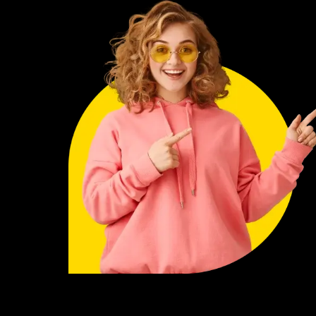
rvices
ts satisfied with ordinary work. This habit has helped
s in my life. The biggest problem is, I have tried more
services before. Unfortunately, I couldn’t develop a
hem. Finally, I came across the services offered by
t difficult to trust a new service. Once I understood the
 in love with their style. Highly professional, highly