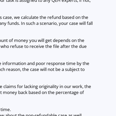
r task is assigned to any QEH experts, if not,
his case, we calculate the refund based on the
y funds. In such a scenario, your case will fall
mount of money you will get depends on the
 who refuse to receive the file after the due
te information and poor response time by the
uch reason, the case will not be a subject to
claims for lacking originality in our work, the
 get money back based on the percentage of
 time.
now about the non-refundable case as well.