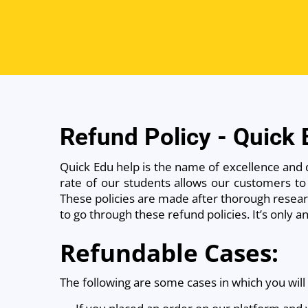
Refund Policy - Quick
Quick Edu help is the name of excellence and 
rate of our students allows our customers to 
These policies are made after thorough researc
to go through these refund policies. It’s only 
Refundable Cases:
The following are some cases in which you will 