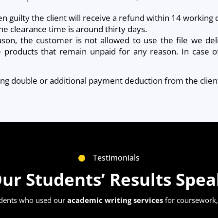
en guilty the client will receive a refund within 14 workin
he clearance time is around thirty days.
ason, the customer is not allowed to use the file we del
he products that remain unpaid for any reason. In case of 
sing double or additional payment deduction from the clien
Testimonials
ur Students’ Results Spe
udents who used our
academic writing services
for coursework, 