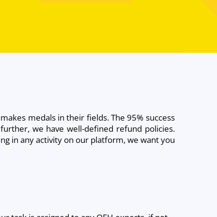
 makes medals in their fields. The 95% success
further, we have well-defined refund policies.
ng in any activity on our platform, we want you