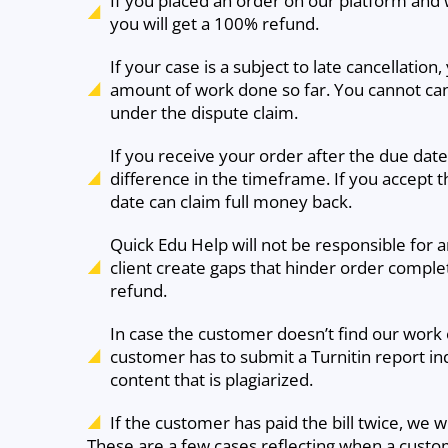
If you placed an order on our platform and w
you will get a 100% refund.
If your case is a subject to late cancellatio
amount of work done so far. You cannot cance
under the dispute claim.
If you receive your order after the due da
difference in the timeframe. If you accept t
date can claim full money back.
Quick Edu Help will not be responsible for 
client create gaps that hinder order completi
refund.
In case the customer doesn’t find our work or
customer has to submit a Turnitin report in
content that is plagiarized.
If the customer has paid the bill twice, we w
These are a few cases reflecting when a custom