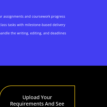
our assignments and coursework progress
class tasks with milestone-based delivery
andle the writing, editing, and deadlines
Upload Your
Requirements And See