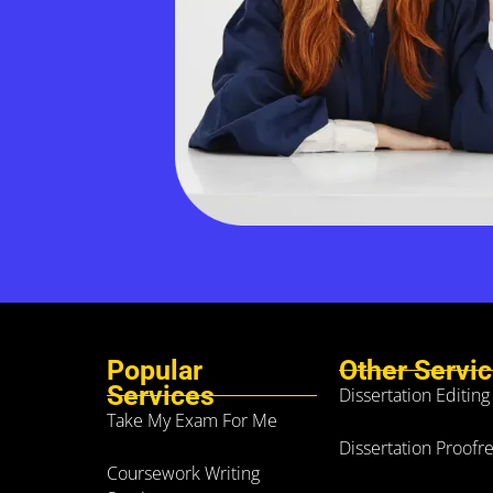
Popular
Other Servi
Services
Dissertation Editing
Take My Exam For Me
Dissertation Proofr
Coursework Writing