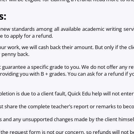
s:
ew standards among all available academic writing servi
le to apply for a refund.
f our work, we will cash back their amount. But only if the cl
y penny back.
t guarantee a specific grade to you. We do not offer any re
providing you with B + grades. You can ask for a refund if y
etion is due to a client fault, Quick Edu help will not ente
must share the complete teacher’s report or remarks to beco
ads and any unsupported changes made by the client himself,
the request form is not our concern, so refunds will not b