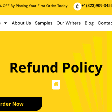
+1(323)909-345
 OFF By Placing Your First Order Today!
s
About Us
Samples
Our Writers
Blog
Contac
Refund Policy
rder Now