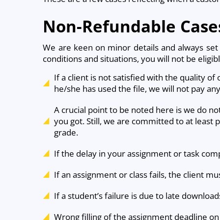
Non-Refundable Case
We are keen on minor details and always set n
conditions and situations, you will not be eligib
If a client is not satisfied with the quality o
he/she has used the file, we will not pay an
A crucial point to be noted here is we do no
you got. Still, we are committed to at least 
grade.
If the delay in your assignment or task compl
If an assignment or class fails, the client 
If a student’s failure is due to late downlo
Wrong filling of the assignment deadline on 