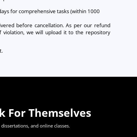
g days for comprehensive tasks (within 1000
ivered before cancellation. As per our refund
violation, we will upload it to the repository
t.
ak For Themselves
dissertations, and online classes.