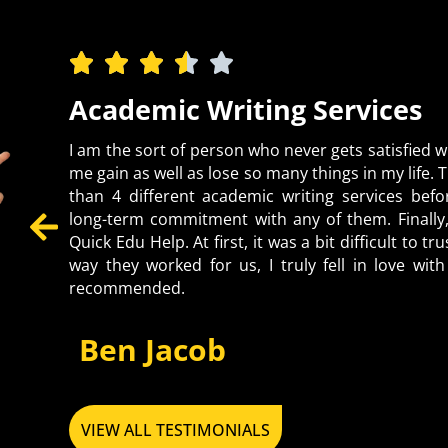
Highly Recommended
Being an international student in Europe, I fa
higher studies. Despite burning the midnight oil,
of Native US students. Thanks to QEH, it’s a legi
problems of all students. Luckily, I found a na
platform. I shared all assignments I poorly attem
quality but also proofread and edited them to en
solved all my academic problems, so why are yo
make your academic journey a piece of cake now.
Emily Parker, USA
VIEW ALL TESTIMONIALS