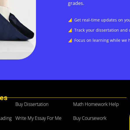
grades.
Get real-time updates on y
Track your dissertation and 
Focus on learning while we h
ces
Buy Dissertation
Math Homework Help
eading
Write My Essay For Me
Buy Coursework