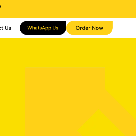
9
t Us
WhatsApp Us
Order Now