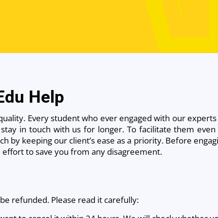
 Edu Help
quality. Every student who ever engaged with our experts
stay in touch with us for longer. To facilitate them even 
h by keeping our client’s ease as a priority. Before engagi
an effort to save you from any disagreement.
be refunded. Please read it carefully: