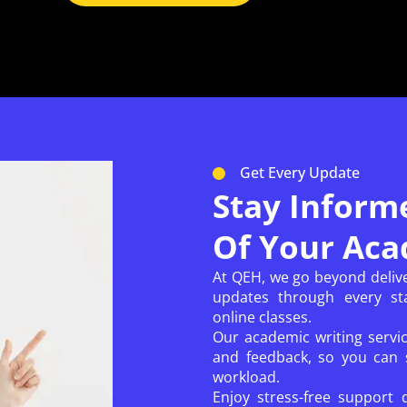
Get Every Update
Stay Inform
Of Your Aca
At QEH, we go beyond deliv
updates through every sta
online classes.
Our academic writing servi
and feedback, so you can s
workload.
Enjoy stress-free support 