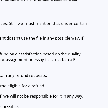
ces. Still, we must mention that under certain
ient doesn’t use the file in any possible way. If
fund on dissatisfaction based on the quality
our assignment or essay fails to attain a B
rtain any refund requests.
me eligible for a refund.
 we will not be responsible for it in any way.
e possible.