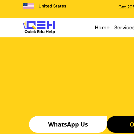
United States
Get 20%
Home
Service
WhatsApp Us
O