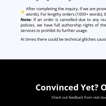
After completing the inquiry, if we are prov
words). For lengthy orders (1000+ words), t
Note:
If an order is cancelled due to any re
policies, we have full authorship rights of t
services to prohibit its further usage.
At times there could be technical glitches cau
Convinced Yet? O
Check out feedback from real st