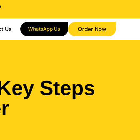
9
t Us
WhatsApp Us
Order Now
 Key Steps
r