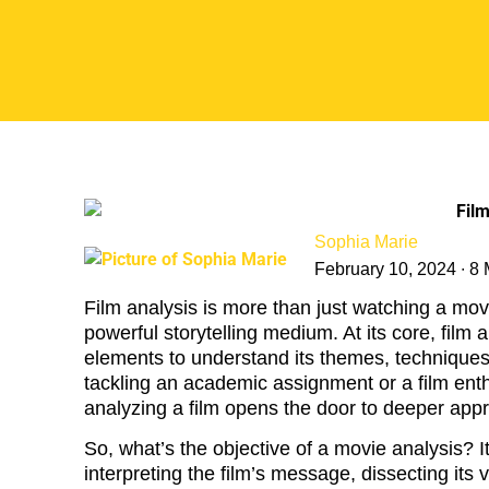
Sophia Marie
February 10, 2024 ∙ 8
Film analysis is more than just watching a mo
powerful storytelling medium. At its core, film 
elements to understand its themes, techniques,
tackling an academic assignment or a film enthu
analyzing a film opens the door to deeper appr
So, what’s the objective of a movie analysis? I
interpreting the film’s message, dissecting its