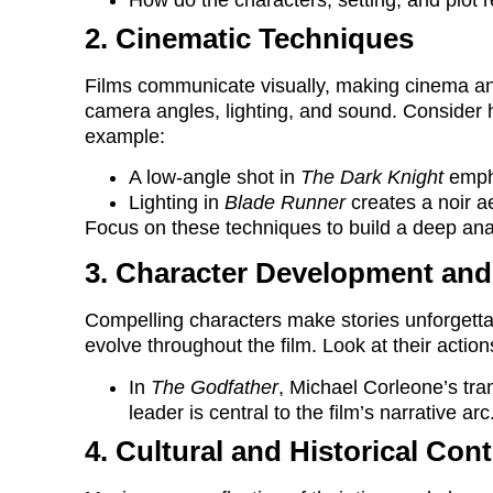
2. Cinematic Techniques
Films communicate visually, making cinema an
camera angles, lighting, and sound. Consider
example:
A low-angle shot in
The Dark Knight
empha
Lighting in
Blade Runner
creates a noir a
Focus on these techniques to build a deep anal
3. Character Development and
Compelling characters make stories unforgetta
evolve throughout the film. Look at their actio
In
The Godfather
, Michael Corleone’s tran
leader is central to the film’s narrative arc
4. Cultural and Historical Con