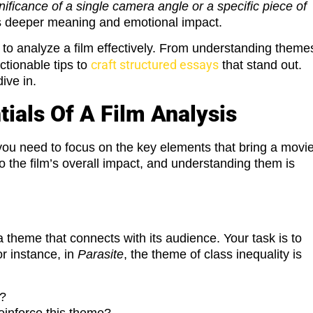
nificance of a single camera angle or a specific piece of
m’s deeper meaning and emotional impact.
 to analyze a film effectively. From understanding theme
craft structured essays
ctionable tips to
that stand out.
ive in.
ials Of A Film Analysis
you need to focus on the key elements that bring a movi
o the film’s overall impact, and understanding them is
 theme that connects with its audience. Your task is to
or instance, in
Parasite
, the theme of class inequality is
e?
reinforce this theme?