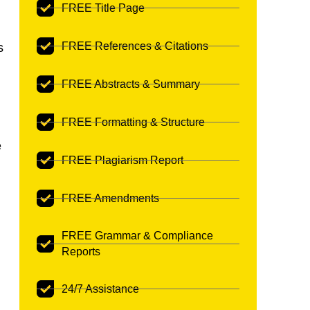
FREE Title Page
FREE References & Citations
s
FREE Abstracts & Summary
FREE Formatting & Structure
e
FREE Plagiarism Report
FREE Amendments
FREE Grammar & Compliance
Reports
24/7 Assistance