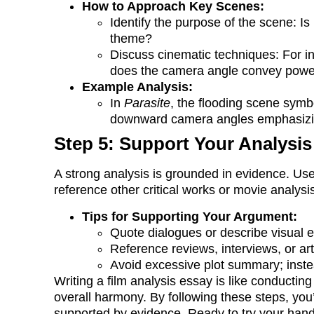
How to Approach Key Scenes:
Identify the purpose of the scene: Is 
theme?
Discuss cinematic techniques: For in
does the camera angle convey pow
Example Analysis:
In
Parasite
, the flooding scene symbol
downward camera angles emphasizing 
Step 5: Support Your Analysis
A strong analysis is grounded in evidence. Us
reference other critical works or movie analysi
Tips for Supporting Your Argument:
Quote dialogues or describe visual el
Reference reviews, interviews, or art
Avoid excessive plot summary; instea
Writing a film analysis essay is like conducti
overall harmony. By following these steps, you’l
supported by evidence. Ready to try your hand 