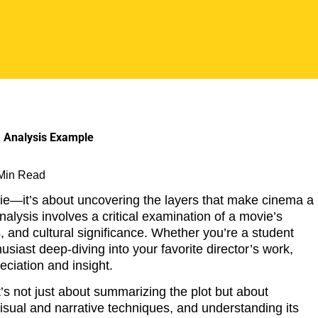
 Min Read
vie—it’s about uncovering the layers that make cinema a
analysis involves a critical examination of a movie’s
 and cultural significance. Whether you’re a student
siast deep-diving into your favorite director’s work,
eciation and insight.
t’s not just about summarizing the plot but about
 visual and narrative techniques, and understanding its