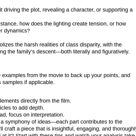
it driving the plot, revealing a character, or supporting a
stance, how does the lighting create tension, or how
er dynamics?
izes the harsh realities of class disparity, with the
the family’s descent—both literally and figuratively.
e examples from the movie to back up your points, and
s samples if applicable.
ements directly from the film.
icles to add depth.
d, focus on interpretation.
ng a symphony of ideas—each part contributes to the
l craft a piece that is insightful, engaging, and thoroughl
at it? Start with these tips and watch your analysis take