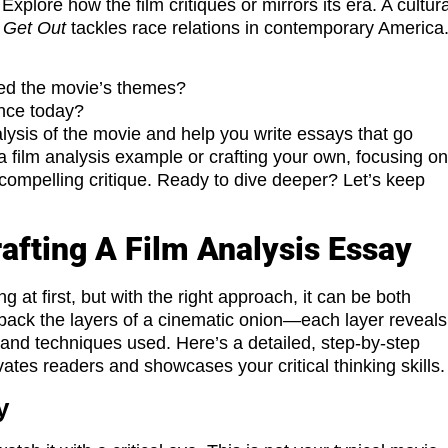
Explore how the film critiques or mirrors its era. A cultura
w
Get Out
tackles race relations in contemporary America
nced the movie’s themes?
ence today?
lysis of the movie and help you write essays that go
 film analysis example or crafting your own, focusing o
compelling critique. Ready to dive deeper? Let’s keep
afting A Film Analysis Essay
 at first, but with the right approach, it can be both
g back the layers of a cinematic onion—each layer reveals
 and techniques used. Here’s a detailed, step-by-step
vates readers and showcases your critical thinking skills.
y