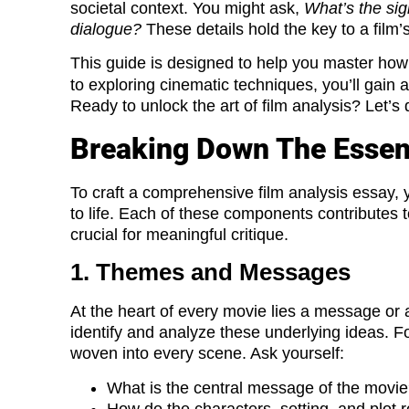
societal context. You might ask,
What’s the sig
dialogue?
These details hold the key to a fil
This guide is designed to help you master how
to exploring cinematic techniques, you’ll gain a
Ready to unlock the art of film analysis? Let’s d
Breaking Down The Essent
To craft a comprehensive film analysis essay, 
to life. Each of these components contributes t
crucial for meaningful critique.
1. Themes and Messages
At the heart of every movie lies a message or a
identify and analyze these underlying ideas. F
woven into every scene. Ask yourself:
What is the central message of the movi
How do the characters, setting, and plot 