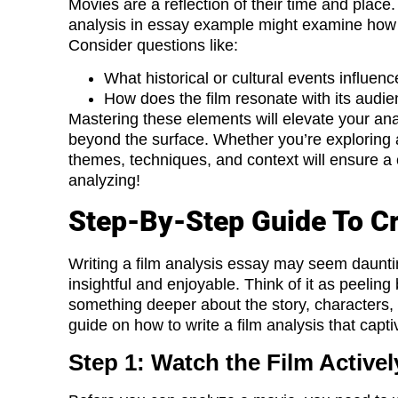
Movies are a reflection of their time and place. 
analysis in essay example might examine ho
Consider questions like:
What historical or cultural events influe
How does the film resonate with its audi
Mastering these elements will elevate your ana
beyond the surface. Whether you’re exploring a
themes, techniques, and context will ensure a 
analyzing!
Step-By-Step Guide To Cr
Writing a film analysis essay may seem daunting
insightful and enjoyable. Think of it as peelin
something deeper about the story, characters,
guide on how to write a film analysis that capti
Step 1: Watch the Film Activel