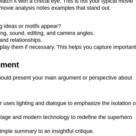
ch it with a critical eye. This is not your typical movie
movie analysis notes examples that stand out.
 ideas or motifs appear?
ing, sound, editing, and camera angles.
and relationships.
lay them if necessary. This helps you capture importan
ement
should present your main argument or perspective about
r uses lighting and dialogue to emphasize the isolation o
itage and modern technology to redefine the superhero
imple summary to an insightful critique.