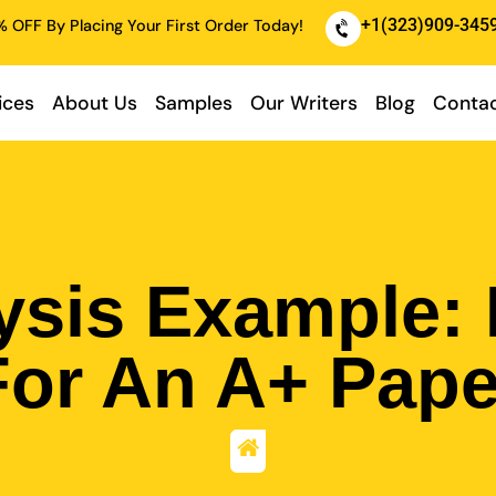
+1(323)909-345
 OFF By Placing Your First Order Today!
ices
About Us
Samples
Our Writers
Blog
Contac
ysis Example:
For An A+ Pape