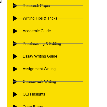
l
Research Paper
.
Writing Tips & Tricks
Academic Guide
n
Proofreading & Editing
Essay Writing Guide
Assignment Writing
Coursework Writing
QEH Insights
Other Blogs