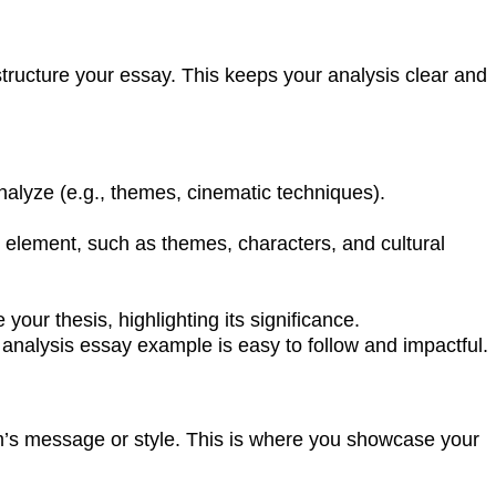
 structure your essay. This keeps your analysis clear and
analyze (e.g., themes, cinematic techniques).
ey element, such as themes, characters, and cultural
our thesis, highlighting its significance.
analysis essay example is easy to follow and impactful.
lm’s message or style. This is where you showcase your