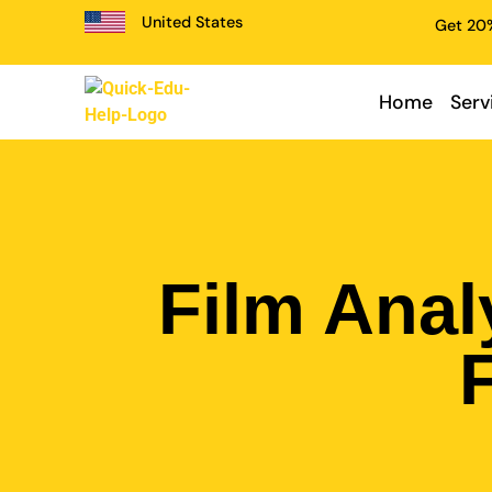
United States
Get 20%
Home
Serv
Film Anal