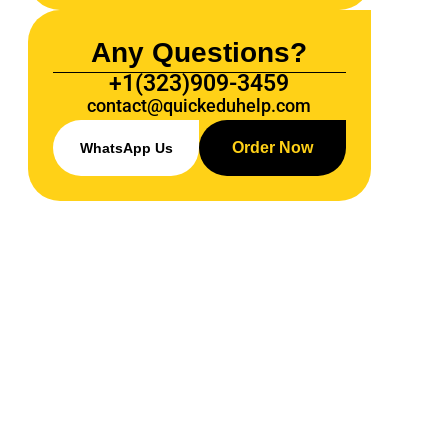
Any Questions?
+1(323)909-3459
contact@quickeduhelp.com
Order Now
WhatsApp Us