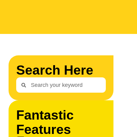
Search Here
Fantastic
Features