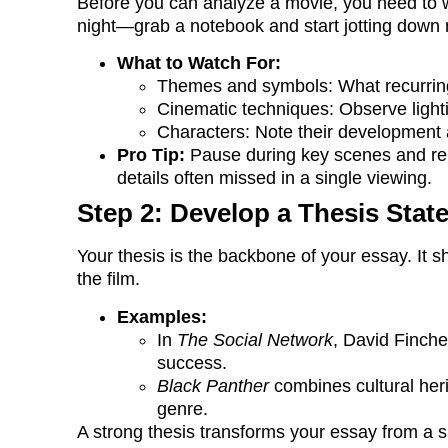
Before you can analyze a movie, you need to wat
night—grab a notebook and start jotting down 
What to Watch For:
Themes and symbols: What recurring
Cinematic techniques: Observe light
Characters: Note their development 
Pro Tip:
Pause during key scenes and rep
details often missed in a single viewing.
Step 2: Develop a Thesis Stat
Your thesis is the backbone of your essay. It 
the film.
Examples:
In
The Social Network
, David Finche
success.
Black Panther
combines cultural her
genre.
A strong thesis transforms your essay from a s