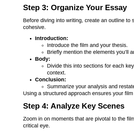
Step 3: Organize Your Essay
Before diving into writing, create an outline to
cohesive.
Introduction:
Introduce the film and your thesis.
Briefly mention the elements you’ll 
Body:
Divide this into sections for each k
context.
Conclusion:
Summarize your analysis and restate y
Using a structured approach ensures your film 
Step 4: Analyze Key Scenes
Zoom in on moments that are pivotal to the fi
critical eye.