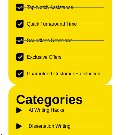
Top-Notch Assistance
Quick Turnaround Time
Boundless Revisions
Exclusive Offers
Guaranteed Customer Satisfaction
s
Categories
AI Writing Hacks
Dissertation Writing