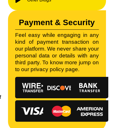
Payment & Security
Feel easy while engaging in any
kind of payment transaction on
t
our platform. We never share your
personal data or details with any
third party. To know more jump on
to our privacy policy page.
f