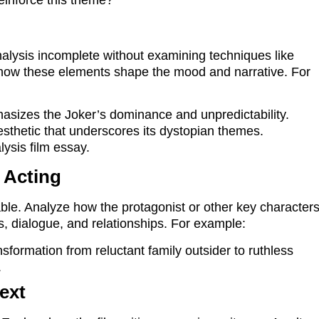
alysis incomplete without examining techniques like
 how these elements shape the mood and narrative. For
sizes the Joker’s dominance and unpredictability.
esthetic that underscores its dystopian themes.
ysis film essay.
 Acting
ble. Analyze how the protagonist or other key character
ns, dialogue, and relationships. For example:
sformation from reluctant family outsider to ruthless
.
text