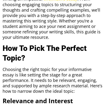
choosing engaging topics to structuring your
thoughts and crafting compelling examples, we’ll
provide you with a step-by-step approach to
mastering this writing style. Whether you’re a
student aiming to ace your next assignment or
someone refining your writing skills, this guide is
your ultimate resource.
How To Pick The Perfect
Topic?
Choosing the right topic for your informative
essay is like setting the stage for a great
performance. It needs to be relevant, engaging,
and supported by ample research material. Here’s
how to narrow down the ideal topic:
Relevance and Interest