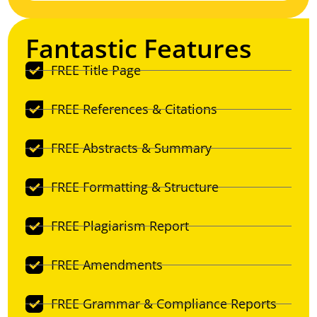
Fantastic Features
FREE Title Page
FREE References & Citations
FREE Abstracts & Summary
FREE Formatting & Structure
FREE Plagiarism Report
FREE Amendments
FREE Grammar & Compliance Reports