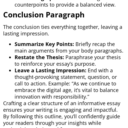
counterpoints to provide a balanced view.
Conclusion Paragraph
The conclusion ties everything together, leaving a
lasting impression.
Summarize Key Points:
Briefly recap the
main arguments from your body paragraphs.
Restate the Thesis:
Paraphrase your thesis
to reinforce your essay’s purpose.
Leave a Lasting Impression:
End with a
thought-provoking statement, question, or
call to action. Example: “As we continue to
embrace the digital age, it’s vital to balance
innovation with responsibility.”
Crafting a clear structure of an informative essay
ensures your writing is engaging and impactful.
By following this outline, you’ll confidently guide
your readers through your insights while