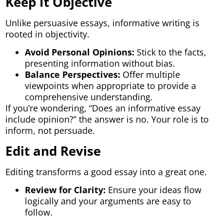
Keep It Objective
Unlike persuasive essays, informative writing is
rooted in objectivity.
Avoid Personal Opinions:
Stick to the facts,
presenting information without bias.
Balance Perspectives:
Offer multiple
viewpoints when appropriate to provide a
comprehensive understanding.
If you’re wondering, “Does an informative essay
include opinion?” the answer is no. Your role is to
inform, not persuade.
Edit and Revise
Editing transforms a good essay into a great one.
Review for Clarity:
Ensure your ideas flow
logically and your arguments are easy to
follow.