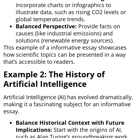
Incorporate charts or infographics to
illustrate data, such as rising CO2 levels or
global temperature trends.
Balanced Perspective:
Provide facts on
causes (like industrial emissions) and
solutions (renewable energy sources).
This example of a informative essay showcases
how scientific topics can be presented in a way
that’s accessible to readers.
Example 2: The History of
Artificial Intelligence
Artificial Intelligence (AI) has evolved dramatically,
making it a fascinating subject for an informative
essay.
Balance Historical Context with Future
Implications:
Start with the origins of AI,
such as Alan Turing’s groundbreaking work,