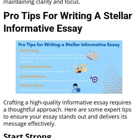
maintaining clarity and focus.
Pro Tips For Writing A Stellar
Informative Essay
Crafting a high-quality informative essay requires
a thoughtful approach. Here are some expert tips
to ensure your essay stands out and delivers its
message effectively.
Start Strong