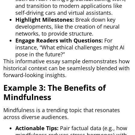
and transition to modern applications like
self-driving cars and virtual assistants.
Highlight Milestones:
Break down key
developments, like the creation of neural
networks, to provide structure.
Engage Readers with Questions:
For
instance, “What ethical challenges might AI
pose in the future?”
This informative essay sample demonstrates how
historical context can be seamlessly blended with
forward-looking insights.
Example 3: The Benefits of
Mindfulness
Mindfulness is a trending topic that resonates
across diverse audiences.
Actionable Tips:
Pair factual data (e.g., how