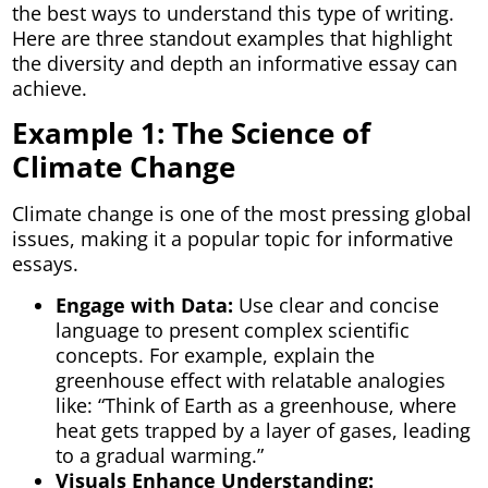
the best ways to understand this type of writing.
Here are three standout examples that highlight
the diversity and depth an informative essay can
achieve.
Example 1: The Science of
Climate Change
Climate change is one of the most pressing global
issues, making it a popular topic for informative
essays.
Engage with Data:
Use clear and concise
language to present complex scientific
concepts. For example, explain the
greenhouse effect with relatable analogies
like: “Think of Earth as a greenhouse, where
heat gets trapped by a layer of gases, leading
to a gradual warming.”
Visuals Enhance Understanding: