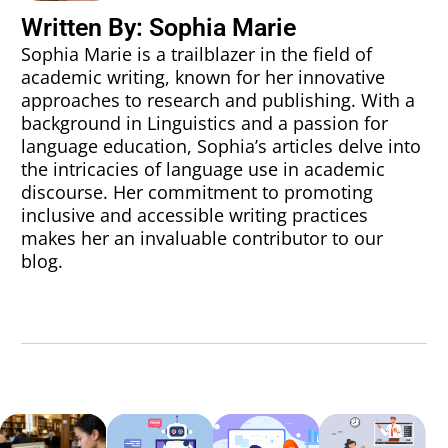
Written By: Sophia Marie
Sophia Marie is a trailblazer in the field of
academic writing, known for her innovative
approaches to research and publishing. With a
background in Linguistics and a passion for
language education, Sophia’s articles delve into
the intricacies of language use in academic
discourse. Her commitment to promoting
inclusive and accessible writing practices
makes her an invaluable contributor to our
blog.