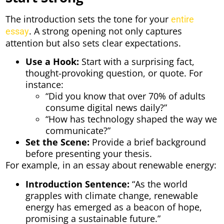
The introduction sets the tone for your
entire
. A strong opening not only captures
essay
attention but also sets clear expectations.
Use a Hook:
Start with a surprising fact,
thought-provoking question, or quote. For
instance:
“Did you know that over 70% of adults
consume digital news daily?”
“How has technology shaped the way we
communicate?”
Set the Scene:
Provide a brief background
before presenting your thesis.
For example, in an essay about renewable energy:
Introduction Sentence:
“As the world
grapples with climate change, renewable
energy has emerged as a beacon of hope,
promising a sustainable future.”