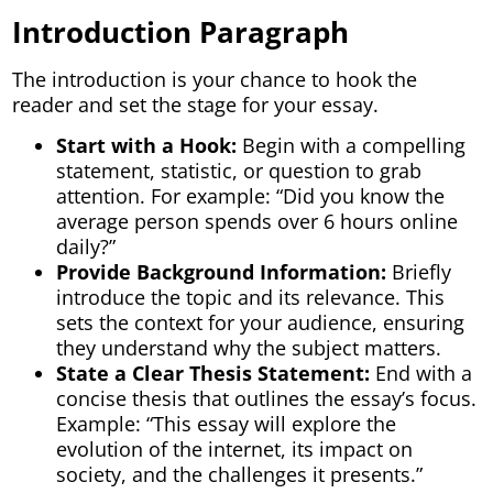
Introduction Paragraph
The introduction is your chance to hook the
reader and set the stage for your essay.
Start with a Hook:
Begin with a compelling
statement, statistic, or question to grab
attention. For example: “Did you know the
average person spends over 6 hours online
daily?”
Provide Background Information:
Briefly
introduce the topic and its relevance. This
sets the context for your audience, ensuring
they understand why the subject matters.
State a Clear Thesis Statement:
End with a
concise thesis that outlines the essay’s focus.
Example: “This essay will explore the
evolution of the internet, its impact on
society, and the challenges it presents.”