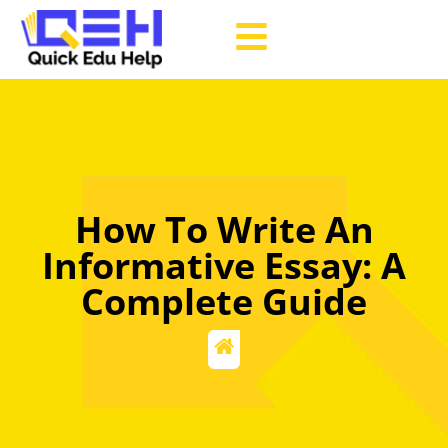
How To Write An
Informative Essay: A
Complete Guide