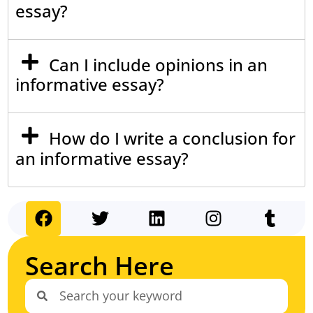
essay?
Can I include opinions in an
informative essay?
How do I write a conclusion for
an informative essay?
Search Here