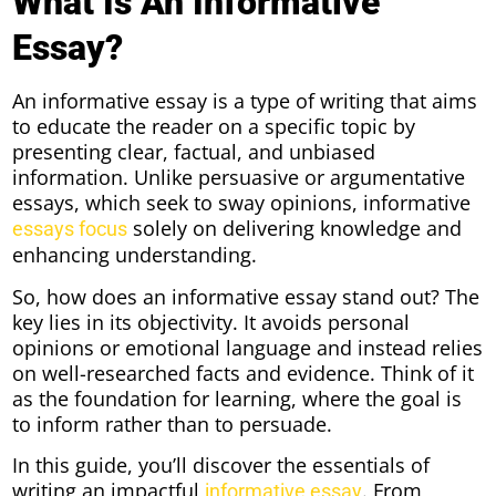
What Is An Informative
Essay?
An informative essay is a type of writing that aims
to educate the reader on a specific topic by
presenting clear, factual, and unbiased
information. Unlike persuasive or argumentative
essays, which seek to sway opinions, informative
solely on delivering knowledge and
essays focus
enhancing understanding.
So, how does an informative essay stand out? The
key lies in its objectivity. It avoids personal
opinions or emotional language and instead relies
on well-researched facts and evidence. Think of it
as the foundation for learning, where the goal is
to inform rather than to persuade.
In this guide, you’ll discover the essentials of
writing an impactful
. From
informative essay