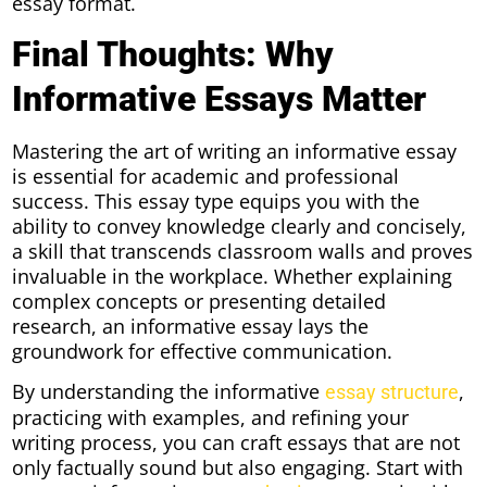
essay format.
Final Thoughts: Why
Informative Essays Matter
Mastering the art of writing an informative essay
is essential for academic and professional
success. This essay type equips you with the
ability to convey knowledge clearly and concisely,
a skill that transcends classroom walls and proves
invaluable in the workplace. Whether explaining
complex concepts or presenting detailed
research, an informative essay lays the
groundwork for effective communication.
By understanding the informative
,
essay structure
practicing with examples, and refining your
writing process, you can craft essays that are not
only factually sound but also engaging. Start with