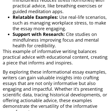
mindfulness reduces stress hormones) with
practical advice, like breathing exercises or
guided meditation apps.
Relatable Examples:
Use real-life scenarios,
such as managing workplace stress, to make
the essay more engaging.
Support with Research:
Cite studies on
mindfulness improving focus and mental
health for credibility.
This example of informative writing balances
practical advice with educational content, creating
a piece that informs and inspires.
By exploring these informational essay examples,
writers can gain valuable insights into crafting
essays that are not only informative but also
engaging and impactful. Whether it’s presenting
scientific data, tracing historical developments, or
offering actionable advice, these examples
demonstrate the versatility of the informative