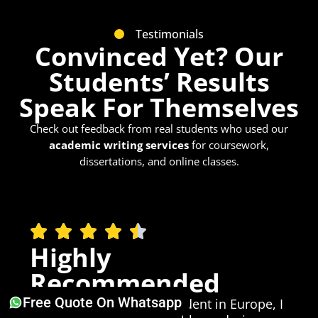
Testimonials
Convinced Yet? Our
Students’ Results
Speak For Themselves
Check out feedback from real students who used our
academic writing services
for coursework,
dissertations, and online classes.
Highly
Recommended
Free Quote On Whatsapp
Being an international student in Europe, I