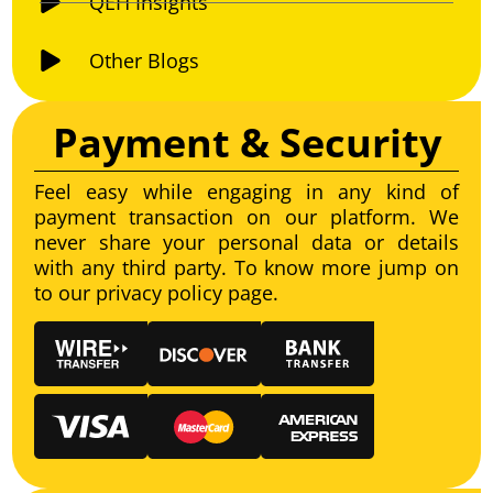
QEH Insights
Other Blogs
Payment & Security
Feel easy while engaging in any kind of
payment transaction on our platform. We
never share your personal data or details
with any third party. To know more jump on
to our privacy policy page.