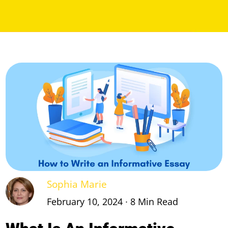
Sophia Marie
February 10, 2024 ∙ 8 Min Read