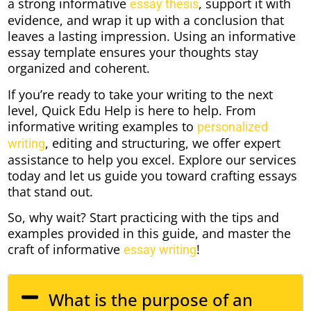
a strong informative
, support it with
essay thesis
evidence, and wrap it up with a conclusion that
leaves a lasting impression. Using an informative
essay template ensures your thoughts stay
organized and coherent.
If you’re ready to take your writing to the next
level, Quick Edu Help is here to help. From
informative writing examples to
personalized
, editing and structuring, we offer expert
writing
assistance to help you excel. Explore our services
today and let us guide you toward crafting essays
that stand out.
So, why wait? Start practicing with the tips and
examples provided in this guide, and master the
craft of informative
!
essay writing
What is the purpose of an