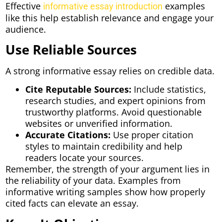
Effective
examples
informative essay introduction
like this help establish relevance and engage your
audience.
Use Reliable Sources
A strong informative essay relies on credible data.
Cite Reputable Sources:
Include statistics,
research studies, and expert opinions from
trustworthy platforms. Avoid questionable
websites or unverified information.
Accurate Citations:
Use proper citation
styles to maintain credibility and help
readers locate your sources.
Remember, the strength of your argument lies in
the reliability of your data. Examples from
informative writing samples show how properly
cited facts can elevate an essay.