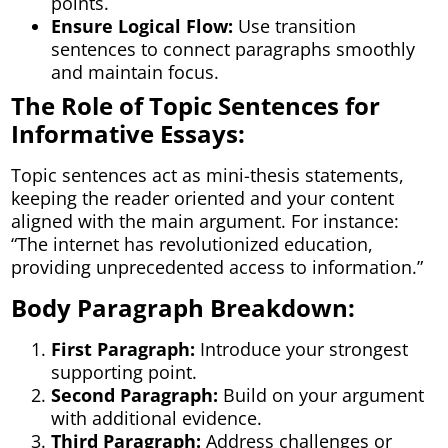
points.
Ensure Logical Flow:
Use transition
sentences to connect paragraphs smoothly
and maintain focus.
The Role of Topic Sentences for
Informative Essays:
Topic sentences act as mini-thesis statements,
keeping the reader oriented and your content
aligned with the main argument. For instance:
“The internet has revolutionized education,
providing unprecedented access to information.”
Body Paragraph Breakdown:
First Paragraph:
Introduce your strongest
supporting point.
Second Paragraph:
Build on your argument
with additional evidence.
Third Paragraph:
Address challenges or