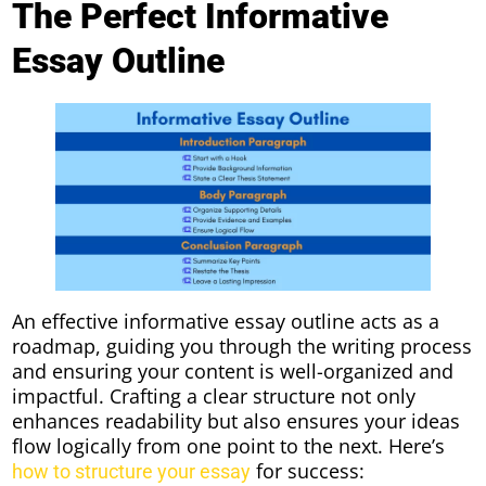
The Perfect Informative
Essay Outline
An effective informative essay outline acts as a
roadmap, guiding you through the writing process
and ensuring your content is well-organized and
impactful. Crafting a clear structure not only
enhances readability but also ensures your ideas
flow logically from one point to the next. Here’s
for success:
how to structure your essay