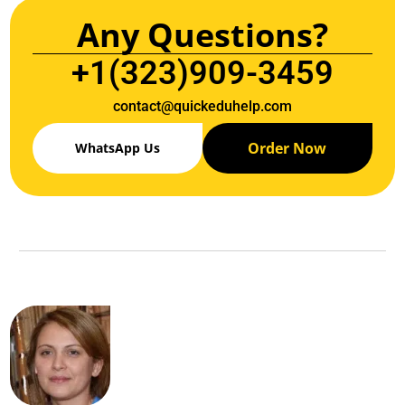
Any Questions?
+1(323)909-3459
contact@quickeduhelp.com
Order Now
WhatsApp Us