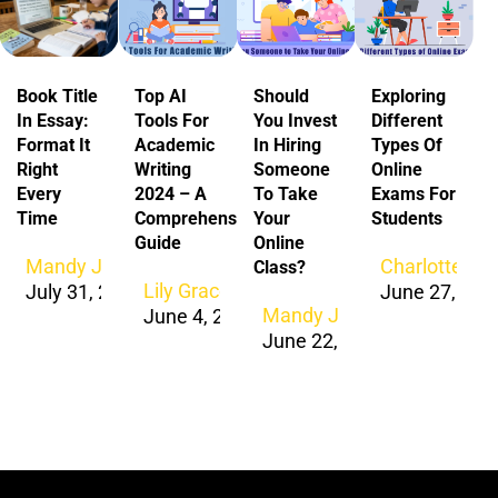
Book Title
Top AI
Should
Exploring
In Essay:
Tools For
You Invest
Different
Format It
Academic
In Hiring
Types Of
Right
Writing
Someone
Online
Every
2024 – A
To Take
Exams For
Time
Comprehensive
Your
Students
Guide
Online
Mandy Jacob
Charlotte Ja
Class?
Lily Grace
July 31, 2026
June 27, 202
Mandy Jacob
June 4, 2024
June 22, 2024