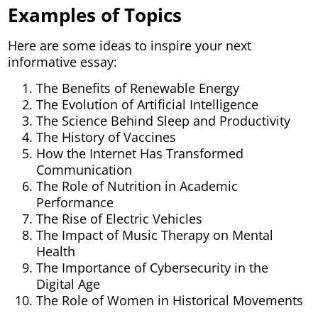
Examples of Topics
Here are some ideas to inspire your next
informative essay:
The Benefits of Renewable Energy
The Evolution of Artificial Intelligence
The Science Behind Sleep and Productivity
The History of Vaccines
How the Internet Has Transformed
Communication
The Role of Nutrition in Academic
Performance
The Rise of Electric Vehicles
The Impact of Music Therapy on Mental
Health
The Importance of Cybersecurity in the
Digital Age
The Role of Women in Historical Movements