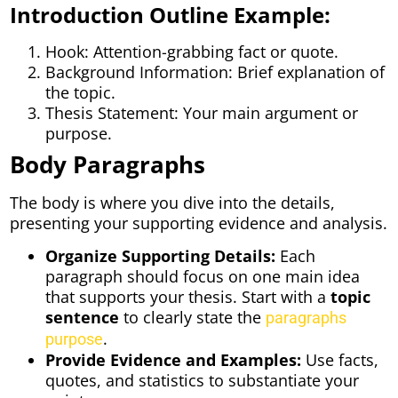
Introduction Outline Example:
Hook: Attention-grabbing fact or quote.
Background Information: Brief explanation of
the topic.
Thesis Statement: Your main argument or
purpose.
Body Paragraphs
The body is where you dive into the details,
presenting your supporting evidence and analysis.
Organize Supporting Details:
Each
paragraph should focus on one main idea
that supports your thesis. Start with a
topic
sentence
to clearly state the
paragraphs
.
purpose
Provide Evidence and Examples:
Use facts,
quotes, and statistics to substantiate your