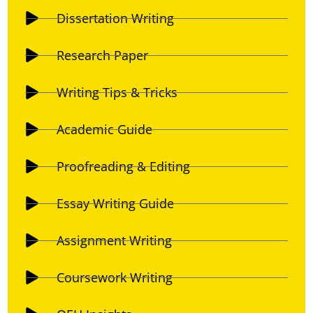
Dissertation Writing
Research Paper
Writing Tips & Tricks
Academic Guide
Proofreading & Editing
Essay Writing Guide
Assignment Writing
Coursework Writing