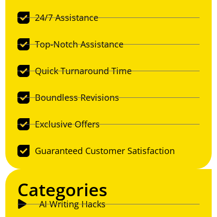
24/7 Assistance
Top-Notch Assistance
Quick Turnaround Time
Boundless Revisions
Exclusive Offers
Guaranteed Customer Satisfaction
Categories
AI Writing Hacks