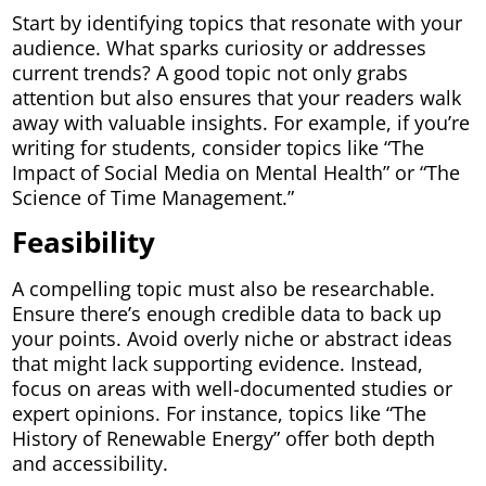
Start by identifying topics that resonate with your
audience. What sparks curiosity or addresses
current trends? A good topic not only grabs
attention but also ensures that your readers walk
away with valuable insights. For example, if you’re
writing for students, consider topics like “The
Impact of Social Media on Mental Health” or “The
Science of Time Management.”
Feasibility
A compelling topic must also be researchable.
Ensure there’s enough credible data to back up
your points. Avoid overly niche or abstract ideas
that might lack supporting evidence. Instead,
focus on areas with well-documented studies or
expert opinions. For instance, topics like “The
History of Renewable Energy” offer both depth
and accessibility.