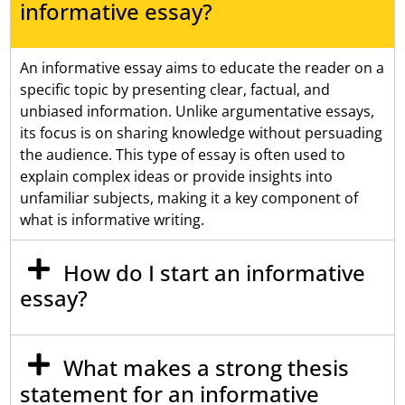
informative essay?
An informative essay aims to educate the reader on a
specific topic by presenting clear, factual, and
unbiased information. Unlike argumentative essays,
its focus is on sharing knowledge without persuading
the audience. This type of essay is often used to
explain complex ideas or provide insights into
unfamiliar subjects, making it a key component of
what is informative writing.
How do I start an informative
essay?
What makes a strong thesis
statement for an informative