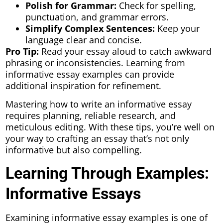
Polish for Grammar:
Check for spelling,
punctuation, and grammar errors.
Simplify Complex Sentences:
Keep your
language clear and concise.
Pro Tip:
Read your essay aloud to catch awkward
phrasing or inconsistencies. Learning from
informative essay examples can provide
additional inspiration for refinement.
Mastering how to write an informative essay
requires planning, reliable research, and
meticulous editing. With these tips, you’re well on
your way to crafting an essay that’s not only
informative but also compelling.
Learning Through Examples:
Informative Essays
Examining informative essay examples is one of