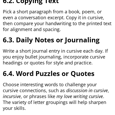
6.2. Copying Text
Pick a short paragraph from a book, poem, or
even a conversation excerpt. Copy it in cursive,
then compare your handwriting to the printed text
for alignment and spacing.
6.3. Daily Notes or Journaling
Write a short journal entry in cursive each day. If
you enjoy bullet journaling, incorporate cursive
headings or quotes for style and practice.
6.4. Word Puzzles or Quotes
Choose interesting words to challenge your
cursive connections, such as
discussion in cursive
,
incursive
, or phrases like
my love writing cursive
.
The variety of letter groupings will help sharpen
your skills.