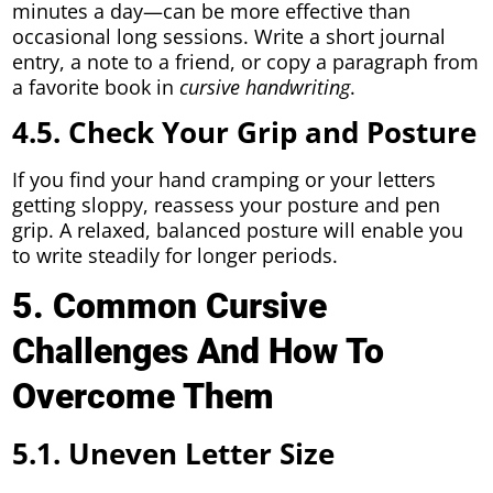
minutes a day—can be more effective than
occasional long sessions. Write a short journal
entry, a note to a friend, or copy a paragraph from
a favorite book in
cursive handwriting
.
4.5. Check Your Grip and Posture
If you find your hand cramping or your letters
getting sloppy, reassess your posture and pen
grip. A relaxed, balanced posture will enable you
to write steadily for longer periods.
5. Common Cursive
Challenges And How To
Overcome Them
5.1. Uneven Letter Size