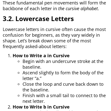
These fundamental pen movements will form the
backbone of each letter in
the cursive alphabet
.
3.2. Lowercase Letters
Lowercase letters in cursive often cause the most
confusion for beginners, as they vary widely in
shape. Let’s break down some of the most
frequently asked-about letters:
How to Write a in Cursive
Begin with an undercurve stroke at the
baseline.
Ascend slightly to form the body of the
letter “a.”
Close the loop and curve back down to
the baseline.
Finish with a small tail to connect to the
next letter.
How to Write b in Cursive