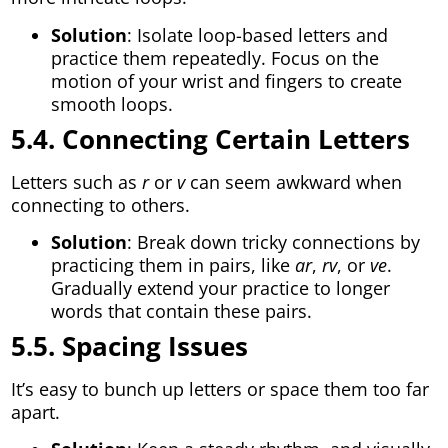
Solution
: Isolate loop-based letters and
practice them repeatedly. Focus on the
motion of your wrist and fingers to create
smooth loops.
5.4. Connecting Certain Letters
Letters such as
r
or
v
can seem awkward when
connecting to others.
Solution
: Break down tricky connections by
practicing them in pairs, like
ar
,
rv
, or
ve
.
Gradually extend your practice to longer
words that contain these pairs.
5.5. Spacing Issues
It’s easy to bunch up letters or space them too far
apart.