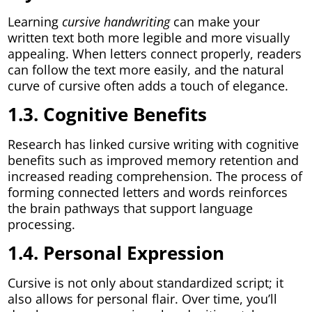
Learning
cursive handwriting
can make your
written text both more legible and more visually
appealing. When letters connect properly, readers
can follow the text more easily, and the natural
curve of cursive often adds a touch of elegance.
1.3. Cognitive Benefits
Research has linked cursive writing with cognitive
benefits such as improved memory retention and
increased reading comprehension. The process of
forming connected letters and words reinforces
the brain pathways that support language
processing.
1.4. Personal Expression
Cursive is not only about standardized script; it
also allows for personal flair. Over time, you’ll