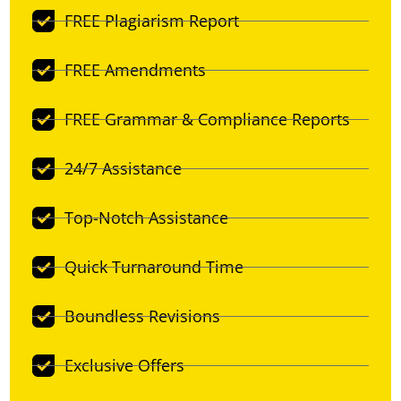
FREE Plagiarism Report
FREE Amendments
FREE Grammar & Compliance Reports
24/7 Assistance
Top-Notch Assistance
Quick Turnaround Time
Boundless Revisions
Exclusive Offers