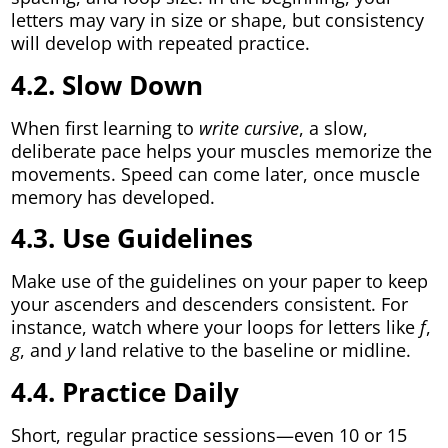
letters may vary in size or shape, but consistency
will develop with repeated practice.
4.2. Slow Down
When first learning to
write cursive
, a slow,
deliberate pace helps your muscles memorize the
movements. Speed can come later, once muscle
memory has developed.
4.3. Use Guidelines
Make use of the guidelines on your paper to keep
your ascenders and descenders consistent. For
instance, watch where your loops for letters like
f
,
g
, and
y
land relative to the baseline or midline.
4.4. Practice Daily
Short, regular practice sessions—even 10 or 15