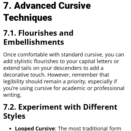
7. Advanced Cursive
Techniques
7.1. Flourishes and
Embellishments
Once comfortable with standard cursive, you can
add stylistic flourishes to your capital letters or
extend tails on your descenders to add a
decorative touch. However, remember that
legibility should remain a priority, especially if
you’re using cursive for academic or professional
writing.
7.2. Experiment with Different
Styles
Looped Cursive
: The most traditional form