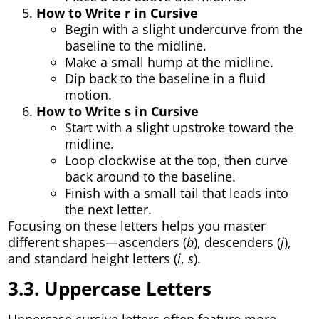
How to Write r in Cursive
Begin with a slight undercurve from the
baseline to the midline.
Make a small hump at the midline.
Dip back to the baseline in a fluid
motion.
How to Write s in Cursive
Start with a slight upstroke toward the
midline.
Loop clockwise at the top, then curve
back around to the baseline.
Finish with a small tail that leads into
the next letter.
Focusing on these letters helps you master
different shapes—ascenders (
b
), descenders (
j
),
and standard height letters (
i
,
s
).
3.3. Uppercase Letters
Uppercase cursive letters often feature more