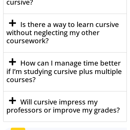
cursive?
Is there a way to learn cursive
without neglecting my other
coursework?
How can I manage time better
if I’m studying cursive plus multiple
courses?
Will cursive impress my
professors or improve my grades?