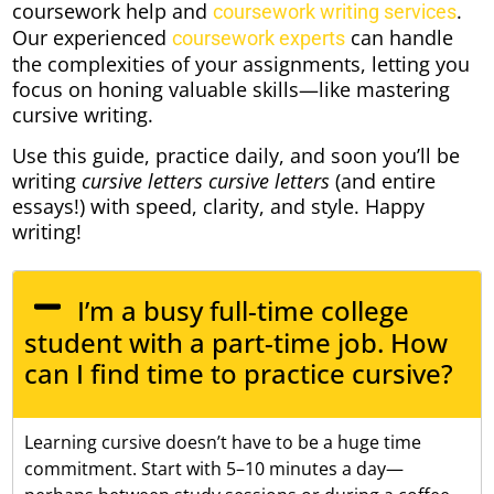
coursework help and
.
coursework writing services
Our experienced
can handle
coursework experts
the complexities of your assignments, letting you
focus on honing valuable skills—like mastering
cursive writing.
Use this guide, practice daily, and soon you’ll be
writing
cursive letters cursive letters
(and entire
essays!) with speed, clarity, and style. Happy
writing!
I’m a busy full-time college
student with a part-time job. How
can I find time to practice cursive?
Learning cursive doesn’t have to be a huge time
commitment. Start with 5–10 minutes a day—