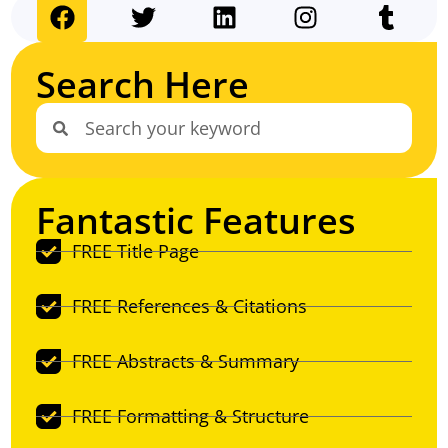
Search Here
Fantastic Features
FREE Title Page
FREE References & Citations
FREE Abstracts & Summary
FREE Formatting & Structure