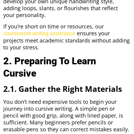
develop your own unique handwriting style,
adding loops, slants, or flourishes that reflect
your personality.
If you’re short on time or resources, our
ensures your
coursework writing assistance
projects meet academic standards without adding
to your stress.
2. Preparing To Learn
Cursive
2.1. Gather the Right Materials
You don’t need expensive tools to begin your
journey into cursive writing. A simple pen or
pencil with good grip, along with lined paper, is
sufficient. Many beginners prefer pencils or
erasable pens so they can correct mistakes easily.