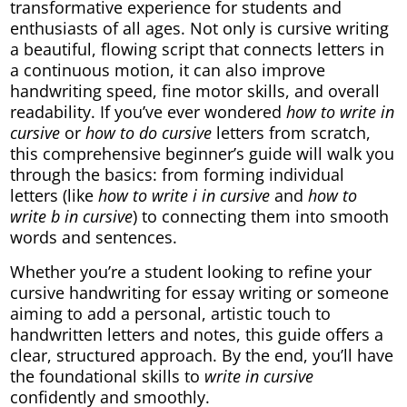
transformative experience for students and
enthusiasts of all ages. Not only is cursive writing
a beautiful, flowing script that connects letters in
a continuous motion, it can also improve
handwriting speed, fine motor skills, and overall
readability. If you’ve ever wondered
how to write in
cursive
or
how to do cursive
letters from scratch,
this comprehensive beginner’s guide will walk you
through the basics: from forming individual
letters (like
how to write i in cursive
and
how to
write b in cursive
) to connecting them into smooth
words and sentences.
Whether you’re a student looking to refine your
cursive handwriting for essay writing or someone
aiming to add a personal, artistic touch to
handwritten letters and notes, this guide offers a
clear, structured approach. By the end, you’ll have
the foundational skills to
write in cursive
confidently and smoothly.