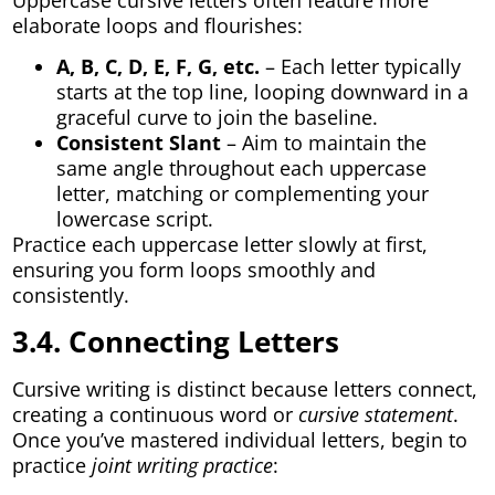
elaborate loops and flourishes:
A, B, C, D, E, F, G, etc.
– Each letter typically
starts at the top line, looping downward in a
graceful curve to join the baseline.
Consistent Slant
– Aim to maintain the
same angle throughout each uppercase
letter, matching or complementing your
lowercase script.
Practice each uppercase letter slowly at first,
ensuring you form loops smoothly and
consistently.
3.4. Connecting Letters
Cursive writing is distinct because letters connect,
creating a continuous word or
cursive statement
.
Once you’ve mastered individual letters, begin to
practice
joint writing practice
: