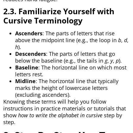
2.3. Familiarize Yourself with
Cursive Terminology
Ascenders
: The parts of letters that rise
above the midpoint line (e.g., the loop in
b
,
d
,
h
).
Descenders
: The parts of letters that go
below the baseline (e.g., the tails in
g
,
y
,
p
).
Baseline
: The horizontal line on which most
letters rest.
Midline
: The horizontal line that typically
marks the height of lowercase letters
(excluding ascenders).
Knowing these terms will help you follow
instructions in practice materials or tutorials that
show
how to write the alphabet in cursive
step by
step.