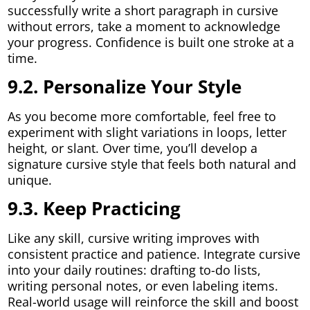
successfully write a short paragraph in cursive
without errors, take a moment to acknowledge
your progress. Confidence is built one stroke at a
time.
9.2. Personalize Your Style
As you become more comfortable, feel free to
experiment with slight variations in loops, letter
height, or slant. Over time, you’ll develop a
signature cursive style that feels both natural and
unique.
9.3. Keep Practicing
Like any skill, cursive writing improves with
consistent practice and patience. Integrate cursive
into your daily routines: drafting to-do lists,
writing personal notes, or even labeling items.
Real-world usage will reinforce the skill and boost