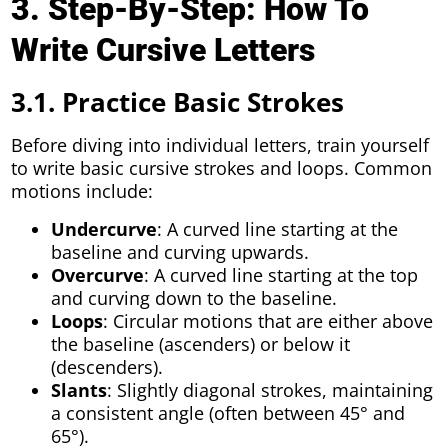
3. Step-By-Step: How To
Write Cursive Letters
3.1. Practice Basic Strokes
Before diving into individual letters, train yourself
to write basic cursive strokes and loops. Common
motions include:
Undercurve
: A curved line starting at the
baseline and curving upwards.
Overcurve
: A curved line starting at the top
and curving down to the baseline.
Loops
: Circular motions that are either above
the baseline (ascenders) or below it
(descenders).
Slants
: Slightly diagonal strokes, maintaining
a consistent angle (often between 45° and
65°).