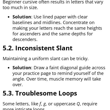
Beginner cursive often results in letters that vary
too much in size.
Solution
: Use lined paper with clear
baselines and midlines. Concentrate on
making your letters reach the same heights
for ascenders and the same depths for
descenders.
5.2. Inconsistent Slant
Maintaining a uniform slant can be tricky.
Solution
: Draw a faint diagonal guide across
your practice page to remind yourself of the
angle. Over time, muscle memory will take
over.
5.3. Troublesome Loops
Some letters, like
f
,
g
, or uppercase
Q
, require
more intricate loops.