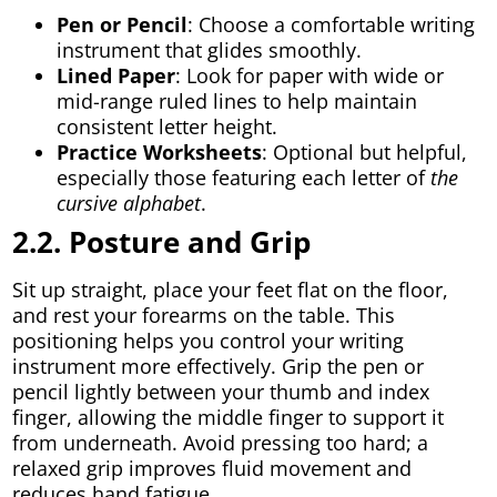
Pen or Pencil
: Choose a comfortable writing
instrument that glides smoothly.
Lined Paper
: Look for paper with wide or
mid-range ruled lines to help maintain
consistent letter height.
Practice Worksheets
: Optional but helpful,
especially those featuring each letter of
the
cursive alphabet
.
2.2. Posture and Grip
Sit up straight, place your feet flat on the floor,
and rest your forearms on the table. This
positioning helps you control your writing
instrument more effectively. Grip the pen or
pencil lightly between your thumb and index
finger, allowing the middle finger to support it
from underneath. Avoid pressing too hard; a
relaxed grip improves fluid movement and
reduces hand fatigue.