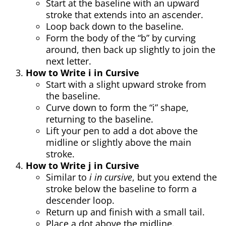
Start at the baseline with an upward
stroke that extends into an ascender.
Loop back down to the baseline.
Form the body of the “b” by curving
around, then back up slightly to join the
next letter.
How to Write i in Cursive
Start with a slight upward stroke from
the baseline.
Curve down to form the “i” shape,
returning to the baseline.
Lift your pen to add a dot above the
midline or slightly above the main
stroke.
How to Write j in Cursive
Similar to
i in cursive
, but you extend the
stroke below the baseline to form a
descender loop.
Return up and finish with a small tail.
Place a dot above the midline.