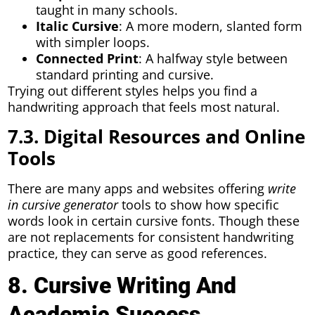
taught in many schools.
Italic Cursive
: A more modern, slanted form
with simpler loops.
Connected Print
: A halfway style between
standard printing and cursive.
Trying out different styles helps you find a
handwriting approach that feels most natural.
7.3. Digital Resources and Online
Tools
There are many apps and websites offering
write
in cursive generator
tools to show how specific
words look in certain cursive fonts. Though these
are not replacements for consistent handwriting
practice, they can serve as good references.
8. Cursive Writing And
Academic Success