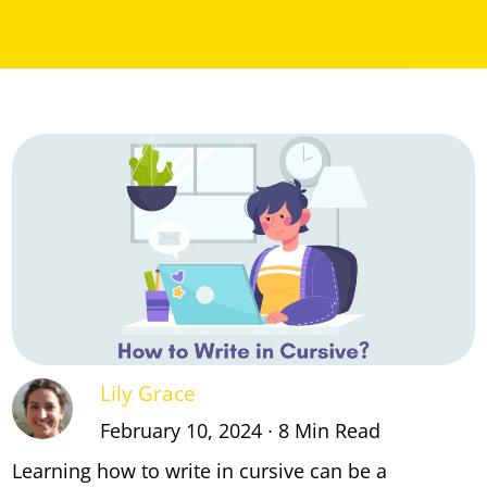
Lily Grace
February 10, 2024 ∙ 8 Min Read
Learning how to write in cursive can be a