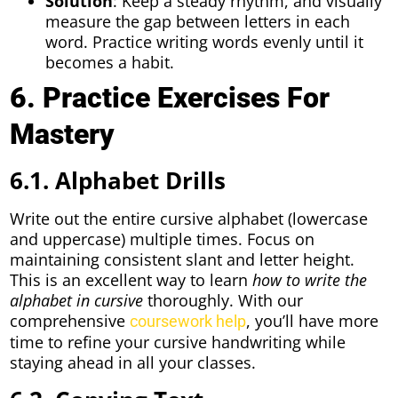
Solution
: Keep a steady rhythm, and visually
measure the gap between letters in each
word. Practice writing words evenly until it
becomes a habit.
6. Practice Exercises For
Mastery
6.1. Alphabet Drills
Write out the entire cursive alphabet (lowercase
and uppercase) multiple times. Focus on
maintaining consistent slant and letter height.
This is an excellent way to learn
how to write the
alphabet in cursive
thoroughly. With our
comprehensive
, you’ll have more
coursework help
time to refine your cursive handwriting while
staying ahead in all your classes.