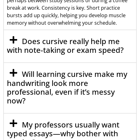
perhaps between study sessions or during a coffee
break at work. Consistency is key. Short practice
bursts add up quickly, helping you develop muscle
memory without overwhelming your schedule.
Does cursive really help me
with note-taking or exam speed?
Will learning cursive make my
handwriting look more
professional, even if it’s messy
now?
My professors usually want
typed essays—why bother with