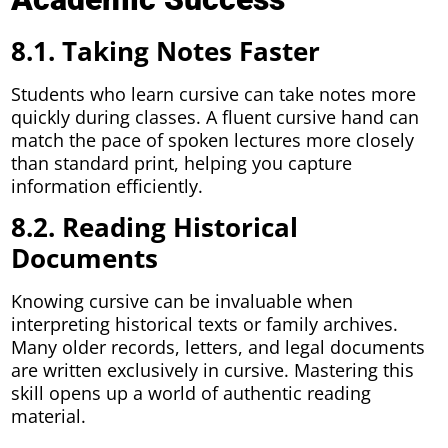
8.1. Taking Notes Faster
Students who learn cursive can take notes more
quickly during classes. A fluent cursive hand can
match the pace of spoken lectures more closely
than standard print, helping you capture
information efficiently.
8.2. Reading Historical
Documents
Knowing cursive can be invaluable when
interpreting historical texts or family archives.
Many older records, letters, and legal documents
are written exclusively in cursive. Mastering this
skill opens up a world of authentic reading
material.