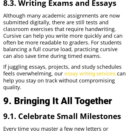
8.3. Writing Exams and Essays
Although many academic assignments are now
submitted digitally, there are still tests and
classroom exercises that require handwriting.
Cursive can help you write more quickly and can
often be more readable to graders. For students
balancing a full course load, practicing cursive
can also save time during timed exams.
If juggling essays, projects, and study schedules
feels overwhelming, our
can
essay writing services
help you stay on track without compromising
quality.
9. Bringing It All Together
9.1. Celebrate Small Milestones
Every time you master a few new letters or