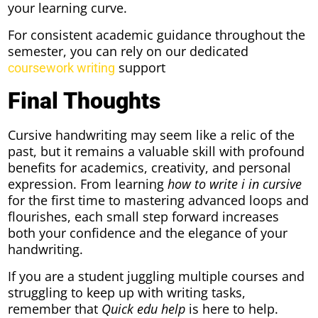
your learning curve.
For consistent academic guidance throughout the
semester, you can rely on our dedicated
support
coursework writing
Final Thoughts
Cursive handwriting may seem like a relic of the
past, but it remains a valuable skill with profound
benefits for academics, creativity, and personal
expression. From learning
how to write i in cursive
for the first time to mastering advanced loops and
flourishes, each small step forward increases
both your confidence and the elegance of your
handwriting.
If you are a student juggling multiple courses and
struggling to keep up with writing tasks,
remember that
Quick edu help
is here to help.