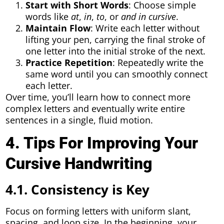
Start with Short Words
: Choose simple
words like
at
,
in
,
to
, or
and in cursive
.
Maintain Flow
: Write each letter without
lifting your pen, carrying the final stroke of
one letter into the initial stroke of the next.
Practice Repetition
: Repeatedly write the
same word until you can smoothly connect
each letter.
Over time, you’ll learn how to connect more
complex letters and eventually write entire
sentences in a single, fluid motion.
4. Tips For Improving Your
Cursive Handwriting
4.1. Consistency is Key
Focus on forming letters with uniform slant,
spacing, and loop size. In the beginning, your