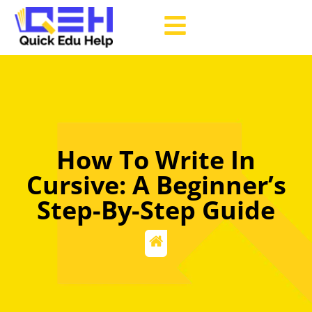
How To Write In
Cursive: A Beginner’s
Step-By-Step Guide