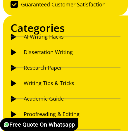
Guaranteed Customer Satisfaction
Categories
AI Writing Hacks
Dissertation Writing
Research Paper
Writing Tips & Tricks
Academic Guide
Proofreading & Editing
Free Quote On Whatsapp
Essay Writing Guide