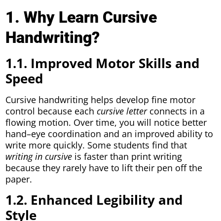
1. Why Learn Cursive
Handwriting?
1.1. Improved Motor Skills and
Speed
Cursive handwriting helps develop fine motor
control because each
cursive letter
connects in a
flowing motion. Over time, you will notice better
hand–eye coordination and an improved ability to
write more quickly. Some students find that
writing in cursive
is faster than print writing
because they rarely have to lift their pen off the
paper.
1.2. Enhanced Legibility and
Style