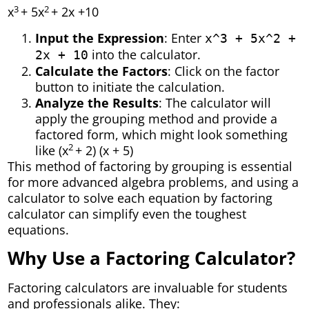
3
2
x
+ 5x
+ 2x +10
Input the Expression
: Enter
x^3 + 5x^2 +
into the calculator.
2x + 10
Calculate the Factors
: Click on the factor
button to initiate the calculation.
Analyze the Results
: The calculator will
apply the grouping method and provide a
factored form, which might look something
2
like (x
+ 2) (x + 5)
This method of factoring by grouping is essential
for more advanced algebra problems, and using a
calculator to solve each equation by factoring
calculator can simplify even the toughest
equations.
Why Use a Factoring Calculator?
Factoring calculators are invaluable for students
and professionals alike. They: