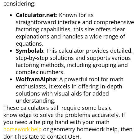
considering:
Calculator.net
: Known for its
straightforward interface and comprehensive
factoring capabilities, this site offers clear
explanations and handles a wide range of
equations.
Symbolab
: This calculator provides detailed,
step-by-step solutions and supports various
factoring methods, including grouping and
complex numbers.
WolframAlpha
: A powerful tool for math
enthusiasts, it excels in offering in-depth
solutions with visual aids for added
understanding.
These calculators still require some basic
knowledge to solve the problems accurately. If
you need a helping hand with your math
or geometry homework help, then
homework help
don’t hesitate to contact QEH.