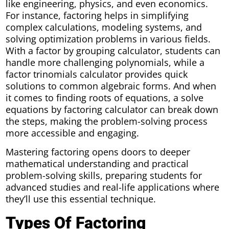
like engineering, physics, and even economics.
For instance, factoring helps in simplifying
complex calculations, modeling systems, and
solving optimization problems in various fields.
With a factor by grouping calculator, students can
handle more challenging polynomials, while a
factor trinomials calculator provides quick
solutions to common algebraic forms. And when
it comes to finding roots of equations, a solve
equations by factoring calculator can break down
the steps, making the problem-solving process
more accessible and engaging.
Mastering factoring opens doors to deeper
mathematical understanding and practical
problem-solving skills, preparing students for
advanced studies and real-life applications where
they’ll use this essential technique.
Types Of Factoring