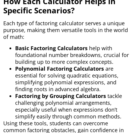
How Each Calculator Helps in
Specific Scenarios?
Each type of factoring calculator serves a unique
purpose, making them versatile tools in the world
of math:
Basic Factoring Calculators
help with
foundational number breakdowns, crucial for
building up to more complex concepts.
Polynomial Factoring Calculators
are
essential for solving quadratic equations,
simplifying polynomial expressions, and
finding roots in advanced algebra.
Factoring by Grouping Calculators
tackle
challenging polynomial arrangements,
especially useful when expressions don’t
simplify easily through common methods.
Using these tools, students can overcome
common factoring obstacles, gain confidence in