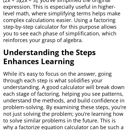
(2x + 3)(2x – 3), you’ve simplified the original
expression. This is especially useful in higher-
level math, where simplifying terms helps make
complex calculations easier. Using a factoring
step-by-step calculator for this purpose allows
you to see each phase of simplification, which
reinforces your grasp of algebra.
Understanding the Steps
Enhances Learning
While it’s easy to focus on the answer, going
through each step is what solidifies your
understanding. A good calculator will break down
each stage of factoring, helping you see patterns,
understand the methods, and build confidence in
problem-solving. By examining these steps, you’re
not just solving the problem; you’re learning how
to solve similar problems in the future. This is
why a factorize equation calculator can be such a