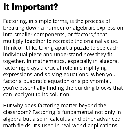
It Important?
Factoring, in simple terms, is the process of
breaking down a number or algebraic expression
into smaller components, or “factors,” that
multiply together to recreate the original value.
Think of it like taking apart a puzzle to see each
individual piece and understand how they fit
together. In mathematics, especially in algebra,
factoring plays a crucial role in simplifying
expressions and solving equations. When you
factor a quadratic equation or a polynomial,
you’re essentially finding the building blocks that
can lead you to its solution.
But why does factoring matter beyond the
classroom? Factoring is fundamental not only in
algebra but also in calculus and other advanced
math fields. It’s used in real-world applications