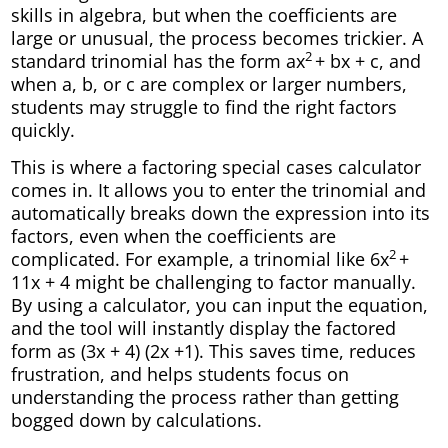
skills in algebra, but when the coefficients are
large or unusual, the process becomes trickier. A
2
standard trinomial has the form ax
+ bx + c, and
when a, b, or c are complex or larger numbers,
students may struggle to find the right factors
quickly.
This is where a factoring special cases calculator
comes in. It allows you to enter the trinomial and
automatically breaks down the expression into its
factors, even when the coefficients are
2
complicated. For example, a trinomial like 6x
+
11x + 4 might be challenging to factor manually.
By using a calculator, you can input the equation,
and the tool will instantly display the factored
form as (3x + 4) (2x +1). This saves time, reduces
frustration, and helps students focus on
understanding the process rather than getting
bogged down by calculations.