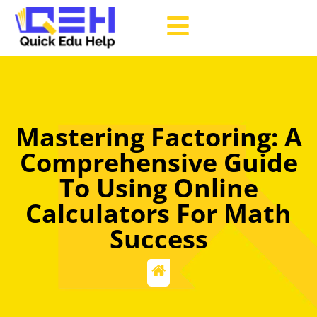
Mastering Factoring: A
Comprehensive Guide
To Using Online
Calculators For Math
Success