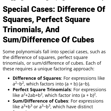
Special Cases: Difference Of
Squares, Perfect Square
Trinomials, And
Sum/Difference Of Cubes
Some polynomials fall into special cases, such as
the difference of squares, perfect square
trinomials, or sum/difference of cubes. Each of
these requires a unique factoring approach:
Difference of Squares
: For expressions like
2
2
a
−b
, which factors into (a + b) (a−b).
Perfect Square Trinomials
: For expressions
2
2
2
like a
+2ab+b
, which factor into (a + b)
.
Sum/Difference of Cubes
: For expressions
3
3
3
3
like a
+b
or a
−b
, which have distinct