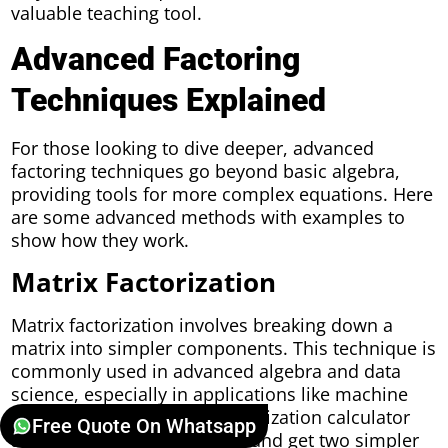
valuable teaching tool.
Advanced Factoring
Techniques Explained
For those looking to dive deeper, advanced
factoring techniques go beyond basic algebra,
providing tools for more complex equations. Here
are some advanced methods with examples to
show how they work.
Matrix Factorization
Matrix factorization involves breaking down a
matrix into simpler components. This technique is
commonly used in advanced algebra and data
science, especially in applications like machine
learning. Using a matrix factorization calculator
Free Quote On Whatsapp
allows you to enter a matrix and get two simpler