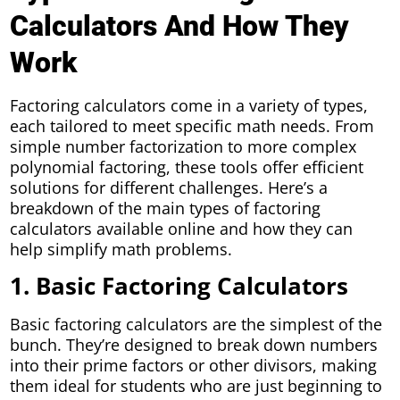
Calculators And How They
Work
Factoring calculators come in a variety of types,
each tailored to meet specific math needs. From
simple number factorization to more complex
polynomial factoring, these tools offer efficient
solutions for different challenges. Here’s a
breakdown of the main types of factoring
calculators available online and how they can
help simplify math problems.
1. Basic Factoring Calculators
Basic factoring calculators are the simplest of the
bunch. They’re designed to break down numbers
into their prime factors or other divisors, making
them ideal for students who are just beginning to