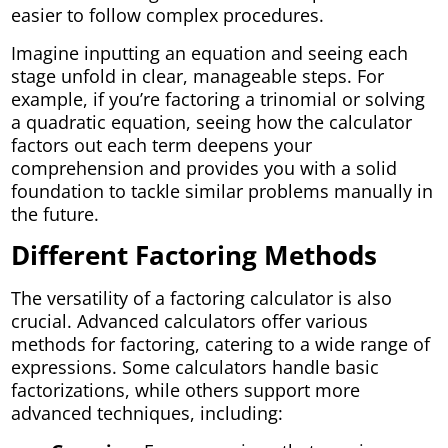
easier to follow complex procedures.
Imagine inputting an equation and seeing each
stage unfold in clear, manageable steps. For
example, if you’re factoring a trinomial or solving
a quadratic equation, seeing how the calculator
factors out each term deepens your
comprehension and provides you with a solid
foundation to tackle similar problems manually in
the future.
Different Factoring Methods
The versatility of a factoring calculator is also
crucial. Advanced calculators offer various
methods for factoring, catering to a wide range of
expressions. Some calculators handle basic
factorizations, while others support more
advanced techniques, including: