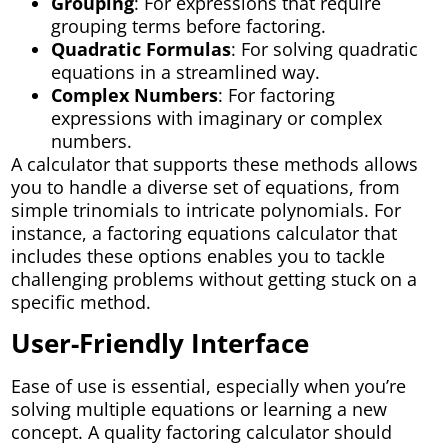
Grouping
: For expressions that require
grouping terms before factoring.
Quadratic Formulas
: For solving quadratic
equations in a streamlined way.
Complex Numbers
: For factoring
expressions with imaginary or complex
numbers.
A calculator that supports these methods allows
you to handle a diverse set of equations, from
simple trinomials to intricate polynomials. For
instance, a factoring equations calculator that
includes these options enables you to tackle
challenging problems without getting stuck on a
specific method.
User-Friendly Interface
Ease of use is essential, especially when you’re
solving multiple equations or learning a new
concept. A quality factoring calculator should