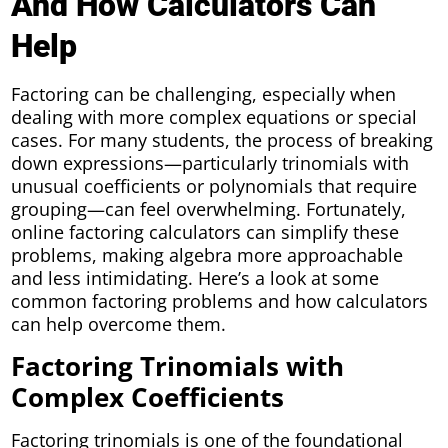
And How Calculators Can
Help
Factoring can be challenging, especially when
dealing with more complex equations or special
cases. For many students, the process of breaking
down expressions—particularly trinomials with
unusual coefficients or polynomials that require
grouping—can feel overwhelming. Fortunately,
online factoring calculators can simplify these
problems, making algebra more approachable
and less intimidating. Here’s a look at some
common factoring problems and how calculators
can help overcome them.
Factoring Trinomials with
Complex Coefficients
Factoring trinomials is one of the foundational