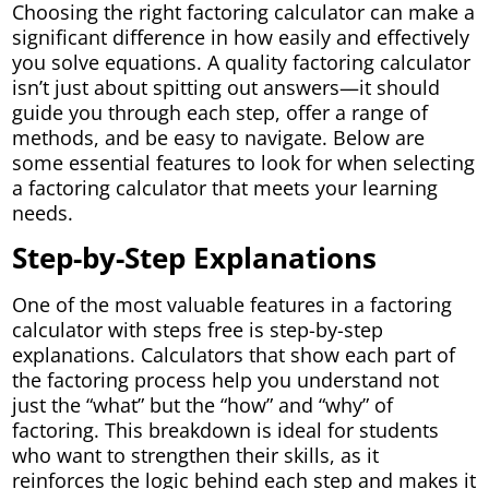
Choosing the right factoring calculator can make a
significant difference in how easily and effectively
you solve equations. A quality factoring calculator
isn’t just about spitting out answers—it should
guide you through each step, offer a range of
methods, and be easy to navigate. Below are
some essential features to look for when selecting
a factoring calculator that meets your learning
needs.
Step-by-Step Explanations
One of the most valuable features in a factoring
calculator with steps free is step-by-step
explanations. Calculators that show each part of
the factoring process help you understand not
just the “what” but the “how” and “why” of
factoring. This breakdown is ideal for students
who want to strengthen their skills, as it
reinforces the logic behind each step and makes it