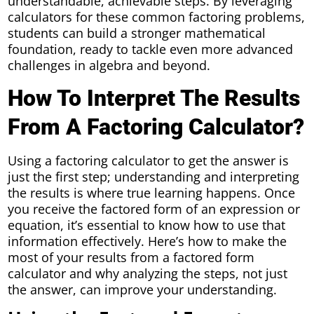
understandable, achievable steps. By leveraging
calculators for these common factoring problems,
students can build a stronger mathematical
foundation, ready to tackle even more advanced
challenges in algebra and beyond.
How To Interpret The Results
From A Factoring Calculator?
Using a factoring calculator to get the answer is
just the first step; understanding and interpreting
the results is where true learning happens. Once
you receive the factored form of an expression or
equation, it’s essential to know how to use that
information effectively. Here’s how to make the
most of your results from a factored form
calculator and why analyzing the steps, not just
the answer, can improve your understanding.