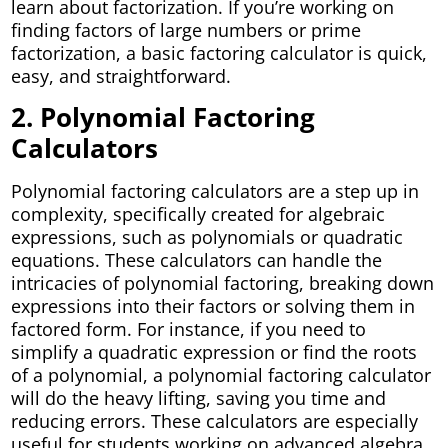
learn about factorization. If you’re working on
finding factors of large numbers or prime
factorization, a basic factoring calculator is quick,
easy, and straightforward.
2. Polynomial Factoring
Calculators
Polynomial factoring calculators are a step up in
complexity, specifically created for algebraic
expressions, such as polynomials or quadratic
equations. These calculators can handle the
intricacies of polynomial factoring, breaking down
expressions into their factors or solving them in
factored form. For instance, if you need to
simplify a quadratic expression or find the roots
of a polynomial, a polynomial factoring calculator
will do the heavy lifting, saving you time and
reducing errors. These calculators are especially
useful for students working on advanced algebra,