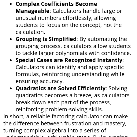
Complex Coefficients Become
Manageable
: Calculators handle large or
unusual numbers effortlessly, allowing
students to focus on the concept, not the
calculation.
Grouping is Simplified
: By automating the
grouping process, calculators allow students
to tackle larger polynomials with confidence.
Special Cases are Recognized Instantly
:
Calculators can identify and apply specific
formulas, reinforcing understanding while
ensuring accuracy.
Quadratics are Solved Efficiently
: Solving
quadratics becomes a breeze, as calculators
break down each part of the process,
reinforcing problem-solving skills.
In short, a reliable factoring calculator can make
the difference between frustration and mastery,
turning complex algebra into a series of