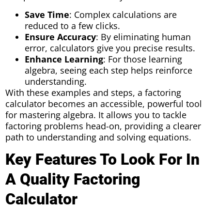
Save Time
: Complex calculations are
reduced to a few clicks.
Ensure Accuracy
: By eliminating human
error, calculators give you precise results.
Enhance Learning
: For those learning
algebra, seeing each step helps reinforce
understanding.
With these examples and steps, a factoring
calculator becomes an accessible, powerful tool
for mastering algebra. It allows you to tackle
factoring problems head-on, providing a clearer
path to understanding and solving equations.
Key Features To Look For In
A Quality Factoring
Calculator