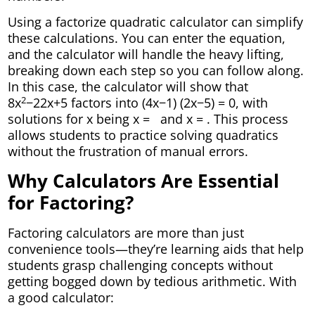
Using a factorize quadratic calculator can simplify
these calculations. You can enter the equation,
and the calculator will handle the heavy lifting,
breaking down each step so you can follow along.
In this case, the calculator will show that
2
8x
−22x+5 factors into (4x−1) (2x−5) = 0, with
solutions for x being x =
and x =
. This process
allows students to practice solving quadratics
without the frustration of manual errors.
Why Calculators Are Essential
for Factoring?
Factoring calculators are more than just
convenience tools—they’re learning aids that help
students grasp challenging concepts without
getting bogged down by tedious arithmetic. With
a good calculator: