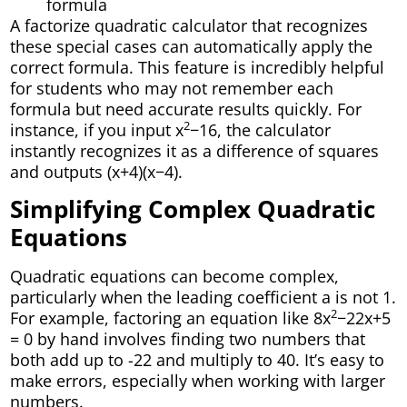
formula
A factorize quadratic calculator that recognizes
these special cases can automatically apply the
correct formula. This feature is incredibly helpful
for students who may not remember each
formula but need accurate results quickly. For
2
instance, if you input x
−16, the calculator
instantly recognizes it as a difference of squares
and outputs (x+4)(x−4).
Simplifying Complex Quadratic
Equations
Quadratic equations can become complex,
particularly when the leading coefficient a is not 1.
2
For example, factoring an equation like 8x
−22x+5
= 0 by hand involves finding two numbers that
both add up to -22 and multiply to 40. It’s easy to
make errors, especially when working with larger
numbers.