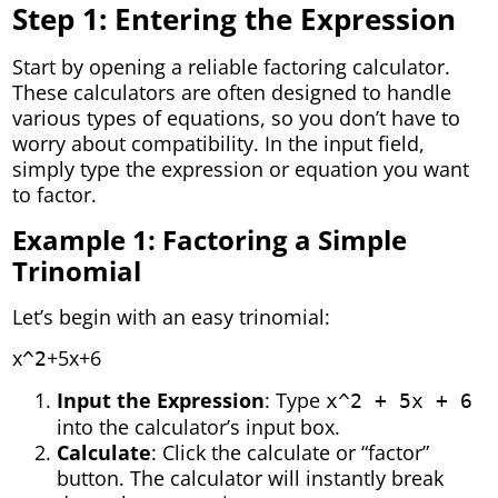
Step 1: Entering the Expression
Start by opening a reliable factoring calculator.
These calculators are often designed to handle
various types of equations, so you don’t have to
worry about compatibility. In the input field,
simply type the expression or equation you want
to factor.
Example 1: Factoring a Simple
Trinomial
Let’s begin with an easy trinomial:
x
+5x+6
^2
Input the Expression
: Type
x^2 + 5x + 6
into the calculator’s input box.
Calculate
: Click the calculate or “factor”
button. The calculator will instantly break