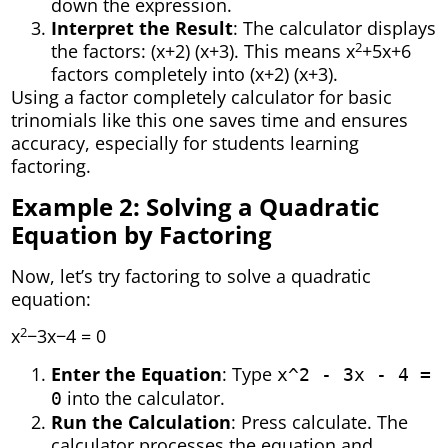
down the expression.
Interpret the Result
: The calculator displays
2
the factors: (x+2) (x+3). This means x
+5x+6
factors completely into (x+2) (x+3).
Using a factor completely calculator for basic
trinomials like this one saves time and ensures
accuracy, especially for students learning
factoring.
Example 2: Solving a Quadratic
Equation by Factoring
Now, let’s try factoring to solve a quadratic
equation:
2
x
−3x−4 = 0
Enter the Equation
: Type
x^2 - 3x - 4 =
into the calculator.
0
Run the Calculation
: Press calculate. The
calculator processes the equation and