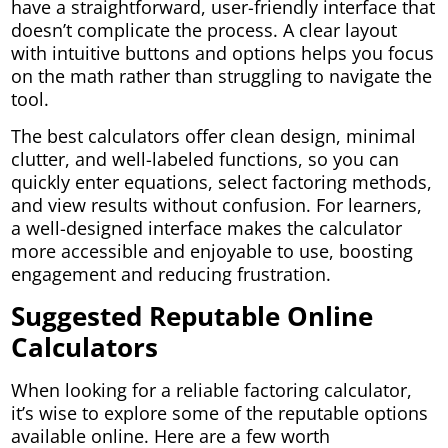
have a straightforward, user-friendly interface that
doesn’t complicate the process. A clear layout
with intuitive buttons and options helps you focus
on the math rather than struggling to navigate the
tool.
The best calculators offer clean design, minimal
clutter, and well-labeled functions, so you can
quickly enter equations, select factoring methods,
and view results without confusion. For learners,
a well-designed interface makes the calculator
more accessible and enjoyable to use, boosting
engagement and reducing frustration.
Suggested Reputable Online
Calculators
When looking for a reliable factoring calculator,
it’s wise to explore some of the reputable options
available online. Here are a few worth