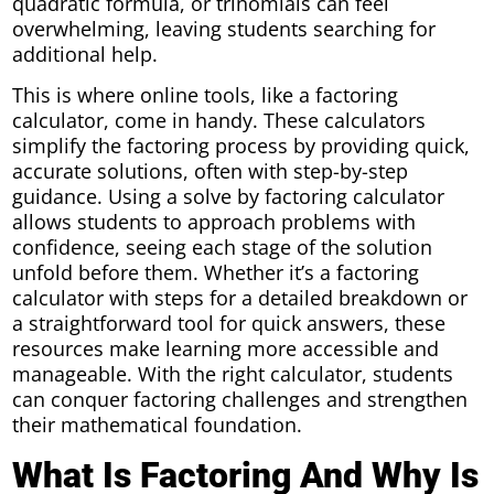
quadratic formula, or trinomials can feel
overwhelming, leaving students searching for
additional help.
This is where online tools, like a factoring
calculator, come in handy. These calculators
simplify the factoring process by providing quick,
accurate solutions, often with step-by-step
guidance. Using a solve by factoring calculator
allows students to approach problems with
confidence, seeing each stage of the solution
unfold before them. Whether it’s a factoring
calculator with steps for a detailed breakdown or
a straightforward tool for quick answers, these
resources make learning more accessible and
manageable. With the right calculator, students
can conquer factoring challenges and strengthen
their mathematical foundation.
What Is Factoring And Why Is