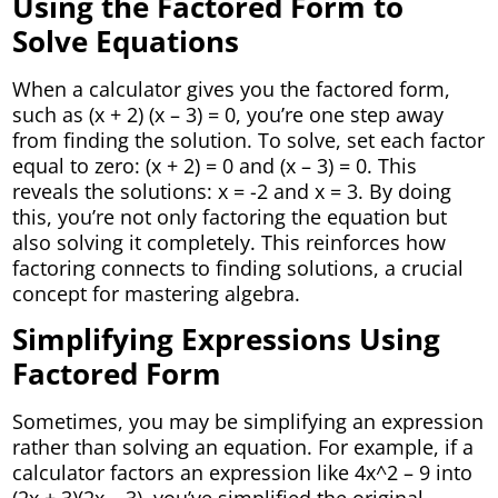
Using the Factored Form to
Solve Equations
When a calculator gives you the factored form,
such as (x + 2) (x – 3) = 0, you’re one step away
from finding the solution. To solve, set each factor
equal to zero: (x + 2) = 0 and (x – 3) = 0. This
reveals the solutions: x = -2 and x = 3. By doing
this, you’re not only factoring the equation but
also solving it completely. This reinforces how
factoring connects to finding solutions, a crucial
concept for mastering algebra.
Simplifying Expressions Using
Factored Form
Sometimes, you may be simplifying an expression
rather than solving an equation. For example, if a
calculator factors an expression like 4x^2 – 9 into