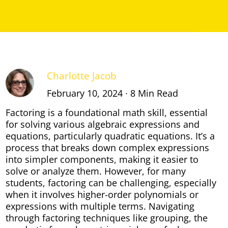
Charlotte Jacob
February 10, 2024 ∙ 8 Min Read
Factoring is a foundational math skill, essential
for solving various algebraic expressions and
equations, particularly quadratic equations. It’s a
process that breaks down complex expressions
into simpler components, making it easier to
solve or analyze them. However, for many
students, factoring can be challenging, especially
when it involves higher-order polynomials or
expressions with multiple terms. Navigating
through factoring techniques like grouping, the