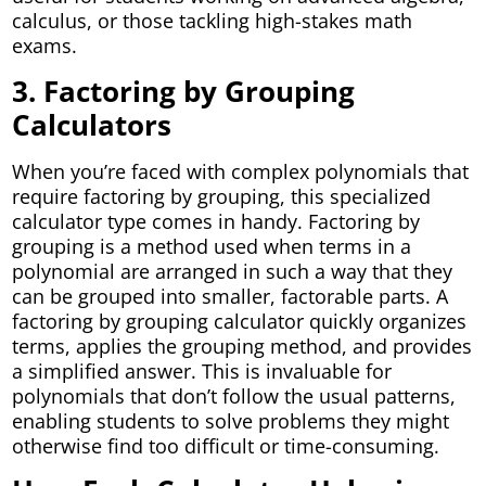
calculus, or those tackling high-stakes math
exams.
3. Factoring by Grouping
Calculators
When you’re faced with complex polynomials that
require factoring by grouping, this specialized
calculator type comes in handy. Factoring by
grouping is a method used when terms in a
polynomial are arranged in such a way that they
can be grouped into smaller, factorable parts. A
factoring by grouping calculator quickly organizes
terms, applies the grouping method, and provides
a simplified answer. This is invaluable for
polynomials that don’t follow the usual patterns,
enabling students to solve problems they might
otherwise find too difficult or time-consuming.