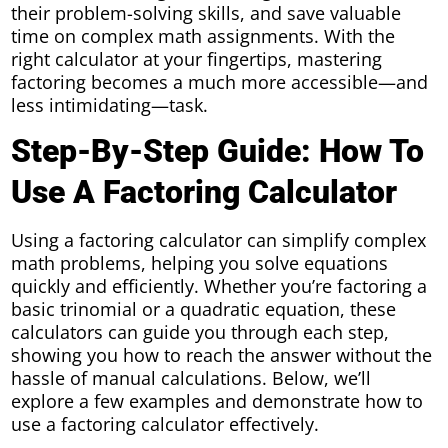
their problem-solving skills, and save valuable
time on complex math assignments. With the
right calculator at your fingertips, mastering
factoring becomes a much more accessible—and
less intimidating—task.
Step-By-Step Guide: How To
Use A Factoring Calculator
Using a factoring calculator can simplify complex
math problems, helping you solve equations
quickly and efficiently. Whether you’re factoring a
basic trinomial or a quadratic equation, these
calculators can guide you through each step,
showing you how to reach the answer without the
hassle of manual calculations. Below, we’ll
explore a few examples and demonstrate how to
use a factoring calculator effectively.