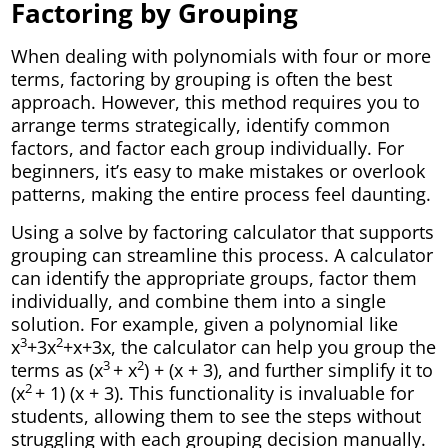
Factoring by Grouping
When dealing with polynomials with four or more
terms, factoring by grouping is often the best
approach. However, this method requires you to
arrange terms strategically, identify common
factors, and factor each group individually. For
beginners, it’s easy to make mistakes or overlook
patterns, making the entire process feel daunting.
Using a solve by factoring calculator that supports
grouping can streamline this process. A calculator
can identify the appropriate groups, factor them
individually, and combine them into a single
solution. For example, given a polynomial like
3
2
x
+3x
+x+3x, the calculator can help you group the
3
2
terms as (x
+ x
) + (x + 3), and further simplify it to
2
(x
+ 1) (x + 3). This functionality is invaluable for
students, allowing them to see the steps without
struggling with each grouping decision manually.