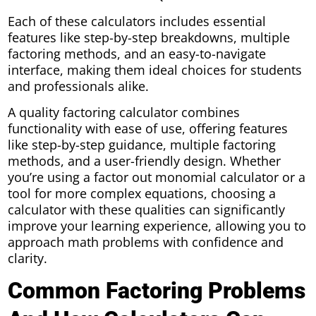
Each of these calculators includes essential
features like step-by-step breakdowns, multiple
factoring methods, and an easy-to-navigate
interface, making them ideal choices for students
and professionals alike.
A quality factoring calculator combines
functionality with ease of use, offering features
like step-by-step guidance, multiple factoring
methods, and a user-friendly design. Whether
you’re using a factor out monomial calculator or a
tool for more complex equations, choosing a
calculator with these qualities can significantly
improve your learning experience, allowing you to
approach math problems with confidence and
clarity.
Common Factoring Problems