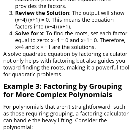
provides the factors.
Review the Solution
: The output will show
(x−4) (x+1) = 0. This means the equation
factors into (x−4) (x+1).
Solve for x
: To find the roots, set each factor
equal to zero: x−4 = 0 and x+1= 0. Therefore,
x=4 and x = −1 are the solutions.
A solve quadratic equation by factoring calculator
not only helps with factoring but also guides you
toward finding the roots, making it a powerful tool
for quadratic problems.
Example 3: Factoring by Grouping
for More Complex Polynomials
For polynomials that aren’t straightforward, such
as those requiring grouping, a factoring calculator
can handle the heavy lifting. Consider the
polynomial: