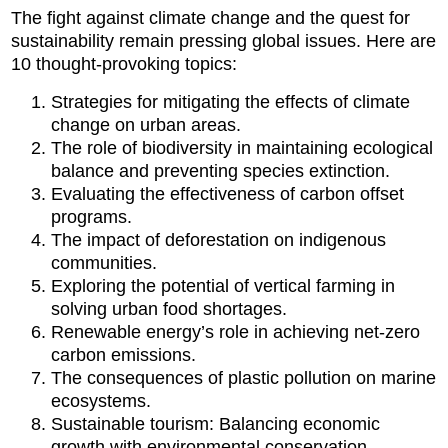
The fight against climate change and the quest for
sustainability remain pressing global issues. Here are
10 thought-provoking topics:
Strategies for mitigating the effects of climate
change on urban areas.
The role of biodiversity in maintaining ecological
balance and preventing species extinction.
Evaluating the effectiveness of carbon offset
programs.
The impact of deforestation on indigenous
communities.
Exploring the potential of vertical farming in
solving urban food shortages.
Renewable energy’s role in achieving net-zero
carbon emissions.
The consequences of plastic pollution on marine
ecosystems.
Sustainable tourism: Balancing economic
growth with environmental conservation.