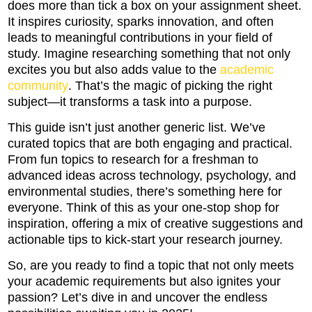
does more than tick a box on your assignment sheet.
It inspires curiosity, sparks innovation, and often
leads to meaningful contributions in your field of
study. Imagine researching something that not only
excites you but also adds value to the
academic
community
. That’s the magic of picking the right
subject—it transforms a task into a purpose.
This guide isn’t just another generic list. We’ve
curated topics that are both engaging and practical.
From fun topics to research for a freshman to
advanced ideas across technology, psychology, and
environmental studies, there’s something here for
everyone. Think of this as your one-stop shop for
inspiration, offering a mix of creative suggestions and
actionable tips to kick-start your research journey.
So, are you ready to find a topic that not only meets
your academic requirements but also ignites your
passion? Let’s dive in and uncover the endless