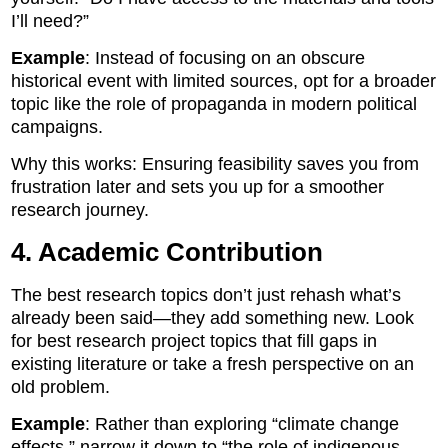
I’ll need?”
Example
: Instead of focusing on an obscure
historical event with limited sources, opt for a broader
topic like the role of propaganda in modern political
campaigns.
Why this works: Ensuring feasibility saves you from
frustration later and sets you up for a smoother
research journey.
4. Academic Contribution
The best research topics don’t just rehash what’s
already been said—they add something new. Look
for best research project topics that fill gaps in
existing literature or take a fresh perspective on an
old problem.
Example
: Rather than exploring “climate change
effects,” narrow it down to “the role of indigenous