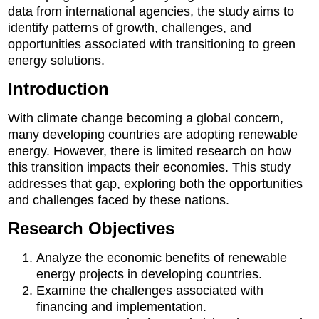
data from international agencies, the study aims to
identify patterns of growth, challenges, and
opportunities associated with transitioning to green
energy solutions.
Introduction
With climate change becoming a global concern,
many developing countries are adopting renewable
energy. However, there is limited research on how
this transition impacts their economies. This study
addresses that gap, exploring both the opportunities
and challenges faced by these nations.
Research Objectives
Analyze the economic benefits of renewable
energy projects in developing countries.
Examine the challenges associated with
financing and implementation.