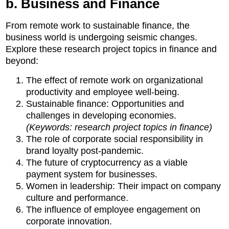
b. Business and Finance
From remote work to sustainable finance, the
business world is undergoing seismic changes.
Explore these research project topics in finance and
beyond:
The effect of remote work on organizational
productivity and employee well-being.
Sustainable finance: Opportunities and
challenges in developing economies.
(Keywords: research project topics in finance)
The role of corporate social responsibility in
brand loyalty post-pandemic.
The future of cryptocurrency as a viable
payment system for businesses.
Women in leadership: Their impact on company
culture and performance.
The influence of employee engagement on
corporate innovation.