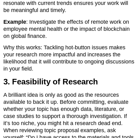
resonate with current trends ensures your work will
be meaningful and timely.
Example
: Investigate the effects of remote work on
employee mental health or the impact of blockchain
on global finance.
Why this works: Tackling hot-button issues makes
your research more impactful and increases the
likelihood that it will contribute to ongoing discussions
in your field.
3. Feasibility of Research
A brilliant idea is only as good as the resources
available to back it up. Before committing, evaluate
whether your topic has enough data, literature, or
case studies to support a thorough investigation. If
it’s too niche, you might hit a research dead end.
When reviewing topic proposal examples, ask
yourself: “Do I have access to the materials and tools