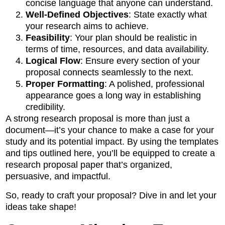
concise language that anyone can understand.
Well-Defined Objectives
: State exactly what
your research aims to achieve.
Feasibility
: Your plan should be realistic in
terms of time, resources, and data availability.
Logical Flow
: Ensure every section of your
proposal connects seamlessly to the next.
Proper Formatting
: A polished, professional
appearance goes a long way in establishing
credibility.
A strong research proposal is more than just a
document—it’s your chance to make a case for your
study and its potential impact. By using the templates
and tips outlined here, you’ll be equipped to create a
research proposal paper that’s organized,
persuasive, and impactful.
So, ready to craft your proposal? Dive in and let your
ideas take shape!