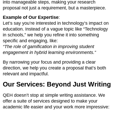
into manageable steps, making your research
proposal not just a requirement, but a masterpiece.
Example of Our Expertise
:
Let’s say you’re interested in technology’s impact on
education. Instead of a vague topic like “Technology
in schools,” we help you refine it into something
specific and engaging, like:
“The role of gamification in improving student
engagement in hybrid learning environments.”
By narrowing your focus and providing a clear
direction, we help you create a proposal that’s both
relevant and impactful.
Our Services: Beyond Just Writing
QEH doesn’t stop at simple writing assistance. We
offer a suite of services designed to make your
academic life easier and your work more impressive: