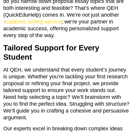
do you narrow down proposal essay topics that are
both interesting and feasible? That’s where QEH
(QuickEduHelp) comes in. We’re not just another
academic writing service
; we’re your partner in
academic success, offering personalized support
every step of the way.
Tailored Support for Every
Student
At QEH, we understand that every student’s journey
is unique. Whether you’re tackling your first research
proposal or refining your final project, we provide
tailored support to ensure your work stands out.
Need help selecting a topic? We’ll brainstorm with
you to find the perfect idea. Struggling with structure?
We’ll guide you in crafting a cohesive and persuasive
argument.
Our experts excel in breaking down complex ideas