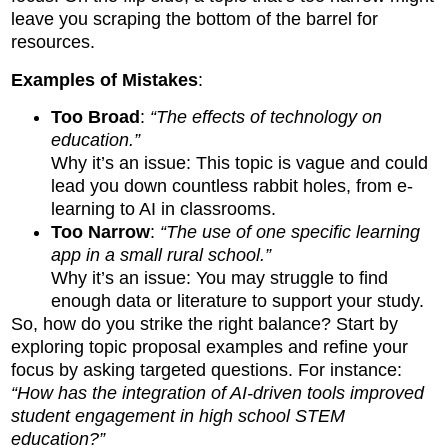
leave you scraping the bottom of the barrel for
resources.
Examples of Mistakes
:
Too Broad
:
“The effects of technology on
education.”
Why it’s an issue: This topic is vague and could
lead you down countless rabbit holes, from e-
learning to AI in classrooms.
Too Narrow
:
“The use of one specific learning
app in a small rural school.”
Why it’s an issue: You may struggle to find
enough data or literature to support your study.
So, how do you strike the right balance? Start by
exploring topic proposal examples and refine your
focus by asking targeted questions. For instance:
“How has the integration of AI-driven tools improved
student engagement in high school STEM
education?”