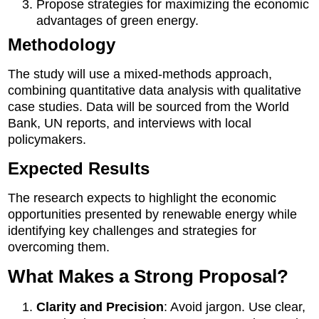
Propose strategies for maximizing the economic
advantages of green energy.
Methodology
The study will use a mixed-methods approach,
combining quantitative data analysis with qualitative
case studies. Data will be sourced from the World
Bank, UN reports, and interviews with local
policymakers.
Expected Results
The research expects to highlight the economic
opportunities presented by renewable energy while
identifying key challenges and strategies for
overcoming them.
What Makes a Strong Proposal?
Clarity and Precision
: Avoid jargon. Use clear,