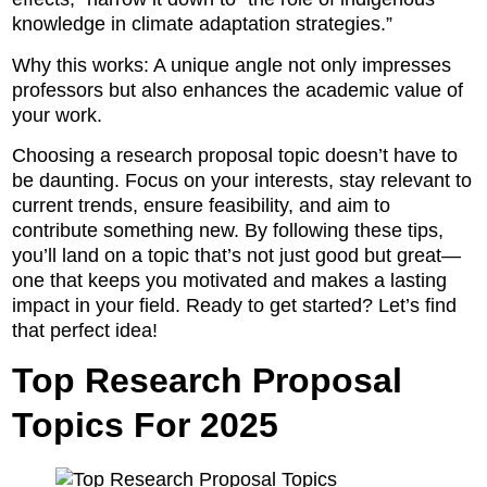
knowledge in climate adaptation strategies.”
Why this works: A unique angle not only impresses
professors but also enhances the academic value of
your work.
Choosing a research proposal topic doesn’t have to
be daunting. Focus on your interests, stay relevant to
current trends, ensure feasibility, and aim to
contribute something new. By following these tips,
you’ll land on a topic that’s not just good but great—
one that keeps you motivated and makes a lasting
impact in your field. Ready to get started? Let’s find
that perfect idea!
Top Research Proposal
Topics For 2025