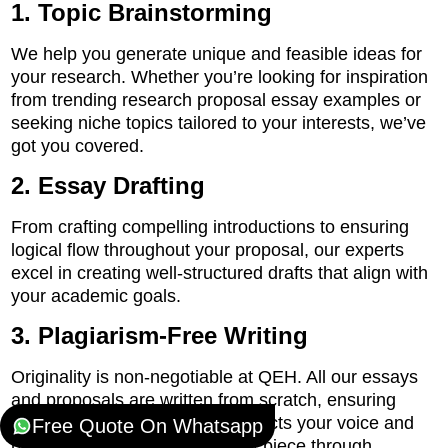
1. Topic Brainstorming
We help you generate unique and feasible ideas for
your research. Whether you’re looking for inspiration
from trending research proposal essay examples or
seeking niche topics tailored to your interests, we’ve
got you covered.
2. Essay Drafting
From crafting compelling introductions to ensuring
logical flow throughout your proposal, our experts
excel in creating well-structured drafts that align with
your academic goals.
3. Plagiarism-Free Writing
Originality is non-negotiable at QEH. All our essays
and proposals are written from scratch, ensuring
plagiarism-free content that reflects your voice and
Free Quote On Whatsapp
perspective. We also run every piece through