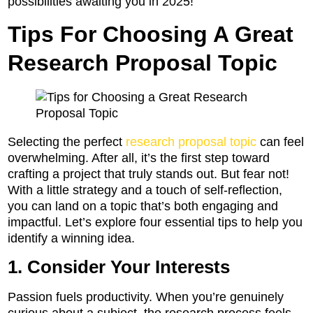
possibilities awaiting you in 2025!
Tips For Choosing A Great
Research Proposal Topic
Selecting the perfect
research proposal topic
can feel
overwhelming. After all, it’s the first step toward
crafting a project that truly stands out. But fear not!
With a little strategy and a touch of self-reflection,
you can land on a topic that’s both engaging and
impactful. Let’s explore four essential tips to help you
identify a winning idea.
1. Consider Your Interests
Passion fuels productivity. When you’re genuinely