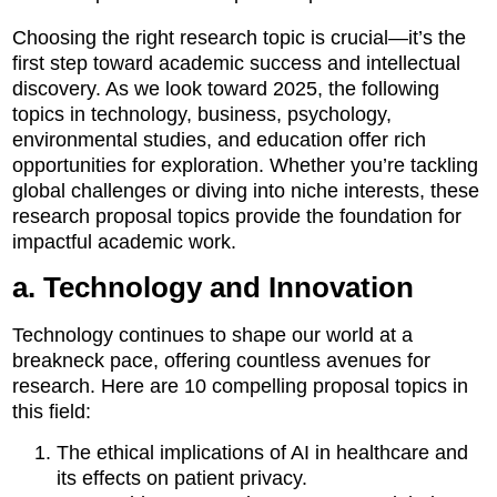
Choosing the right research topic is crucial—it’s the
first step toward academic success and intellectual
discovery. As we look toward 2025, the following
topics in technology, business, psychology,
environmental studies, and education offer rich
opportunities for exploration. Whether you’re tackling
global challenges or diving into niche interests, these
research proposal topics provide the foundation for
impactful academic work.
a. Technology and Innovation
Technology continues to shape our world at a
breakneck pace, offering countless avenues for
research. Here are 10 compelling proposal topics in
this field:
The ethical implications of AI in healthcare and
its effects on patient privacy.