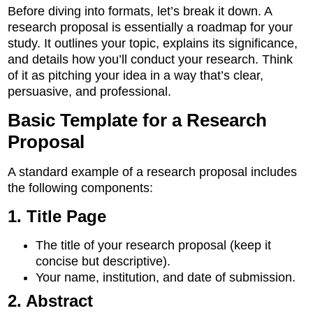
Before diving into formats, let’s break it down. A
research proposal is essentially a roadmap for your
study. It outlines your topic, explains its significance,
and details how you’ll conduct your research. Think
of it as pitching your idea in a way that’s clear,
persuasive, and professional.
Basic Template for a Research
Proposal
A standard example of a research proposal includes
the following components:
1. Title Page
The title of your research proposal (keep it
concise but descriptive).
Your name, institution, and date of submission.
2. Abstract