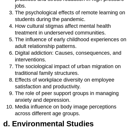
jobs.
The psychological effects of remote learning on
students during the pandemic.
How cultural stigmas affect mental health
treatment in underserved communities.
The influence of early childhood experiences on
adult relationship patterns.
Digital addiction: Causes, consequences, and
interventions.
The sociological impact of urban migration on
traditional family structures.
Effects of workplace diversity on employee
satisfaction and productivity.
The role of peer support groups in managing
anxiety and depression.
Media influence on body image perceptions
across different age groups.
d. Environmental Studies