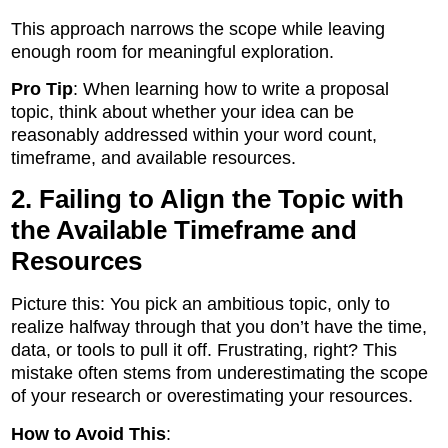
This approach narrows the scope while leaving
enough room for meaningful exploration.
Pro Tip
: When learning how to write a proposal
topic, think about whether your idea can be
reasonably addressed within your word count,
timeframe, and available resources.
2. Failing to Align the Topic with
the Available Timeframe and
Resources
Picture this: You pick an ambitious topic, only to
realize halfway through that you don’t have the time,
data, or tools to pull it off. Frustrating, right? This
mistake often stems from underestimating the scope
of your research or overestimating your resources.
How to Avoid This
: