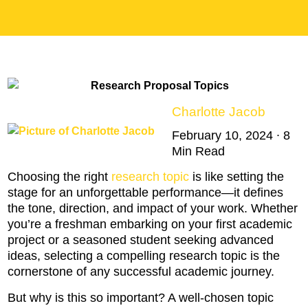
Charlotte Jacob
February 10, 2024 ∙ 8
Min Read
Choosing the right
research topic
is like setting the
stage for an unforgettable performance—it defines
the tone, direction, and impact of your work. Whether
you’re a freshman embarking on your first academic
project or a seasoned student seeking advanced
ideas, selecting a compelling research topic is the
cornerstone of any successful academic journey.
But why is this so important? A well-chosen topic