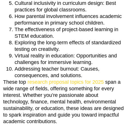
Cultural inclusivity in curriculum design: Best
practices for global classrooms.
How parental involvement influences academic
performance in primary school children.
The effectiveness of project-based learning in
STEM education.
Exploring the long-term effects of standardized
testing on creativity.
Virtual reality in education: Opportunities and
challenges for immersive learning.
Addressing teacher burnout: Causes,
consequences, and solutions.
These top
research proposal topics for 2025
span a
wide range of fields, offering something for every
interest. Whether you’re passionate about
technology, finance, mental health, environmental
sustainability, or education, these ideas are designed
to spark inspiration and guide you toward impactful
academic contributions.