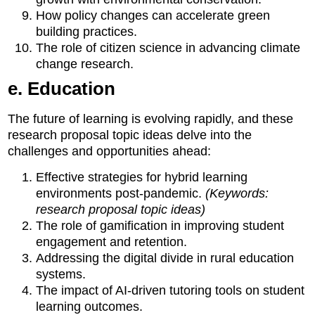
How policy changes can accelerate green
building practices.
The role of citizen science in advancing climate
change research.
e. Education
The future of learning is evolving rapidly, and these
research proposal topic ideas delve into the
challenges and opportunities ahead:
Effective strategies for hybrid learning
environments post-pandemic.
(Keywords:
research proposal topic ideas)
The role of gamification in improving student
engagement and retention.
Addressing the digital divide in rural education
systems.
The impact of AI-driven tutoring tools on student
learning outcomes.