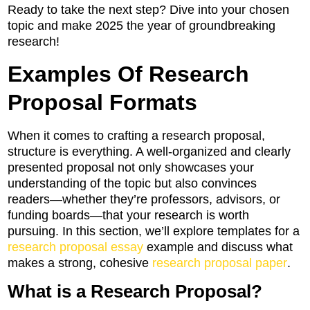
Ready to take the next step? Dive into your chosen
topic and make 2025 the year of groundbreaking
research!
Examples Of Research
Proposal Formats
When it comes to crafting a research proposal,
structure is everything. A well-organized and clearly
presented proposal not only showcases your
understanding of the topic but also convinces
readers—whether they’re professors, advisors, or
funding boards—that your research is worth
pursuing. In this section, we’ll explore templates for a
research proposal essay
example and discuss what
makes a strong, cohesive
research proposal paper
.
What is a Research Proposal?