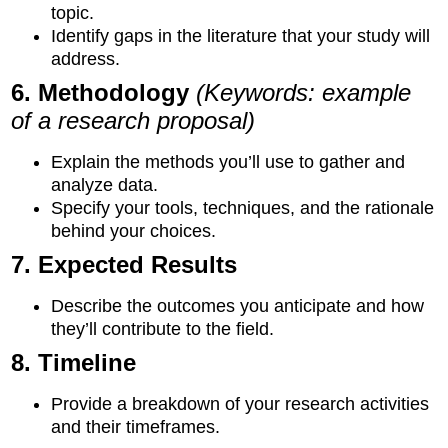
topic.
Identify gaps in the literature that your study will
address.
6. Methodology
(Keywords: example
of a research proposal)
Explain the methods you’ll use to gather and
analyze data.
Specify your tools, techniques, and the rationale
behind your choices.
7. Expected Results
Describe the outcomes you anticipate and how
they’ll contribute to the field.
8. Timeline
Provide a breakdown of your research activities
and their timeframes.