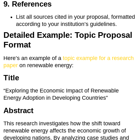
9. References
List all sources cited in your proposal, formatted
according to your institution’s guidelines.
Detailed Example: Topic Proposal
Format
Here’s an example of a
topic example for a research
paper
on renewable energy:
Title
“Exploring the Economic Impact of Renewable
Energy Adoption in Developing Countries”
Abstract
This research investigates how the shift toward
renewable energy affects the economic growth of
developing nations. By analyzing case studies and