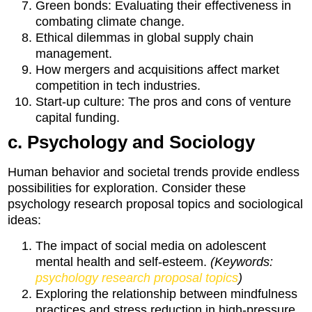
Green bonds: Evaluating their effectiveness in
combating climate change.
Ethical dilemmas in global supply chain
management.
How mergers and acquisitions affect market
competition in tech industries.
Start-up culture: The pros and cons of venture
capital funding.
c. Psychology and Sociology
Human behavior and societal trends provide endless
possibilities for exploration. Consider these
psychology research proposal topics and sociological
ideas:
The impact of social media on adolescent
mental health and self-esteem.
(Keywords:
psychology research proposal topics
)
Exploring the relationship between mindfulness
practices and stress reduction in high-pressure