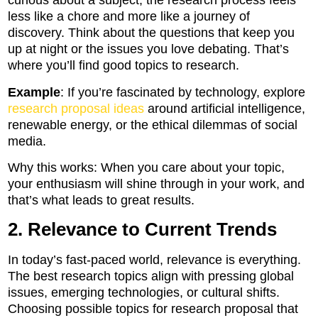
curious about a subject, the research process feels
less like a chore and more like a journey of
discovery. Think about the questions that keep you
up at night or the issues you love debating. That’s
where you’ll find good topics to research.
Example
: If you’re fascinated by technology, explore
research proposal ideas
around artificial intelligence,
renewable energy, or the ethical dilemmas of social
media.
Why this works: When you care about your topic,
your enthusiasm will shine through in your work, and
that’s what leads to great results.
2. Relevance to Current Trends
In today’s fast-paced world, relevance is everything.
The best research topics align with pressing global
issues, emerging technologies, or cultural shifts.
Choosing possible topics for research proposal that