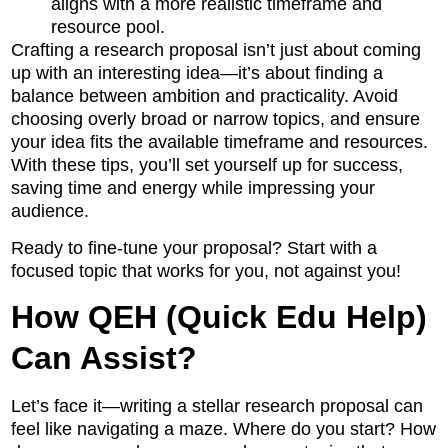
aligns with a more realistic timeframe and
resource pool.
Crafting a research proposal isn’t just about coming
up with an interesting idea—it’s about finding a
balance between ambition and practicality. Avoid
choosing overly broad or narrow topics, and ensure
your idea fits the available timeframe and resources.
With these tips, you’ll set yourself up for success,
saving time and energy while impressing your
audience.
Ready to fine-tune your proposal? Start with a
focused topic that works for you, not against you!
How QEH (Quick Edu Help)
Can Assist?
Let’s face it—writing a stellar research proposal can
feel like navigating a maze. Where do you start? How