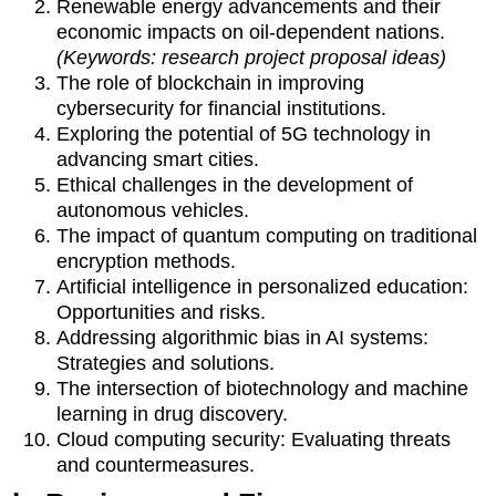
Renewable energy advancements and their
economic impacts on oil-dependent nations.
(Keywords: research project proposal ideas)
The role of blockchain in improving
cybersecurity for financial institutions.
Exploring the potential of 5G technology in
advancing smart cities.
Ethical challenges in the development of
autonomous vehicles.
The impact of quantum computing on traditional
encryption methods.
Artificial intelligence in personalized education:
Opportunities and risks.
Addressing algorithmic bias in AI systems:
Strategies and solutions.
The intersection of biotechnology and machine
learning in drug discovery.
Cloud computing security: Evaluating threats
and countermeasures.