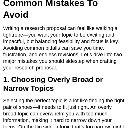
Common Mistakes To
Avoid
Writing a research proposal can feel like walking a
tightrope—you want your topic to be exciting and
impactful, but balancing feasibility and focus is key.
Avoiding common pitfalls can save you time,
frustration, and endless revisions. Let’s dive into two
major mistakes you should sidestep when crafting
your research proposal.
1. Choosing Overly Broad or
Narrow Topics
Selecting the perfect topic is a lot like finding the right
pair of shoes—it needs to fit just right. An overly
broad topic can overwhelm you with too much
information, making it hard to narrow down your
focus. On the flip side, a topic that’s too narrow might