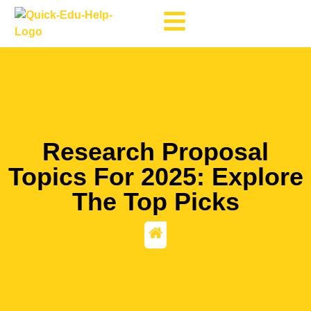
Research Proposal
Topics For 2025: Explore
The Top Picks