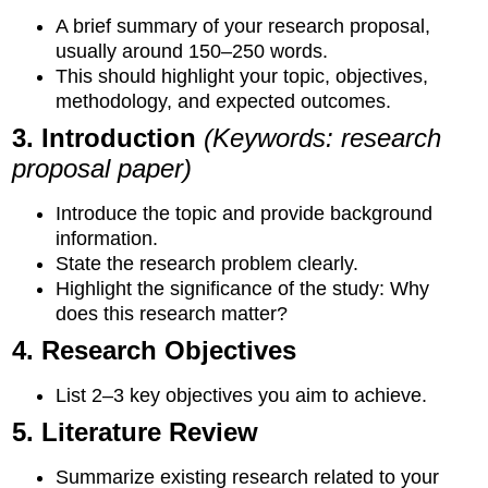
A brief summary of your research proposal,
usually around 150–250 words.
This should highlight your topic, objectives,
methodology, and expected outcomes.
3. Introduction
(Keywords: research
proposal paper)
Introduce the topic and provide background
information.
State the research problem clearly.
Highlight the significance of the study: Why
does this research matter?
4. Research Objectives
List 2–3 key objectives you aim to achieve.
5. Literature Review
Summarize existing research related to your