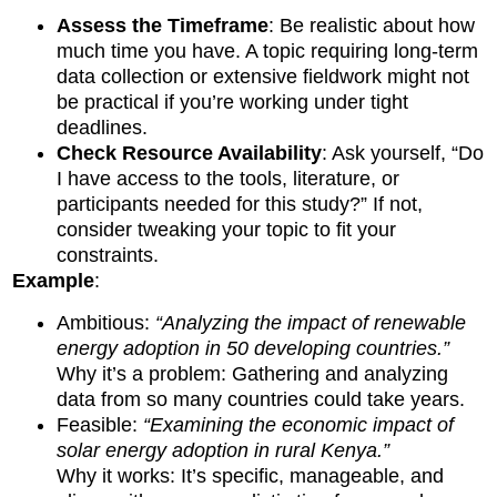
Assess the Timeframe
: Be realistic about how
much time you have. A topic requiring long-term
data collection or extensive fieldwork might not
be practical if you’re working under tight
deadlines.
Check Resource Availability
: Ask yourself, “Do
I have access to the tools, literature, or
participants needed for this study?” If not,
consider tweaking your topic to fit your
constraints.
Example
:
Ambitious:
“Analyzing the impact of renewable
energy adoption in 50 developing countries.”
Why it’s a problem: Gathering and analyzing
data from so many countries could take years.
Feasible:
“Examining the economic impact of
solar energy adoption in rural Kenya.”
Why it works: It’s specific, manageable, and