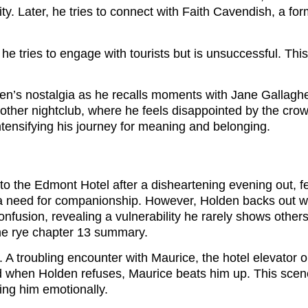
lity. Later, he tries to connect with Faith Cavendish, a 
he tries to engage with tourists but is unsuccessful. Thi
’s nostalgia as he recalls moments with Jane Gallagher, a
nother nightclub, where he feels disappointed by the cro
intensifying his journey for meaning and belonging.
 to the Edmont Hotel after a disheartening evening out, f
 need for companionship. However, Holden backs out whe
onfusion, revealing a vulnerability he rarely shows other
he rye chapter 13 summary.
. A troubling encounter with Maurice, the hotel elevator
when Holden refuses, Maurice beats him up. This scene 
ting him emotionally.