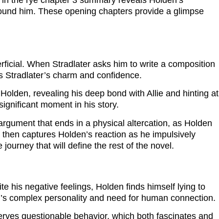
her in the rye chapter 3 summary reveals Holden’s
 around him. These opening chapters provide a glimpse
ficial. When Stradlater asks him to write a composition
es Stradlater’s charm and confidence.
Holden, revealing his deep bond with Allie and hinting at
significant moment in his story.
 argument that ends in a physical altercation, as Holden
y then captures Holden’s reaction as he impulsively
ourney that will define the rest of the novel.
e his negative feelings, Holden finds himself lying to
n’s complex personality and need for human connection.
erves questionable behavior, which both fascinates and