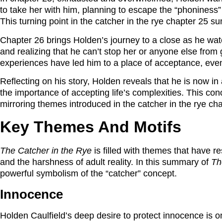
to take her with him, planning to escape the “phoniness”
This turning point in the catcher in the rye chapter 25 
Chapter 26 brings Holden’s journey to a close as he wat
and realizing that he can’t stop her or anyone else from 
experiences have led him to a place of acceptance, even 
Reflecting on his story, Holden reveals that he is now in a
the importance of accepting life’s complexities. This co
mirroring themes introduced in the catcher in the rye ch
Key Themes And Motifs
The Catcher in the Rye
is filled with themes that have r
and the harshness of adult reality. In this summary of
Th
powerful symbolism of the “catcher” concept.
Innocence
Holden Caulfield’s deep desire to protect innocence is o