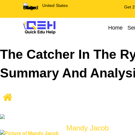
United States
Get 2
Home
Se
The Catcher In The R
Summary And Analys
Mandy Jacob