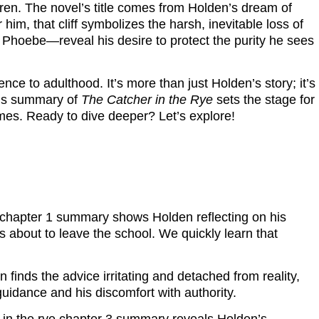
dren. The novel’s title comes from Holden’s dream of
r him, that cliff symbolizes the harsh, inevitable loss of
 Phoebe—reveal his desire to protect the purity he sees
nce to adulthood. It’s more than just Holden’s story; it’s
This summary of
The Catcher in the Rye
sets the stage for
emes. Ready to dive deeper? Let’s explore!
ye chapter 1 summary shows Holden reflecting on his
’s about to leave the school. We quickly learn that
n finds the advice irritating and detached from reality,
guidance and his discomfort with authority.