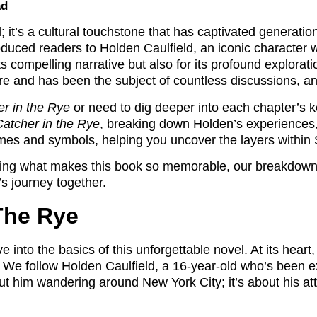
ad
l; it’s a cultural touchstone that has captivated generatio
roduced readers to Holden Caulfield, an iconic character
s compelling narrative but also for its profound explorati
ure and has been the subject of countless discussions, a
r in the Rye
or need to dig deeper into each chapter’s k
atcher in the Rye
, breaking down Holden’s experiences, 
emes and symbols, helping you uncover the layers within S
oring what makes this book so memorable, our breakdown 
’s journey together.
The Rye
 into the basics of this unforgettable novel. At its heart
 We follow Holden Caulfield, a 16-year-old who’s been ex
bout him wandering around New York City; it’s about his a