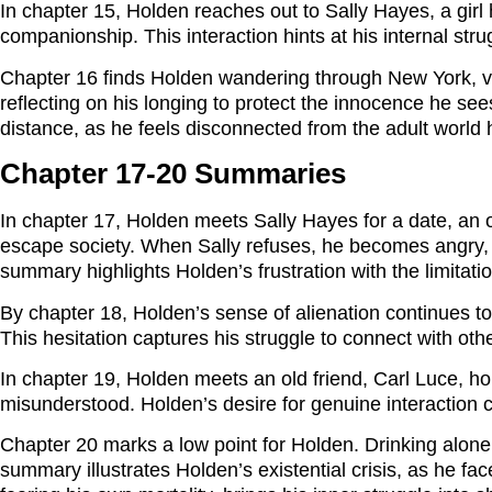
In chapter 15, Holden reaches out to Sally Hayes, a girl 
companionship. This interaction hints at his internal st
Chapter 16 finds Holden wandering through New York, vis
reflecting on his longing to protect the innocence he se
distance, as he feels disconnected from the adult world 
Chapter 17-20 Summaries
In chapter 17, Holden meets Sally Hayes for a date, an ou
escape society. When Sally refuses, he becomes angry, ca
summary highlights Holden’s frustration with the limitati
By chapter 18, Holden’s sense of alienation continues to
This hesitation captures his struggle to connect with other
In chapter 19, Holden meets an old friend, Carl Luce, ho
misunderstood. Holden’s desire for genuine interaction cla
Chapter 20 marks a low point for Holden. Drinking alone i
summary illustrates Holden’s existential crisis, as he f