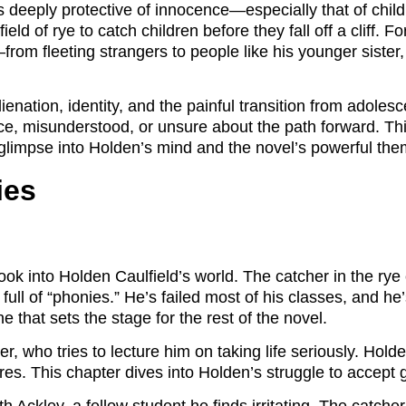
’s deeply protective of innocence—especially that of chil
ld of rye to catch children before they fall off a cliff. Fo
om fleeting strangers to people like his younger sister,
enation, identity, and the painful transition from adolesce
lace, misunderstood, or unsure about the path forward. 
a glimpse into Holden’s mind and the novel’s powerful th
ies
look into Holden Caulfield’s world. The catcher in the r
full of “phonies.” He’s failed most of his classes, and he
e that sets the stage for the rest of the novel.
r, who tries to lecture him on taking life seriously. Holde
ures. This chapter dives into Holden’s struggle to accept 