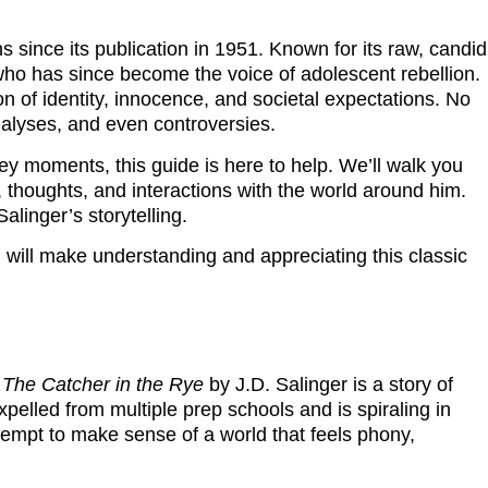
ns since its publication in 1951. Known for its raw, candid
 who has since become the voice of adolescent rebellion.
on of identity, innocence, and societal expectations. No
nalyses, and even controversies.
ey moments, this guide is here to help. We’ll walk you
thoughts, and interactions with the world around him.
alinger’s storytelling.
will make understanding and appreciating this classic
,
The Catcher in the Rye
by J.D. Salinger is a story of
pelled from multiple prep schools and is spiraling in
ttempt to make sense of a world that feels phony,