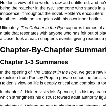
Holden’s view of the world is raw and unfiltered, and he
being the “catcher in the rye,” someone who stands in a fie
innocence. Throughout the novel, Holden’s encounters—fr
in others, while he struggles with his own inner battles.
Ultimately,
The Catcher in the Rye
captures themes of ali
a tale that resonates with anyone who has felt out of p
a closer look at each chapter’s events, giving readers 
Chapter-By-Chapter Summar
Chapter 1-3 Summaries
In the opening of
The Catcher in the Rye
, we get a raw 
expulsion from Pencey Prep, a private school he feels is 
Holden’s view on life is deeply critical and complex, a ton
In chapter 2, Holden visits Mr. Spencer, his history teache
which strengthens his distrust toward adult authority fig