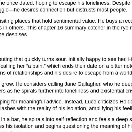
he once dated, hoping to escape his loneliness. Despite hi
ruggle—he desires connection but distrusts most people.
iting places that hold sentimental value. He buys a reco
es in others. This chapter 16 summary catcher in the rye 
he despises.
ting that quickly turns sour. Initially happy to see her,
lling her “a pain,” which ends their date on a bitter not
ons of relationships and his desire to escape from a worl
 grow. He considers calling Jane Gallagher, who he deepl
s as he spirals further into loneliness and existential cri
ping for meaningful advice. Instead, Luce criticizes Hold
shes with the reality of his isolation, amplifying his feel
n a bar, he spirals into self-reflection and feels a deep 
aces his isolation and begins questioning the meaning of 