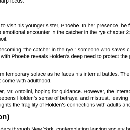
harp focus.
 to visit his younger sister, Phoebe. In her presence, he
is emotional encounter in the catcher in the rye chapter
oil.
becoming “the catcher in the rye,” someone who saves chi
n with Phoebe reveals Holden’s deep need to protect the 
temporary solace as he faces his internal battles. The f
hat come with adulthood.
her, Mr. Antolini, hoping for guidance. However, the inte
eepens Holden’s sense of betrayal and mistrust, leaving 
hts the fragility of Holden’s connections with adults and 
on)
ders through New York, contemplating leaving society 