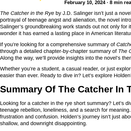
February 10, 2024 ∙ 8 min re
The Catcher in the Rye
by J.D. Salinger isn’t just a nove
portrayal of teenage angst and alienation, the novel int
Salinger’s groundbreaking work stands out not only for it
wonder it has earned a lasting place in American literat
If you’re looking for a comprehensive summary of
Catche
through a detailed chapter-by-chapter summary of
The C
Along the way, we’ll provide insights into the novel’s th
Whether you’re a student, a casual reader, or just expl
easier than ever. Ready to dive in? Let’s explore Holden
Summary Of The Catcher In 
Looking for a catcher in the rye short summary? Let’s dive
teenage rebellion, loneliness, and a search for meaning.
frustration and confusion. Holden’s journey isn’t just a
shallow, and downright disappointing.