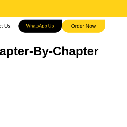
9
ct Us
Order Now
WhatsApp Us
apter-By-Chapter