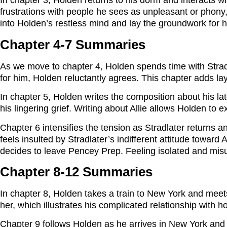
In chapter 3, Holden returns to his dorm and interacts wi
frustrations with people he sees as unpleasant or phony,
into Holden’s restless mind and lay the groundwork for 
Chapter 4-7 Summaries
As we move to chapter 4, Holden spends time with Strad
for him, Holden reluctantly agrees. This chapter adds lay
In chapter 5, Holden writes the composition about his lat
his lingering grief. Writing about Allie allows Holden to
Chapter 6 intensifies the tension as Stradlater returns 
feels insulted by Stradlater’s indifferent attitude towar
decides to leave Pencey Prep. Feeling isolated and misund
Chapter 8-12 Summaries
In chapter 8, Holden takes a train to New York and meets
her, which illustrates his complicated relationship wi
Chapter 9 follows Holden as he arrives in New York and