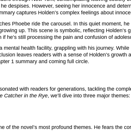
 he despises. However, seeing her innocence and determin
summary captures Holden’s complex feelings about innocen
ches Phoebe ride the carousel. In this quiet moment, he
growing up. This scene is symbolic, reflecting Holden’s g
if he’s still processing the pain and confusion of adole
 mental health facility, grappling with his journey. While 
nclusion leaves readers with a sense of Holden’s growth a
apter 1 summary and coming full circle.
esonated with readers for generations, tackling the compl
e Catcher in the Rye
, we’ll dive into three major themes:
ne of the novel’s most profound themes. He fears the corr