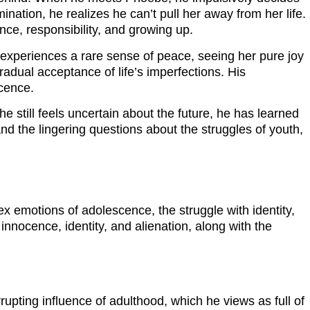
ation, he realizes he can’t pull her away from her life.
ce, responsibility, and growing up.
 experiences a rare sense of peace, seeing her pure joy
radual acceptance of life’s imperfections. His
scence.
he still feels uncertain about the future, he has learned
nd the lingering questions about the struggles of youth,
ex emotions of adolescence, the struggle with identity,
 innocence, identity, and alienation, along with the
upting influence of adulthood, which he views as full of