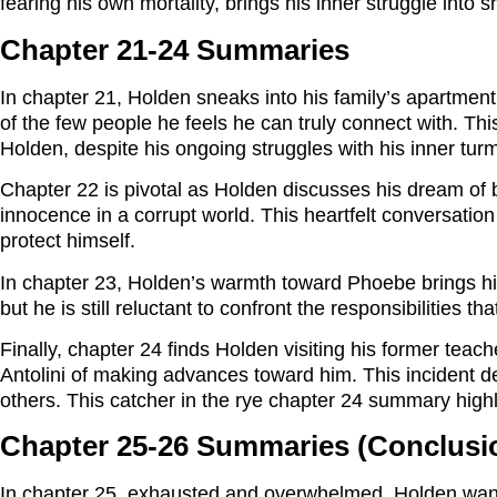
fearing his own mortality, brings his inner struggle into s
Chapter 21-24 Summaries
In chapter 21, Holden sneaks into his family’s apartment
of the few people he feels he can truly connect with. Th
Holden, despite his ongoing struggles with his inner turm
Chapter 22 is pivotal as Holden discusses his dream of 
innocence in a corrupt world. This heartfelt conversatio
protect himself.
In chapter 23, Holden’s warmth toward Phoebe brings him 
but he is still reluctant to confront the responsibilities t
Finally, chapter 24 finds Holden visiting his former teac
Antolini of making advances toward him. This incident d
others. This catcher in the rye chapter 24 summary highlig
Chapter 25-26 Summaries (Conclusi
In chapter 25, exhausted and overwhelmed, Holden wan