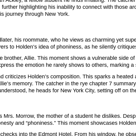
th Ackley, a fellow student he finds irritating. The catc
 further highlighting his inability to connect with those
his journey through New York.
later, his roommate, who he views as charming yet super
ers to Holden’s idea of phoniness, as he silently critiqu
e brother, Allie. This moment shows a vulnerable side of 
 express the emotion he rarely shows to others, marking a 
and criticizes Holden’s composition. This sparks a heated
d Allie’s memory. The catcher in the rye chapter 7 summar
erstood, he heads for New York City, setting off on the j
 Mrs. Morrow, the mother of a student he dislikes. Despit
th honesty and “phoniness.” This moment showcases Holde
 checks into the Edmont Hotel. From his window, he obs