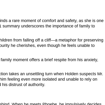
 finds a rare moment of comfort and safety, as she is one
 21 summary underscores the importance of family to
ldren from falling off a cliff—a metaphor for preserving
purity he cherishes, even though he feels unable to
amily moment offers a brief respite from his anxiety,
raction takes an unsettling turn when Holden suspects Mr.
him feeling even more isolated and unable to rely on
his distrust of authority.
behind. When he meets Phoebe, he impulsively decides