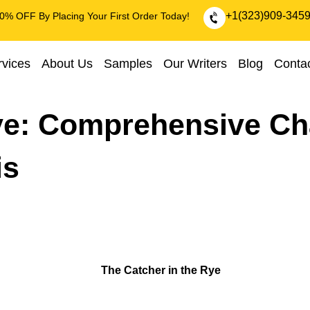
+1(323)909-345
0% OFF By Placing Your First Order Today!
rvices
About Us
Samples
Our Writers
Blog
Conta
ye: Comprehensive Ch
is