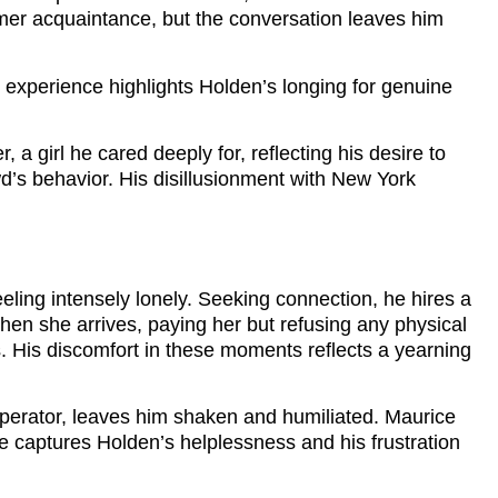
former acquaintance, but the conversation leaves him
s experience highlights Holden’s longing for genuine
 girl he cared deeply for, reflecting his desire to
wd’s behavior. His disillusionment with New York
eeling intensely lonely. Seeking connection, he hires a
n she arrives, paying her but refusing any physical
s. His discomfort in these moments reflects a yearning
 operator, leaves him shaken and humiliated. Maurice
captures Holden’s helplessness and his frustration