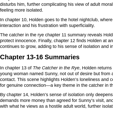
disturbs him, further complicating his view of adult mora
feeling more isolated.
In chapter 10, Holden goes to the hotel nightclub, where 
interaction and his frustration with superficiality.
The catcher in the rye chapter 11 summary reveals Holden
protect innocence. Finally, chapter 12 finds Holden at a
continues to grow, adding to his sense of isolation and 
Chapter 13-16 Summaries
In chapter 13 of
The Catcher in the Rye
, Holden returns
young woman named Sunny, not out of desire but from a
contact. This scene highlights Holden’s loneliness and c
for genuine connection—a key theme in the catcher in t
By chapter 14, Holden’s sense of isolation only deepens
demands more money than agreed for Sunny’s visit, and 
with what he views as a hostile adult world, further isola