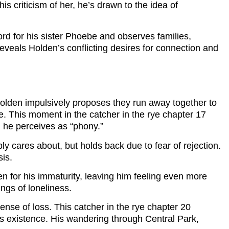
s criticism of her, he’s drawn to the idea of
rd for his sister Phoebe and observes families,
reveals Holden’s conflicting desires for connection and
 Holden impulsively proposes they run away together to
e. This moment in the catcher in the rye chapter 17
d he perceives as “phony.”
y cares about, but holds back due to fear of rejection.
sis.
en for his immaturity, leaving him feeling even more
ings of loneliness.
sense of loss. This catcher in the rye chapter 20
his existence. His wandering through Central Park,