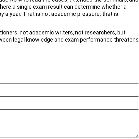
 where a single exam result can determine whether a
by a year. That is not academic pressure; that is
tioners, not academic writers, not researchers, but
between legal knowledge and exam performance threatens