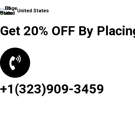
United States
Get 20% OFF By Placing
+1(323)909-3459