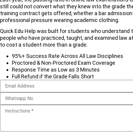
still could not convert what they knew into the grade th
training contract gets offered, whether a bar admission 
professional pressure wearing academic clothing.
Quick Edu Help was built for students who understand tha
people who have practiced, taught, and examined law a
to cost a student more than a grade.
95%+ Success Rate Across All Law Disciplines
Proctored & Non-Proctored Exam Coverage
Response Time as Low as 3 Minutes
Full Refund if the Grade Falls Short