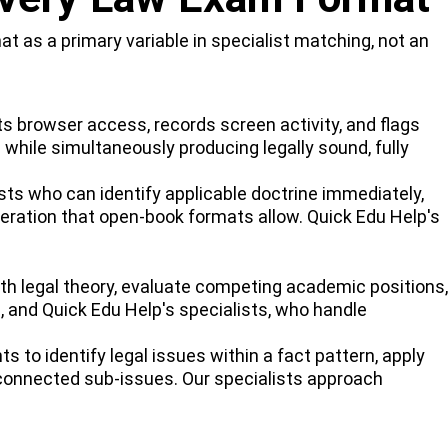
 as a primary variable in specialist matching, not an
s browser access, records screen activity, and flags
 while simultaneously producing legally sound, fully
s who can identify applicable doctrine immediately,
eration that open-book formats allow. Quick Edu Help's
with legal theory, evaluate competing academic positions,
, and Quick Edu Help's specialists, who handle
 to identify legal issues within a fact pattern, apply
erconnected sub-issues. Our specialists approach