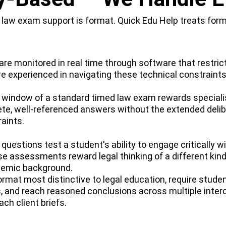
aw exam support is format. Quick Edu Help treats format
e monitored in real time through software that restrict
re experienced in navigating these technical constraints
indow of a standard timed law exam rewards specialist
te, well-referenced answers without the extended delib
aints.
questions test a student's ability to engage critically 
e assessments reward legal thinking of a different kind
demic background.
mat most distinctive to legal education, require students
ies, and reach reasoned conclusions across multiple int
ch client briefs.