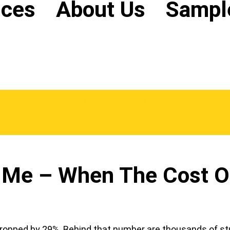
ices
About Us
Sampl
WhatsApp Us
Order Now
Me – When The Cost Of 
s dropped by 29%. Behind that number are thousands of 