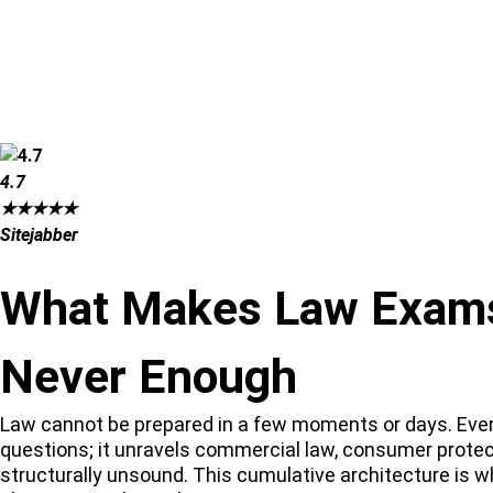
4.7
★
★
★
★
★
Sitejabber
What Makes Law Exams 
Never Enough
Law cannot be prepared in a few moments or days. Every 
questions; it unravels commercial law, consumer prote
structurally unsound. This cumulative architecture is w