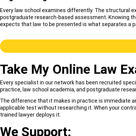
Every law school examines differently. The structural 
postgraduate research-based assessment. Knowing the la
expects that law to be presented is what separates a pa
Take My Online Law Ex
Every specialist in our network has been recruited specif
practice, law school academia, and postgraduate resea
The difference that it makes in practice is immediate a
applicable test without researching it. When your contr
trained lawyer deploys it.
We Support: