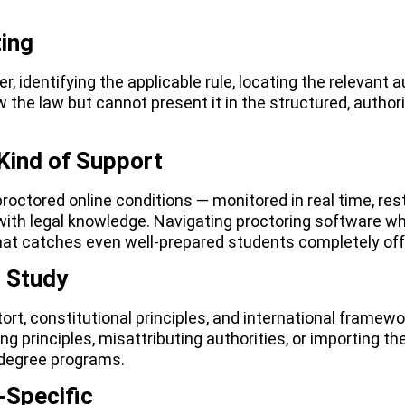
ing
 identifying the applicable rule, locating the relevant a
 the law but cannot present it in the structured, autho
Kind of Support
octored online conditions — monitored in real time, res
with legal knowledge. Navigating proctoring software wh
that catches even well-prepared students completely off
l Study
tort, constitutional principles, and international framew
ng principles, misattributing authorities, or importing t
 degree programs.
-Specific