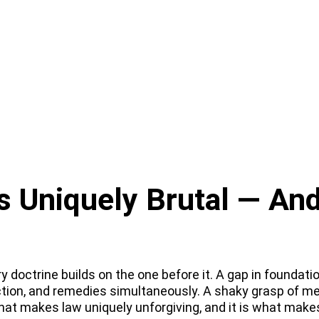
Uniquely Brutal — And
doctrine builds on the one before it. A gap in foundatio
ction, and remedies simultaneously. A shaky grasp of m
hat makes law uniquely unforgiving, and it is what make