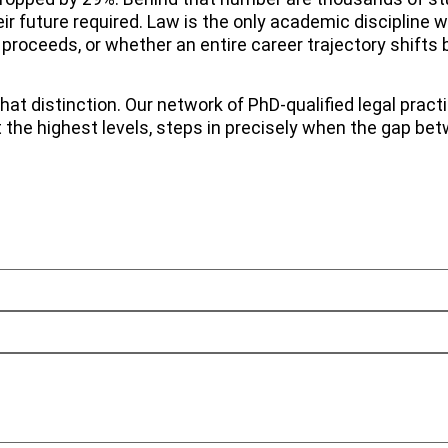
eir future required. Law is the only academic discipline
proceeds, or whether an entire career trajectory shifts 
t distinction. Our network of PhD-qualified legal practi
t the highest levels, steps in precisely when the gap 