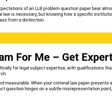
expectations of an LLB problem question paper bear alm
w is necessary, but knowing how a specific institution,
ss from a distinction.
Order Now
am For Me – Get Exper
ically for legal subject expertise, with qualifications th
rch.
nd measurable. When your criminal law paper presents a 
act question hinges on a subtle misrepresentation point,