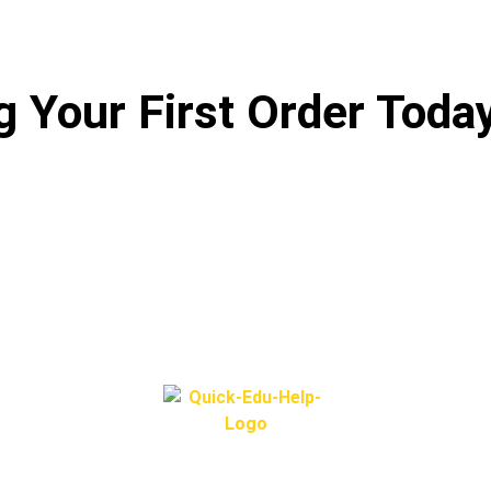
 Your First Order Toda