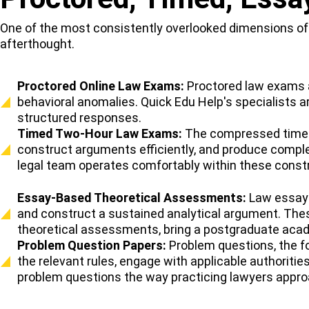
One of the most consistently overlooked dimensions of l
afterthought.
Proctored Online Law Exams:
Proctored law exams ar
behavioral anomalies. Quick Edu Help's specialists a
structured responses.
Timed Two-Hour Law Exams:
The compressed time w
construct arguments efficiently, and produce comple
legal team operates comfortably within these constr
Essay-Based Theoretical Assessments:
Law essay 
and construct a sustained analytical argument. Thes
theoretical assessments, bring a postgraduate aca
Problem Question Papers:
Problem questions, the for
the relevant rules, engage with applicable authorit
problem questions the way practicing lawyers approa