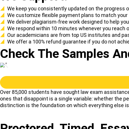
We keep you consistently updated on the progress of
We customize flexible payment plans to match your
We deliver plagiarism-free work designed to help yo
We respond within 10 minutes whenever you reach ou
Our academicians are from top US institutes and pas
We offer a 100% refund guarantee if you do not achi
Check The Samples And
Over 85,000 students have sought law exam assistance 
ones that disappoint is a single variable: whether the 
distinction is the foundation on which everything else is 
Proctored, Timed, Ess