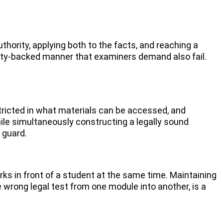
uthority, applying both to the facts, and reaching a
rity-backed manner that examiners demand also fail.
tricted in what materials can be accessed, and
ile simultaneously constructing a legally sound
 guard.
orks in front of a student at the same time. Maintaining
he wrong legal test from one module into another, is a