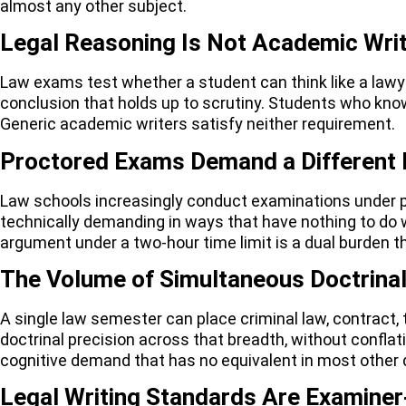
almost any other subject.
Legal Reasoning Is Not Academic Writ
Law exams test whether a student can think like a lawyer,
conclusion that holds up to scrutiny. Students who know
Generic academic writers satisfy neither requirement.
Proctored Exams Demand a Different 
Law schools increasingly conduct examinations under pr
technically demanding in ways that have nothing to do 
argument under a two-hour time limit is a dual burden 
The Volume of Simultaneous Doctrina
A single law semester can place criminal law, contract, 
doctrinal precision across that breadth, without conflati
cognitive demand that has no equivalent in most other
Legal Writing Standards Are Examiner