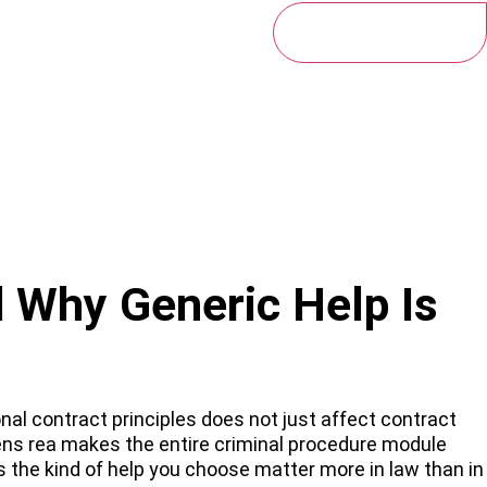
Get My Free Quote
 Why Generic Help Is
nal contract principles does not just affect contract
ens rea makes the entire criminal procedure module
s the kind of help you choose matter more in law than in