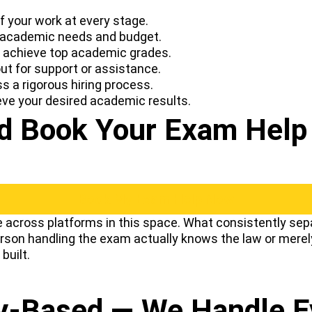
 your work at every stage.
 academic needs and budget.
u achieve top academic grades.
t for support or assistance.
s a rigorous hiring process.
eve your desired academic results.
 Book Your Exam Help 
Book My Exam Help Now
across platforms in this space. What consistently sepa
person handling the exam actually knows the law or merel
built.
ay-Based — We Handle 