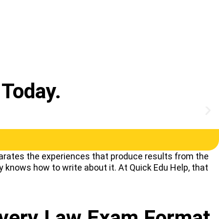
Today.
rates the experiences that produce results from the
y knows how to write about it. At Quick Edu Help, that
Every Law Exam Format