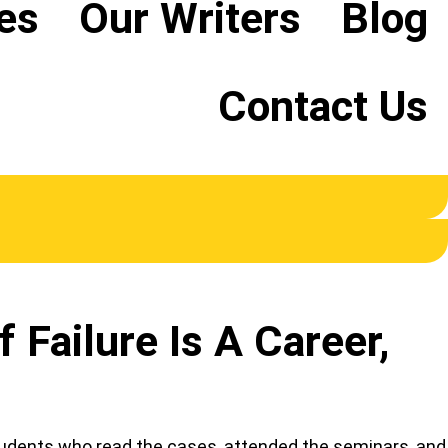
es
Our Writers
Blog
Contact Us
Failure Is A Career,
students who read the cases, attended the seminars, and