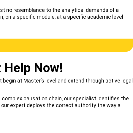
ost no resemblance to the analytical demands of a
 on a specific module, at a specific academic level
t Help Now!
at begin at Master’s level and extend through active legal
complex causation chain, our specialist identifies the
 our expert deploys the correct authority the way a