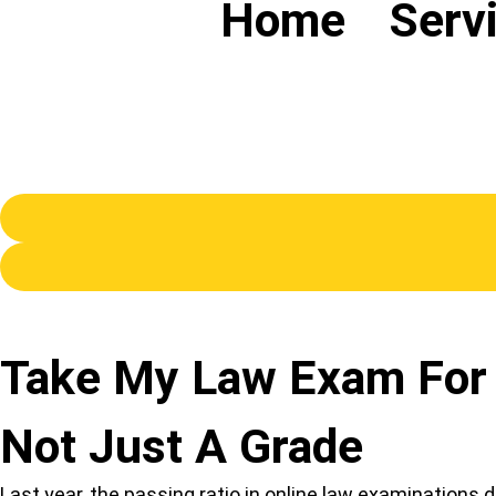
Home
Serv
Take My Law Exam For 
Not Just A Grade
Last year, the passing ratio in online law examination