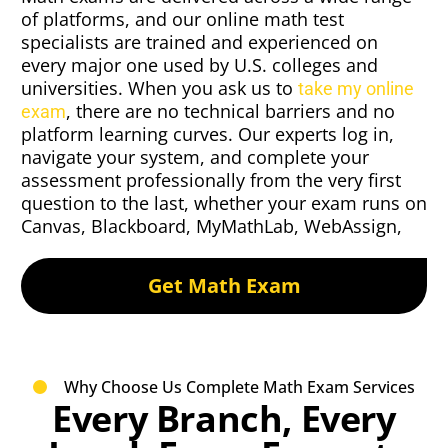
of platforms, and our online math test
specialists are trained and experienced on
every major one used by U.S. colleges and
universities. When you ask us to
take my online
, there are no technical barriers and no
exam
platform learning curves. Our experts log in,
navigate your system, and complete your
assessment professionally from the very first
question to the last, whether your exam runs on
Canvas, Blackboard, MyMathLab, WebAssign,
Get Math Exam
Why Choose Us Complete Math Exam Services
Every Branch, Every