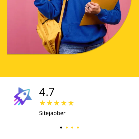
4.7
★
★
★
★
★
Sitejabber