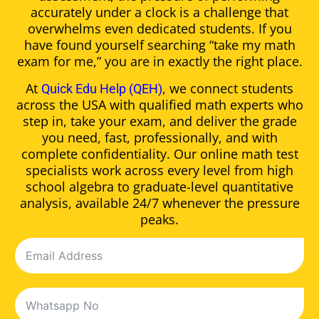
accurately under a clock is a challenge that
overwhelms even dedicated students. If you
have found yourself searching “take my math
exam for me,” you are in exactly the right place.
At
, we connect students
Quick Edu Help (QEH)
across the USA with qualified math experts who
step in, take your exam, and deliver the grade
you need, fast, professionally, and with
complete confidentiality. Our online math test
specialists work across every level from high
school algebra to graduate-level quantitative
analysis, available 24/7 whenever the pressure
peaks.