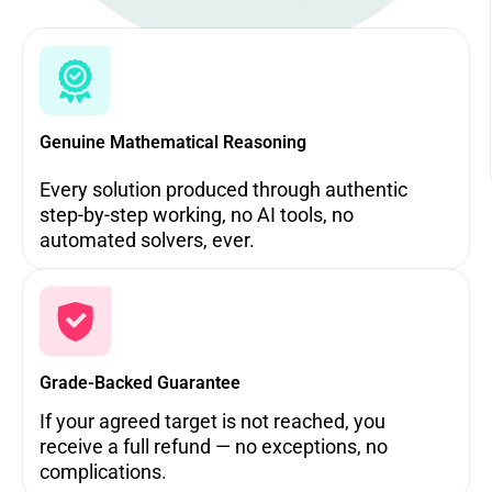
Genuine Mathematical Reasoning
Every solution produced through authentic
step-by-step working, no AI tools, no
automated solvers, ever.
Grade-Backed Guarantee
If your agreed target is not reached, you
receive a full refund — no exceptions, no
complications.