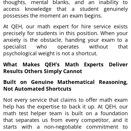
thoughts, mental blanks, and an inability to
access knowledge that a student genuinely
possesses the moment an exam begins.
At QEH, our math expert for hire service exists
precisely for students in this position. When your
anxiety is the obstacle, handing your exam to a
specialist who operates without that
psychological weight is not a shortcut.
What Makes QEH’s Math Experts Deliver
Results Others Simply Cannot
Built on Genuine Mathematical Reasoning,
Not Automated Shortcuts
Not every service that claims to offer math exam
help has the expertise to back it up. At QEH, our
math test helper team is built on a foundation
that separates us from every competitor, and it
starts with a non-negotiable commitment to