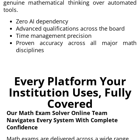
genuine mathematical thinking over automated
tools.
Zero AI dependency
Advanced qualifications across the board
Time management precision
Proven accuracy across all major math
disciplines
Every Platform Your
Institution Uses, Fully
Covered
Our Math Exam Solver Online Team
Navigates Every System With Complete
Confidence
Math exams are delivered across a wide range