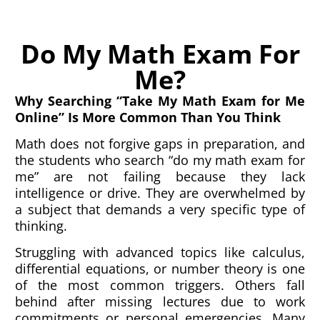
Do My Math Exam For
Me?
Why Searching “Take My Math Exam for Me
Online” Is More Common Than You Think
Math does not forgive gaps in preparation, and
the students who search “do my math exam for
me” are not failing because they lack
intelligence or drive. They are overwhelmed by
a subject that demands a very specific type of
thinking.
Struggling with advanced topics like calculus,
differential equations, or number theory is one
of the most common triggers. Others fall
behind after missing lectures due to work
commitments or personal emergencies. Many