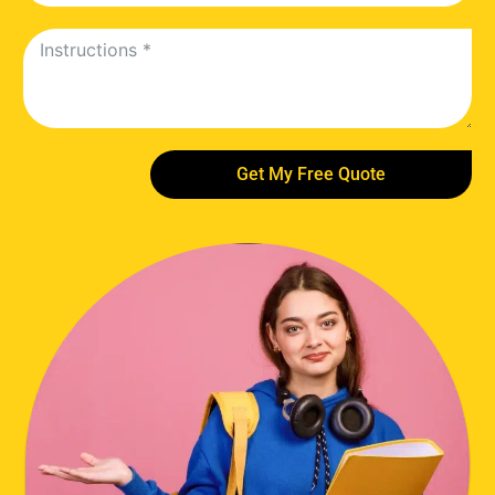
Get My Free Quote