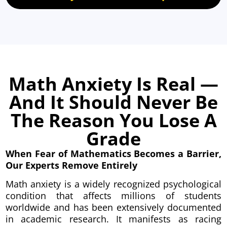
Math Anxiety Is Real —
And It Should Never Be
The Reason You Lose A
Grade
When Fear of Mathematics Becomes a Barrier,
Our Experts Remove Entirely
Math anxiety is a widely recognized psychological
condition that affects millions of students
worldwide and has been extensively documented
in academic research. It manifests as racing