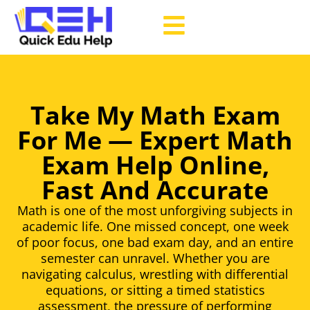
Take My Math Exam
For Me — Expert Math
Exam Help Online,
Fast And Accurate
Math is one of the most unforgiving subjects in
academic life. One missed concept, one week
of poor focus, one bad exam day, and an entire
semester can unravel. Whether you are
navigating calculus, wrestling with differential
equations, or sitting a timed statistics
assessment, the pressure of performing