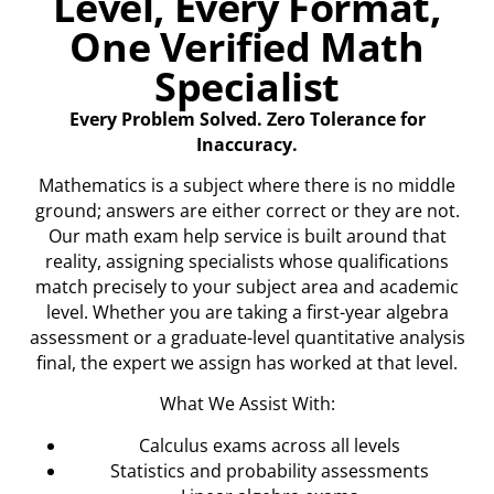
Level, Every Format,
One Verified Math
Specialist
Every Problem Solved. Zero Tolerance for
Inaccuracy.
Mathematics is a subject where there is no middle
ground; answers are either correct or they are not.
Our math exam help service is built around that
reality, assigning specialists whose qualifications
match precisely to your subject area and academic
level. Whether you are taking a first-year algebra
assessment or a graduate-level quantitative analysis
final, the expert we assign has worked at that level.
What We Assist With:
Calculus exams across all levels
Statistics and probability assessments