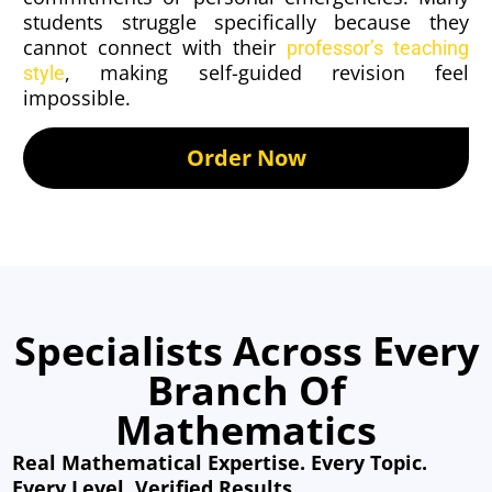
students struggle specifically because they
cannot connect with their
professor’s teaching
, making self-guided revision feel
style
impossible.
Order Now
Specialists Across Every
Branch Of
Mathematics
Real Mathematical Expertise. Every Topic.
Every Level. Verified Results.