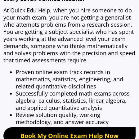
At Quick Edu Help, when you hire someone to do
your math exam, you are not getting a generalist
who attempts problems from a research session.
You are getting a subject specialist who has spent
years working at the advanced level your exam
demands, someone who thinks mathematically
and solves problems with the precision and speed
that timed assessments require.
Proven online exam track records in
mathematics, statistics, engineering, and
related quantitative disciplines
Successfully completed math exams across
algebra, calculus, statistics, linear algebra,
and applied quantitative analysis
Review solution quality, working
methodology, and answer accuracy
Book My Online Exam Help Now