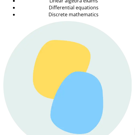
Linear algebra exams
Differential equations
Discrete mathematics