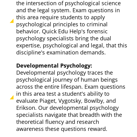
the intersection of psychological science
and the legal system. Exam questions in
this area require students to apply
psychological principles to criminal
behavior. Quick Edu Help's forensic
psychology specialists bring the dual
expertise, psychological and legal, that this
discipline's examination demands.
Developmental Psychology:
Developmental psychology traces the
psychological journey of human beings
across the entire lifespan. Exam questions
in this area test a student's ability to
evaluate Piaget, Vygotsky, Bowlby, and
Erikson. Our developmental psychology
specialists navigate that breadth with the
theoretical fluency and research
awareness these questions reward.