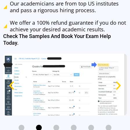
Our academicians are from top US institutes
and pass a rigorous hiring process.
We offer a 100% refund guarantee if you do not
achieve your desired academic results.
Check The Samples And Book Your Exam Help
Today.