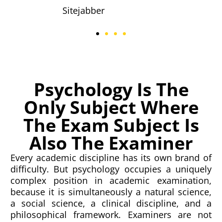
Sitejabber
Psychology Is The
Only Subject Where
The Exam Subject Is
Also The Examiner
Every academic discipline has its own brand of
difficulty. But psychology occupies a uniquely
complex position in academic examination,
because it is simultaneously a natural science,
a social science, a clinical discipline, and a
philosophical framework. Examiners are not