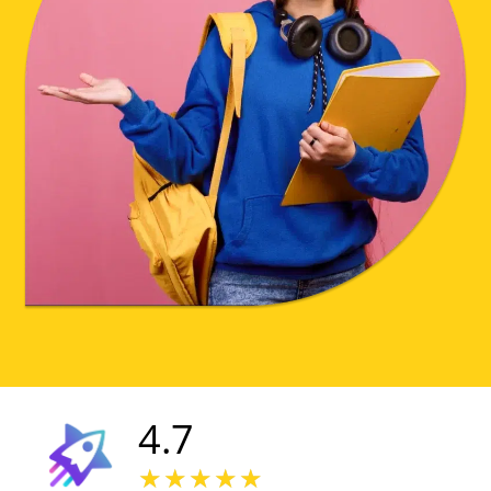
4.7
★
★
★
★
★