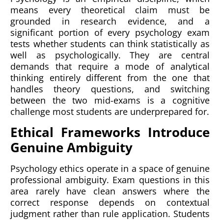
means every theoretical claim must be
grounded in research evidence, and a
significant portion of every psychology exam
tests whether students can think statistically as
well as psychologically. They are central
demands that require a mode of analytical
thinking entirely different from the one that
handles theory questions, and switching
between the two mid-exams is a cognitive
challenge most students are underprepared for.
Ethical Frameworks Introduce
Genuine Ambiguity
Psychology ethics operate in a space of genuine
professional ambiguity. Exam questions in this
area rarely have clean answers where the
correct response depends on contextual
judgment rather than rule application. Students