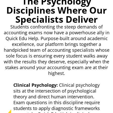
The Psychology
Disciplines Where Our
Specialists Deliver
Students confronting the steep demands of
accounting exams now have a powerhouse ally in
Quick Edu Help. Purpose-built around academic
excellence, our platform brings together a
handpicked team of accounting specialists whose
sole focus is ensuring every student walks away
with the results they deserve, especially when the
stakes around your accounting exam are at their
highest.
Clinical Psychology:
Clinical psychology
sits at the intersection of psychological
theory and direct human intervention.
Exam questions in this discipline require
students to apply diagnostic frameworks