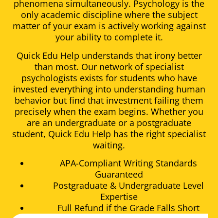
phenomena simultaneously. Psychology is the
only academic discipline where the subject
matter of your exam is actively working against
your ability to complete it.
Quick Edu Help understands that irony better
than most. Our network of specialist
psychologists exists for students who have
invested everything into understanding human
behavior but find that investment failing them
precisely when the exam begins. Whether you
are an undergraduate or a postgraduate
student, Quick Edu Help has the right specialist
waiting.
APA-Compliant Writing Standards
Guaranteed
Postgraduate & Undergraduate Level
Expertise
Full Refund if the Grade Falls Short