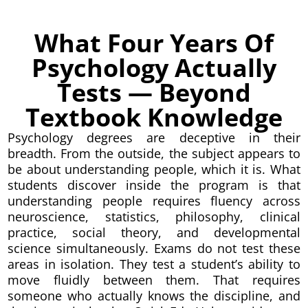
What Four Years Of
Psychology Actually
Tests — Beyond
Textbook Knowledge
Psychology degrees are deceptive in their
breadth. From the outside, the subject appears to
be about understanding people, which it is. What
students discover inside the program is that
understanding people requires fluency across
neuroscience, statistics, philosophy, clinical
practice, social theory, and developmental
science simultaneously. Exams do not test these
areas in isolation. They test a student’s ability to
move fluidly between them. That requires
someone who actually knows the discipline, and