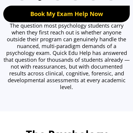
Book My Exam Help Now
The question most psychology students carry
when they first reach out is whether anyone
outside their program can genuinely handle the
nuanced, multi-paradigm demands of a
psychology exam. Quick Edu Help has answered
that question for thousands of students already —
not with reassurances, but with documented
results across clinical, cognitive, forensic, and
developmental assessments at every academic
level.