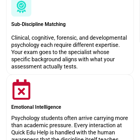
Sub-Discipline Matching
Clinical, cognitive, forensic, and developmental
psychology each require different expertise.
Your exam goes to the specialist whose
specific background aligns with what your
assessment actually tests.
Emotional Intelligence
Psychology students often arrive carrying more
than academic pressure. Every interaction at
Quick Edu Help is handled with the human
awareness that the discipline itself teaches.