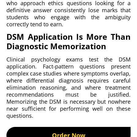
who approach ethics questions looking for a
definitive answer consistently lose marks that
students who engage with the ambiguity
correctly tend to earn.
DSM Application Is More Than
Diagnostic Memorization
Clinical psychology exams test the DSM
application. Fact-pattern questions present
complex case studies where symptoms overlap,
where differential diagnosis requires careful
elimination reasoning, and where treatment
recommendations must be justified.
Memorizing the DSM is necessary but nowhere
near sufficient for performing well on these
questions.
Order Now