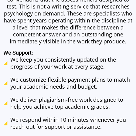
test. This is not a writing service that researches
psychology on demand. These are specialists who
have spent years operating within the discipline at
a level that makes the difference between a
competent answer and an outstanding one
immediately visible in the work they produce.
We Support:
We keep you consistently updated on the
progress of your work at every stage.
We customize flexible payment plans to match
your academic needs and budget.
We deliver plagiarism-free work designed to
help you achieve top academic grades.
We respond within 10 minutes whenever you
reach out for support or assistance.