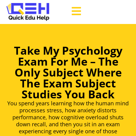
Take My Psychology
Exam For Me – The
Only Subject Where
The Exam Subject
Studies You Back
You spend years learning how the human mind
processes stress, how anxiety distorts
performance, how cognitive overload shuts
down recall, and then you sit in an exam
experiencing every single one of those