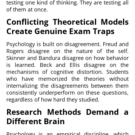
testing one kind of thinking. They are testing all
of them at once.
Conflicting Theoretical Models
Create Genuine Exam Traps
Psychology is built on disagreement. Freud and
Rogers disagree on the nature of the self.
Skinner and Bandura disagree on how behavior
is learned. Beck and Ellis disagree on the
mechanisms of cognitive distortion. Students
who have memorized the theories without
internalizing the disagreements between them
consistently underperform on these questions,
regardless of how hard they studied.
Research Methods Demand a
Different Brain
Psychology is an empirical discipline, which