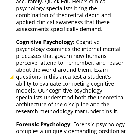
accurately. Quick Edu Help's clinical
psychology specialists bring the
combination of theoretical depth and
applied clinical awareness that these
assessments specifically demand.
Cognitive Psychology:
Cognitive
psychology examines the internal mental
processes that govern how humans
perceive, attend to, remember, and reason
about the world around them. Exam
questions in this area test a student's
ability to evaluate competing cognitive
models. Our cognitive psychology
specialists understand both the theoretical
architecture of the discipline and the
research methodology that underpins it.
Forensic Psychology:
Forensic psychology
occupies a uniquely demanding position at