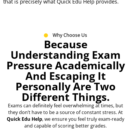
that is precisely what Quick Edu Help provides.
Why Choose Us
Because
Understanding Exam
Pressure Academically
And Escaping It
Personally Are Two
Different Things.
Exams can definitely feel overwhelming at times, but
they don’t have to be a source of constant stress. At
Quick Edu Help
, we ensure you feel truly exam-ready
and capable of scoring better grades.