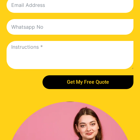
Get My Free Quote