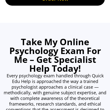
Take My Online
Psychology Exam For
Me – Get Specialist
Help Today!
Every psychology exam handled through Quick
Edu Help is approached the way a trained
psychologist approaches a clinical case —
methodically, with genuine subject expertise, and
with complete awareness of the theoretical
frameworks, research standards, and ethical
conventions that the assessment is designed to