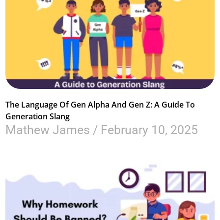
The Language Of Gen Alpha And Gen Z: A Guide To
Generation Slang
Mathew James
February 10, 2025