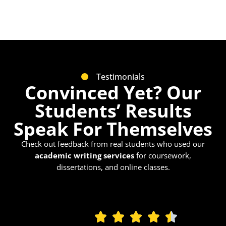
Testimonials
Convinced Yet? Our
Students’ Results
Speak For Themselves
Check out feedback from real students who used our
academic writing services
for coursework,
dissertations, and online classes.