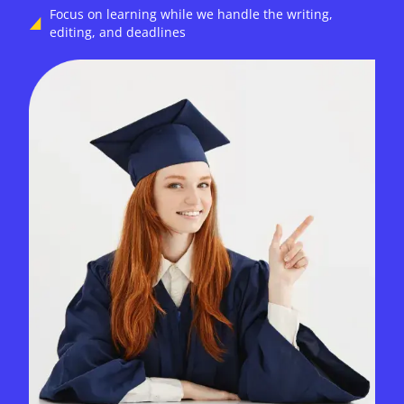
Focus on learning while we handle the writing,
editing, and deadlines