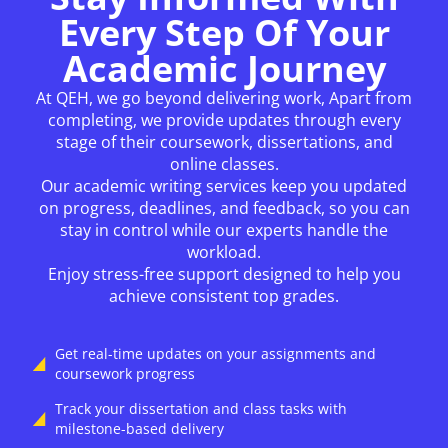
Every Step Of Your
Academic Journey
At QEH, we go beyond delivering work, Apart from
completing, we provide updates through every
stage of their coursework, dissertations, and
online classes.
Our academic writing services keep you updated
on progress, deadlines, and feedback, so you can
stay in control while our experts handle the
workload.
Enjoy stress-free support designed to help you
achieve consistent top grades.
Get real-time updates on your assignments and
coursework progress
Track your dissertation and class tasks with
milestone-based delivery