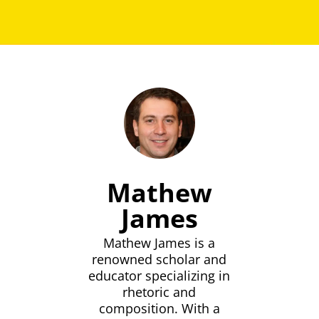
Mathew
James
Mathew James is a
renowned scholar and
educator specializing in
rhetoric and
composition. With a