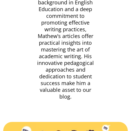
background in English
Education and a deep
commitment to
promoting effective
writing practices,
Mathew’s articles offer
practical insights into
mastering the art of
academic writing. His
innovative pedagogical
approaches and
dedication to student
success make him a
valuable asset to our
blog.