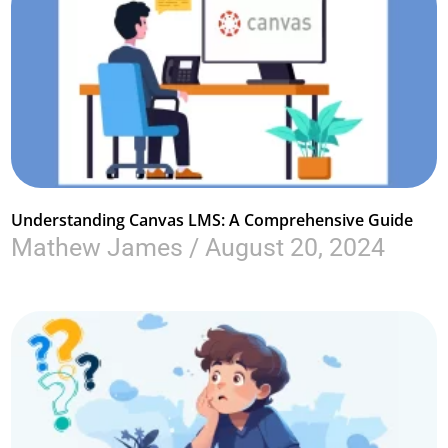
Understanding Canvas LMS: A Comprehensive Guide
Mathew James
August 20, 2024