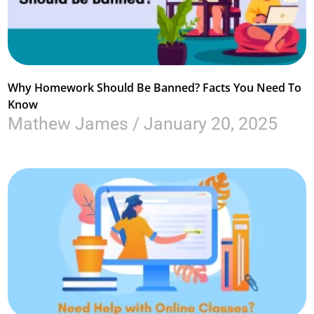
Why Homework Should Be Banned? Facts You Need To
Know
Mathew James
January 20, 2025