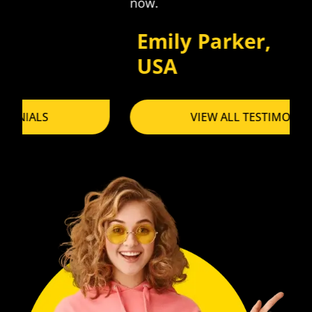
now.
Emily Parker,
USA
VIEW ALL TESTIMONIALS