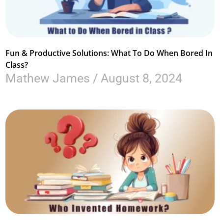
Fun & Productive Solutions: What To Do When Bored In
Class?
Mathew James
August 8, 2024