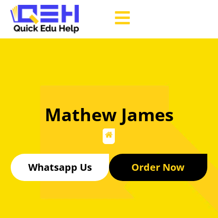
Mathew James
Whatsapp Us
Order Now