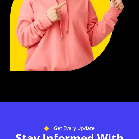
Get Every Update
Stay Informed With