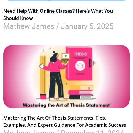
Need Help With Online Classes? Here’s What You
Should Know
Mathew James
January 5, 2025
Mastering The Art Of Thesis Statements: Tips,
Examples, And Expert Guidance For Academic Success