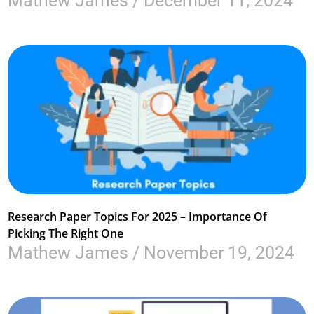
Mathew James
December 11, 2024
Research Paper Topics For 2025 – Importance Of
Picking The Right One
Mathew James
November 19, 2024