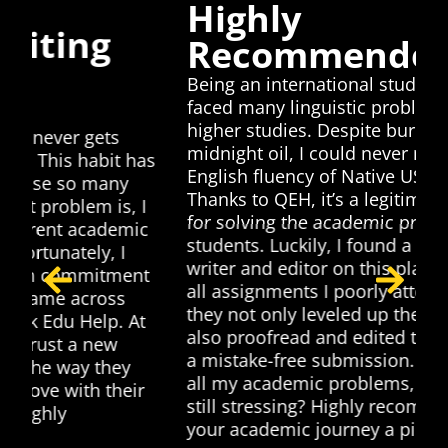
Highly
Recommended
Being an international student in Europe, I
faced many linguistic problems during my
higher studies. Despite burning the
midnight oil, I could never match the
as
English fluency of Native US students.
Thanks to QEH, it’s a legitimate platform
I
T
for solving the academic problems of all
c
h
students. Luckily, I found a native English
p
writer and editor on this platform. I shared
t
t
all assignments I poorly attempted and
p
they not only leveled up their quality but
t
p
also proofread and edited them to ensure
a
a mistake-free submission. I have solved
p
all my academic problems, so why are you
still stressing? Highly recommended, make
your academic journey a piece of cake