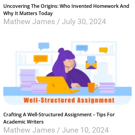
Uncovering The Origins: Who Invented Homework And
Why It Matters Today
Mathew James
July 30, 2024
Crafting A Well-Structured Assignment – Tips For
Academic Writers
Mathew James
June 10, 2024