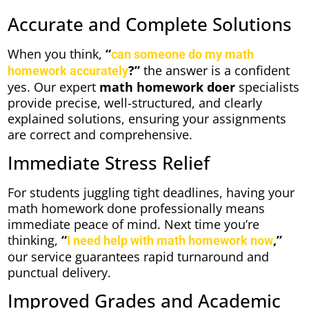
Accurate and Complete Solutions
When you think,
“
can someone do my math
?”
the answer is a confident
homework accurately
yes. Our expert
math homework doer
specialists
provide precise, well-structured, and clearly
explained solutions, ensuring your assignments
are correct and comprehensive.
Immediate Stress Relief
For students juggling tight deadlines, having your
math homework done professionally means
immediate peace of mind. Next time you’re
thinking,
“
,”
I need help with math homework now
our service guarantees rapid turnaround and
punctual delivery.
Improved Grades and Academic