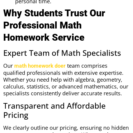
personal time.
Why Students Trust Our
Professional Math
Homework Service
Expert Team of Math Specialists
Our
team comprises
math homework doer
qualified professionals with extensive expertise.
Whether you need help with algebra, geometry,
calculus, statistics, or advanced mathematics, our
specialists consistently deliver accurate results.
Transparent and Affordable
Pricing
We clearly outline our pricing, ensuring no hidden