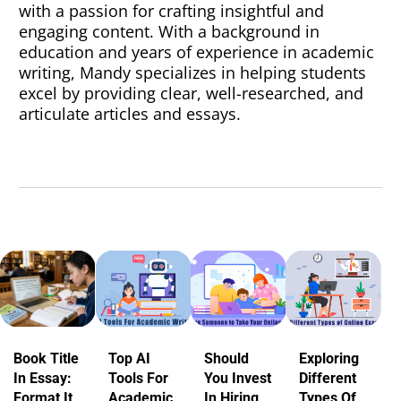
with a passion for crafting insightful and
engaging content. With a background in
education and years of experience in academic
writing, Mandy specializes in helping students
excel by providing clear, well-researched, and
articulate articles and essays.
Book Title
Top AI
Should
Exploring
In Essay:
Tools For
You Invest
Different
Format It
Academic
In Hiring
Types Of