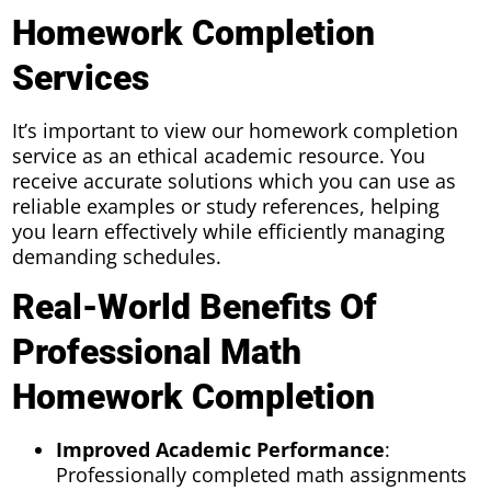
Homework Completion
Services
It’s important to view our homework completion
service as an ethical academic resource. You
receive accurate solutions which you can use as
reliable examples or study references, helping
you learn effectively while efficiently managing
demanding schedules.
Real-World Benefits Of
Professional Math
Homework Completion
Improved Academic Performance
:
Professionally completed math assignments