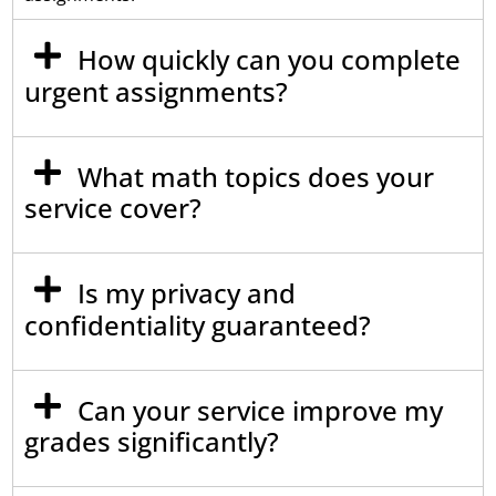
How quickly can you complete
urgent assignments?
What math topics does your
service cover?
Is my privacy and
confidentiality guaranteed?
Can your service improve my
grades significantly?