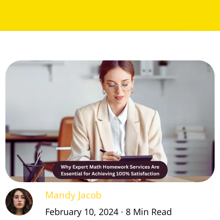
Mandy Jacob
February 10, 2024 ∙ 8 Min Read