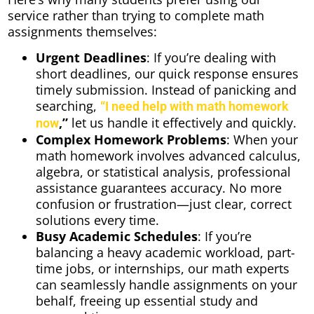
service rather than trying to complete math
assignments themselves:
Urgent Deadlines
: If you’re dealing with
short deadlines, our quick response ensures
timely submission. Instead of panicking and
searching,
“I need help with math homework
,”
let us handle it effectively and quickly.
now
Complex Homework Problems
: When your
math homework involves advanced calculus,
algebra, or statistical analysis, professional
assistance guarantees accuracy. No more
confusion or frustration—just clear, correct
solutions every time.
Busy Academic Schedules
: If you’re
balancing a heavy academic workload, part-
time jobs, or internships, our math experts
can seamlessly handle assignments on your
behalf, freeing up essential study and