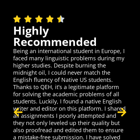
Highly
Recommended
Being an international student in Europe, I
faced many linguistic problems during my
higher studies. Despite burning the
midnight oil, I could never match the
as
English fluency of Native US students.
Thanks to QEH, it’s a legitimate platform
I
T
for solving the academic problems of all
c
h
students. Luckily, I found a native English
p
writer and editor on this platform. I shared
t
t
all assignments I poorly attempted and
p
they not only leveled up their quality but
t
p
also proofread and edited them to ensure
a
a mistake-free submission. I have solved