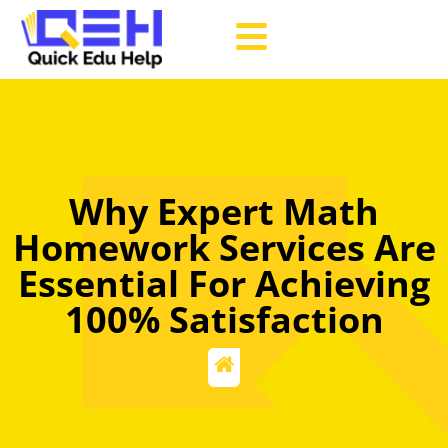
Why Expert Math
Homework Services Are
Essential For Achieving
100% Satisfaction