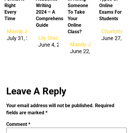
Right
Writing
Someone
Online
Every
2024 – A
To Take
Exams For
Time
Comprehensive
Your
Students
Guide
Online
Mandy Jacob
Charlotte Ja
Class?
Lily Grace
July 31, 2026
June 27, 202
Mandy Jacob
June 4, 2024
June 22, 2024
Leave A Reply
Your email address will not be published.
Required
fields are marked
*
Comment
*