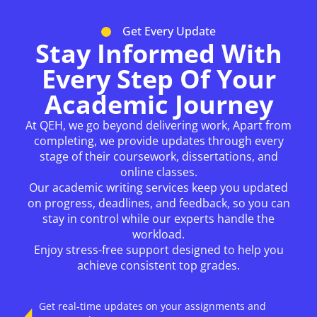
Get Every Update
Stay Informed With
Every Step Of Your
Academic Journey
At QEH, we go beyond delivering work, Apart from
completing, we provide updates through every
stage of their coursework, dissertations, and
online classes.
Our academic writing services keep you updated
on progress, deadlines, and feedback, so you can
stay in control while our experts handle the
workload.
Enjoy stress-free support designed to help you
achieve consistent top grades.
Get real-time updates on your assignments and