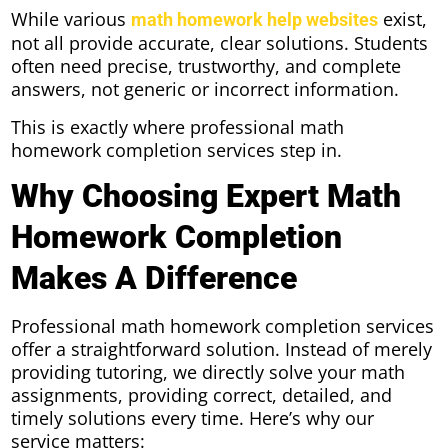
While various
exist,
math homework help websites
not all provide accurate, clear solutions. Students
often need precise, trustworthy, and complete
answers, not generic or incorrect information.
This is exactly where professional math
homework completion services step in.
Why Choosing Expert Math
Homework Completion
Makes A Difference
Professional math homework completion services
offer a straightforward solution. Instead of merely
providing tutoring, we directly solve your math
assignments, providing correct, detailed, and
timely solutions every time. Here’s why our
service matters: