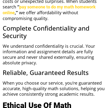
costs or unexpected surprises. When students
search
“
pay someone to do my math homework
,”
we offer affordability without
online
compromising quality.
Complete Confidentiality and
Security
We understand confidentiality is crucial. Your
information and assignment details are fully
secure and never shared externally, ensuring
absolute privacy.
Reliable, Guaranteed Results
When you choose our service, you’re guaranteed
accurate, high-quality math solutions, helping you
achieve consistently strong academic results.
Ethical Use Of Math