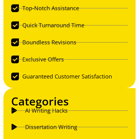
Top-Notch Assistance
Quick Turnaround Time
Boundless Revisions
Exclusive Offers
Guaranteed Customer Satisfaction
Categories
AI Writing Hacks
Dissertation Writing