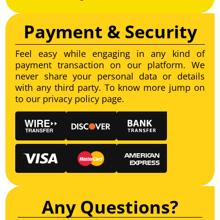
Payment & Security
Feel easy while engaging in any kind of
payment transaction on our platform. We
never share your personal data or details
with any third party. To know more jump on
to our privacy policy page.
Any Questions?