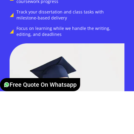
coursework progress
Track your dissertation and class tasks with
milestone-based delivery
Focus on learning while we handle the writing,
editing, and deadlines
Free Quote On Whatsapp