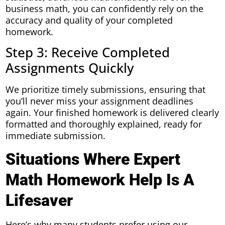
business math, you can confidently rely on the
accuracy and quality of your completed
homework.
Step 3: Receive Completed
Assignments Quickly
We prioritize timely submissions, ensuring that
you’ll never miss your assignment deadlines
again. Your finished homework is delivered clearly
formatted and thoroughly explained, ready for
immediate submission.
Situations Where Expert
Math Homework Help Is A
Lifesaver
Here’s why many students prefer using our