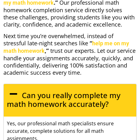
.”
Our professional math
my math homework
homework completion service directly solves
these challenges, providing students like you with
clarity, confidence, and academic excellence.
Next time you’re overwhelmed, instead of
stressful late-night searches like
“
help me on my
,”
trust our experts. Let our service
math homework
handle your assignments accurately, quickly, and
confidentially, delivering 100% satisfaction and
academic success every time.
Can you really complete my
math homework accurately?
Yes, our professional math specialists ensure
accurate, complete solutions for all math
assignments.