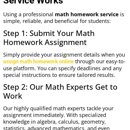
Service Works
Using a professional
math homework service
is
simple, reliable, and beneficial for students:
Step 1: Submit Your Math
Homework Assignment
Simply provide your assignment details when you
through our easy-to-
assign math homework online
use platform. You can specify deadlines and any
special instructions to ensure tailored results.
Step 2: Our Math Experts Get to
Work
Our highly qualified math experts tackle your
assignment immediately. With specialized
knowledge in algebra, calculus, geometry,
statistics, advanced mathematics, and even