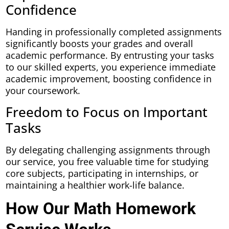
Confidence
Handing in professionally completed assignments
significantly boosts your grades and overall
academic performance. By entrusting your tasks
to our skilled experts, you experience immediate
academic improvement, boosting confidence in
your coursework.
Freedom to Focus on Important
Tasks
By delegating challenging assignments through
our service, you free valuable time for studying
core subjects, participating in internships, or
maintaining a healthier work-life balance.
How Our Math Homework