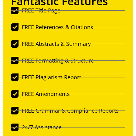
Fantastic Features
FREE Title Page
FREE References & Citations
FREE Abstracts & Summary
FREE Formatting & Structure
FREE Plagiarism Report
FREE Amendments
FREE Grammar & Compliance Reports
24/7 Assistance