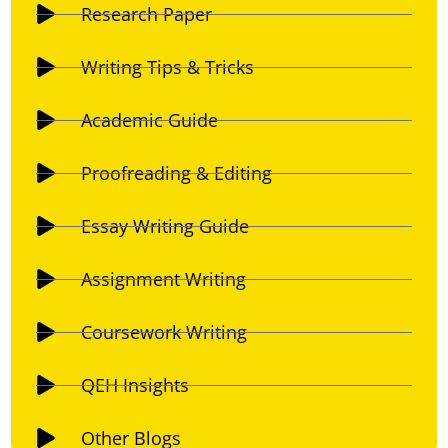
Research Paper
Writing Tips & Tricks
Academic Guide
Proofreading & Editing
Essay Writing Guide
Assignment Writing
Coursework Writing
QEH Insights
Other Blogs