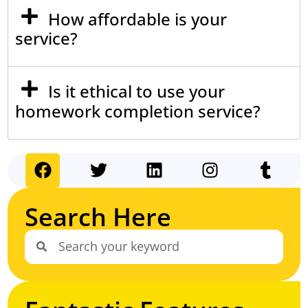
How affordable is your
service?
Is it ethical to use your
homework completion service?
Search Here