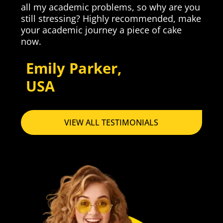
p
all my academic problems, so why are you
still stressing? Highly recommended, make
your academic journey a piece of cake
now.
Emily Parker,
USA
VIEW ALL TESTIMONIALS