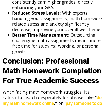
consistently earn higher grades, directly
enhancing your GPA.
Reduced Stress Levels
: With experts
handling your assignments, math homework-
related stress and anxiety significantly
decrease, improving your overall well-being.
Better Time Management
: Outsourcing
challenging math assignments means more
free time for studying, working, or personal
growth.
Conclusion: Professional
Math Homework Completion
For True Academic Success
When facing math homework struggles, it’s
natural to search desperately for phrases like
“
do
,”
or
“
my math homework online
pay someone to do