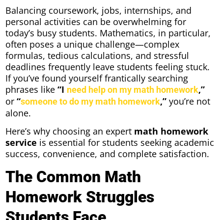
Balancing coursework, jobs, internships, and
personal activities can be overwhelming for
today’s busy students. Mathematics, in particular,
often poses a unique challenge—complex
formulas, tedious calculations, and stressful
deadlines frequently leave students feeling stuck.
If you’ve found yourself frantically searching
phrases like
“I
,”
need help on my math homework
or
“
,”
you’re not
someone to do my math homework
alone.
Here’s why choosing an expert
math homework
service
is essential for students seeking academic
success, convenience, and complete satisfaction.
The Common Math
Homework Struggles
Students Face