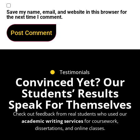
Save my name, email, and website in this browser for
the next time I comment.
Testimonials
Convinced Yet? Our
Students’ Results
Speak For Themselves
Check out feedback from real students who used our
academic writing services
for coursework,
dissertations, and online classes.