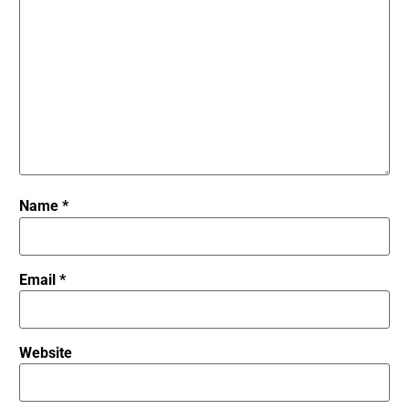
Name
*
Email
*
Website