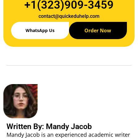
+1(323)909-3459
contact@quickeduhelp.com
Order Now
WhatsApp Us
Written By: Mandy Jacob
Mandy Jacob is an experienced academic writer