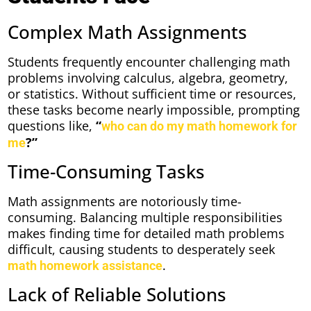
Complex Math Assignments
Students frequently encounter challenging math
problems involving calculus, algebra, geometry,
or statistics. Without sufficient time or resources,
these tasks become nearly impossible, prompting
questions like,
“
who can do my math homework for
?”
me
Time-Consuming Tasks
Math assignments are notoriously time-
consuming. Balancing multiple responsibilities
makes finding time for detailed math problems
difficult, causing students to desperately seek
.
math homework assistance
Lack of Reliable Solutions