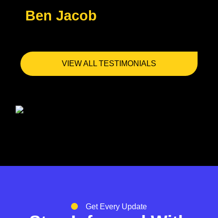
Ben Jacob
VIEW ALL TESTIMONIALS
Get Every Update