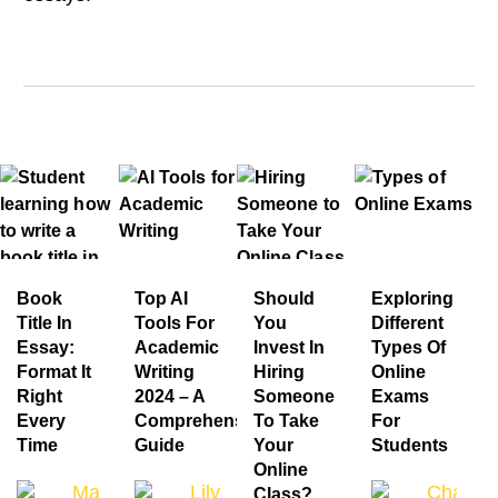
Book
Top AI
Should
Exploring
Title In
Tools For
You
Different
Essay:
Academic
Invest In
Types Of
Format It
Writing
Hiring
Online
Right
2024 – A
Someone
Exams
Every
Comprehensive
To Take
For
Time
Guide
Your
Students
Online
Mandy Jacob
Lily Grace
Charlot
Class?