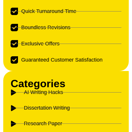
Quick Turnaround Time
Boundless Revisions
Exclusive Offers
Guaranteed Customer Satisfaction
Categories
AI Writing Hacks
Dissertation Writing
Research Paper