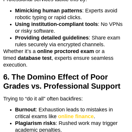
Mimicking human patterns
: Experts avoid
robotic typing or rapid clicks.
Using institution-compliant tools
: No VPNs
or risky software.
Providing detailed guidelines
: Share exam
rules securely via encrypted channels.
Whether it’s a
online proctored exam
or a
timed
database test
, experts ensure seamless
execution.
6. The Domino Effect of Poor
Grades vs. Professional Support
Trying to “do it all” often backfires:
Burnout
: Exhaustion leads to mistakes in
critical exams like
online finance
.
Plagiarism risks
: Rushed work may trigger
academic penalties.