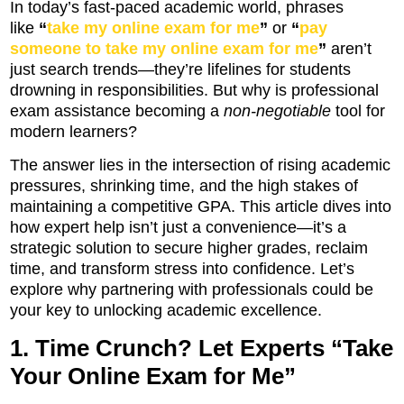
In today’s fast-paced academic world, phrases
like
“
take my online exam for me
”
or
“
pay
someone to take my online exam for me
”
aren’t
just search trends—they’re lifelines for students
drowning in responsibilities. But why is professional
exam assistance becoming a
non-negotiable
tool for
modern learners?
The answer lies in the intersection of rising academic
pressures, shrinking time, and the high stakes of
maintaining a competitive GPA. This article dives into
how expert help isn’t just a convenience—it’s a
strategic solution to secure higher grades, reclaim
time, and transform stress into confidence. Let’s
explore why partnering with professionals could be
your key to unlocking academic excellence.
1. Time Crunch? Let Experts “Take
Your Online Exam for Me”