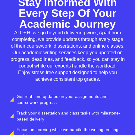
Stay Informed With
Every Step Of Your
Academic Journey
At QEH, we go beyond delivering work, Apart from
completing, we provide updates through every stage
of their coursework, dissertations, and online classes.
Our academic writing services keep you updated on
progress, deadlines, and feedback, so you can stay in
control while our experts handle the workload.
Enjoy stress-free support designed to help you
achieve consistent top grades.
Get real-time updates on your assignments and
coursework progress
Track your dissertation and class tasks with milestone-
based delivery
Focus on learning while we handle the writing, editing,