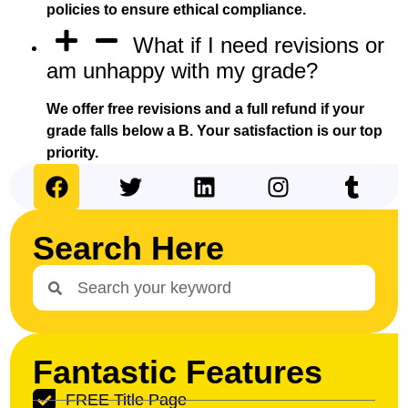
policies to ensure ethical compliance.
What if I need revisions or
am unhappy with my grade?
We offer free revisions and a full refund if your
grade falls below a B. Your satisfaction is our top
priority.
Search Here
Fantastic Features
FREE Title Page