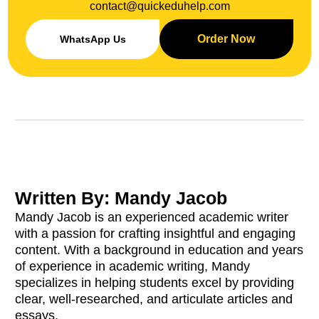
contact@quickeduhelp.com
Order Now
WhatsApp Us
Written By: Mandy Jacob
Mandy Jacob is an experienced academic writer
with a passion for crafting insightful and engaging
content. With a background in education and years
of experience in academic writing, Mandy
specializes in helping students excel by providing
clear, well-researched, and articulate articles and
essays.