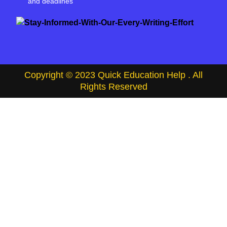
and deadlines
Copyright © 2023 Quick Education Help . All
Rights Reserved