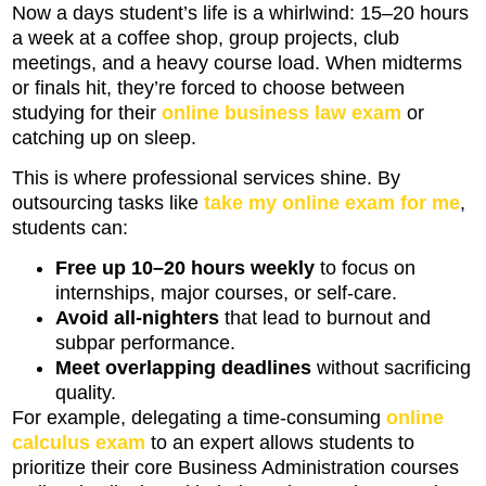
Now a days student’s life is a whirlwind: 15–20 hours
a week at a coffee shop, group projects, club
meetings, and a heavy course load. When midterms
or finals hit, they’re forced to choose between
studying for their
online business law exam
or
catching up on sleep.
This is where professional services shine. By
outsourcing tasks like
take my online exam for me
,
students can:
Free up 10–20 hours weekly
to focus on
internships, major courses, or self-care.
Avoid all-nighters
that lead to burnout and
subpar performance.
Meet overlapping deadlines
without sacrificing
quality.
For example, delegating a time-consuming
online
calculus exam
to an expert allows students to
prioritize their core Business Administration courses