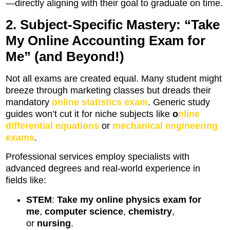
—directly aligning with their goal to graduate on time.
2. Subject-Specific Mastery: “Take
My Online Accounting Exam for
Me” (and Beyond!)
Not all exams are created equal. Many student might
breeze through marketing classes but dreads their
mandatory
online statistics exam
. Generic study
guides won’t cut it for niche subjects like
o
nline
differential equations
or
mechanical engineering
exams
.
Professional services employ specialists with
advanced degrees and real-world experience in
fields like:
STEM
:
Take my online physics exam for
me
,
computer science
,
chemistry
,
or
nursing
.