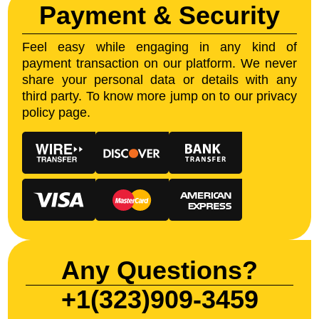
Payment & Security
Feel easy while engaging in any kind of
payment transaction on our platform. We never
share your personal data or details with any
third party. To know more jump on to our privacy
policy page.
Any Questions?
+1(323)909-3459