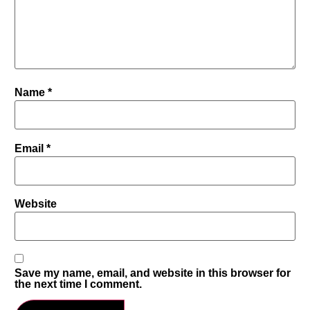
Name
*
Email
*
Website
Save my name, email, and website in this browser for
the next time I comment.