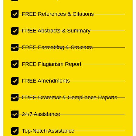
FREE References & Citations
FREE Abstracts & Summary
FREE Formatting & Structure
FREE Plagiarism Report
FREE Amendments
FREE Grammar & Compliance Reports
24/7 Assistance
Top-Notch Assistance