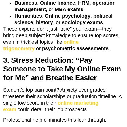
Business
:
Online finance
,
HRM
,
operation
management
, or
MBA exams
.
Humanities
:
Online psychology
,
political
science
,
history
, or
sociology exams
.
These experts don’t just “take” your exam—they
bring deep subject knowledge to ensure top scores,
even in trickiest topics like
online
trigonometry
or
psychometric assessments
.
3. Stress Reduction: “Pay
Someone to Take My Online Exam
for Me” and Breathe Easier
Student’s top pain point? Anxiety over grades
threatens their scholarships or graduation timeline. A
single low score in their
online marketing
exam
could derail their job prospects.
Professional help eliminates this fear through: