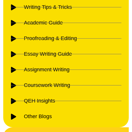
Writing Tips & Tricks
Academic Guide
Proofreading & Editing
Essay Writing Guide
Assignment Writing
Coursework Writing
QEH Insights
Other Blogs