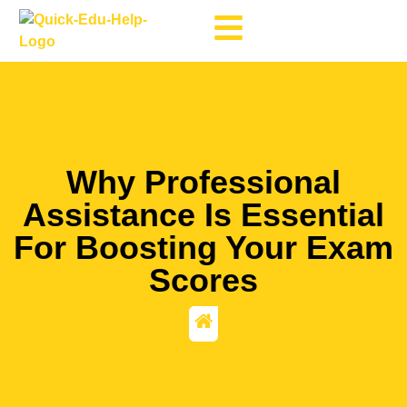
Why Professional
Assistance Is Essential
For Boosting Your Exam
Scores