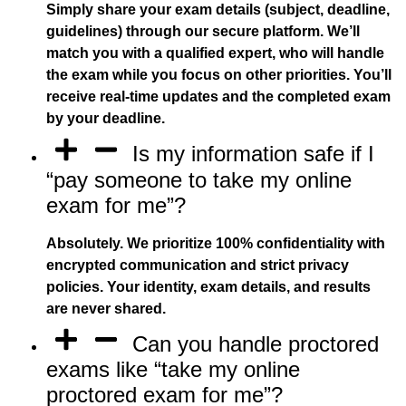
Simply share your exam details (subject, deadline,
guidelines) through our secure platform. We’ll
match you with a qualified expert, who will handle
the exam while you focus on other priorities. You’ll
receive real-time updates and the completed exam
by your deadline.
Is my information safe if I
“pay someone to take my online
exam for me”?
Absolutely. We prioritize 100% confidentiality with
encrypted communication and strict privacy
policies. Your identity, exam details, and results
are never shared.
Can you handle proctored
exams like “take my online
proctored exam for me”?