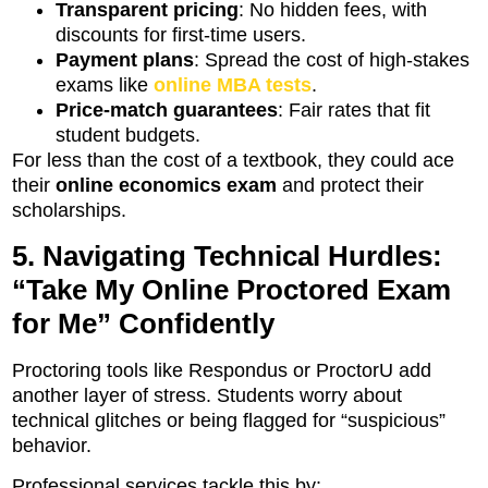
Transparent pricing
: No hidden fees, with
discounts for first-time users.
Payment plans
: Spread the cost of high-stakes
exams like
online MBA tests
.
Price-match guarantees
: Fair rates that fit
student budgets.
For less than the cost of a textbook, they could ace
their
online economics exam
and protect their
scholarships.
5. Navigating Technical Hurdles:
“Take My Online Proctored Exam
for Me” Confidently
Proctoring tools like Respondus or ProctorU add
another layer of stress. Students worry about
technical glitches or being flagged for “suspicious”
behavior.
Professional services tackle this by: