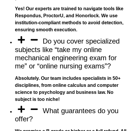
Yes! Our experts are trained to navigate tools like
Respondus, ProctorU, and Honorlock. We use
institution-compliant methods to avoid detection,
ensuring smooth execution.
Do you cover specialized
subjects like “take my online
mechanical engineering exam for
me” or “online nursing exams”?
Absolutely. Our team includes specialists in 50+
disciplines, from online calculus and computer
science to psychology and business law. No
subject is too niche!
What guarantees do you
offer?