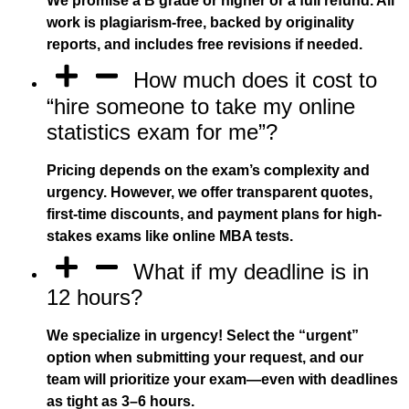
We promise a B grade or higher or a full refund. All
work is plagiarism-free, backed by originality
reports, and includes free revisions if needed.
How much does it cost to
“hire someone to take my online
statistics exam for me”?
Pricing depends on the exam’s complexity and
urgency. However, we offer transparent quotes,
first-time discounts, and payment plans for high-
stakes exams like online MBA tests.
What if my deadline is in
12 hours?
We specialize in urgency! Select the “urgent”
option when submitting your request, and our
team will prioritize your exam—even with deadlines
as tight as 3–6 hours.