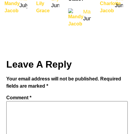
July 31, 2026
June 4, 2024
June 27
Mandy Jacob
June 22, 2024
Leave A Reply
Your email address will not be published.
Required
fields are marked
*
Comment
*