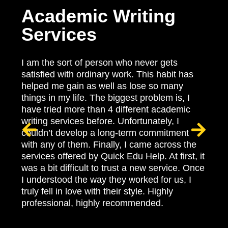
H
Academic Writing
Services
Be
fa
hi
I am the sort of person who never gets
oi
satisfied with ordinary work. This habit has
Na
helped me gain as well as lose so many
le
things in my life. The biggest problem is, I
pro
have tried more than 4 different academic
nat
writing services before. Unfortunately, I
pl
couldn’t develop a long-term commitment
at
with any of them. Finally, I came across the
qu
services offered by Quick Edu Help. At first, it
en
was a bit difficult to trust a new service. Once
so
I understood the way they worked for us, I
yo
truly fell in love with their style. Highly
ma
professional, highly recommended.
no