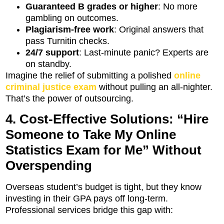
Guaranteed B grades or higher
: No more
gambling on outcomes.
Plagiarism-free work
: Original answers that
pass Turnitin checks.
24/7 support
: Last-minute panic? Experts are
on standby.
Imagine the relief of submitting a polished
online
criminal justice exam
without pulling an all-nighter.
That’s the power of outsourcing.
4. Cost-Effective Solutions: “Hire
Someone to Take My Online
Statistics Exam for Me” Without
Overspending
Overseas student’s budget is tight, but they know
investing in their GPA pays off long-term.
Professional services bridge this gap with: