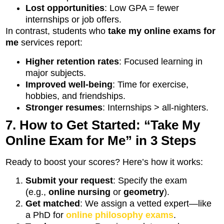
Lost opportunities
: Low GPA = fewer
internships or job offers.
In contrast, students who
take my online exams for
me
services report:
Higher retention rates
: Focused learning in
major subjects.
Improved well-being
: Time for exercise,
hobbies, and friendships.
Stronger resumes
: Internships > all-nighters.
7. How to Get Started: “Take My
Online Exam for Me” in 3 Steps
Ready to boost your scores? Here’s how it works:
Submit your request
: Specify the exam
(e.g.,
online nursing
or
geometry
).
Get matched
: We assign a vetted expert—like
a PhD for
online philosophy exams
.