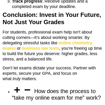
Track progress
: Receive updates and a
completed exam by your deadline.
Conclusion: Invest in Your Future,
Not Just Your Grades
For students, professional exam help isn’t about
cutting corners—it’s about working smarter. By
delegating stressful tasks like
online chemistry
exams
or
business law tests
, you’re freeing up time
to build the future you deserve: higher grades, less
stress, and a balanced life.
Don’t let exams dictate your success. Partner with
experts, secure your GPA, and focus on
what
truly
matters.
How does the process to
“take my online exam for me” work?