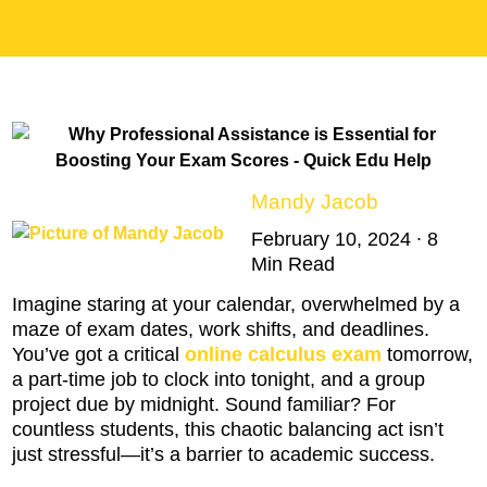
Mandy Jacob
February 10, 2024 ∙ 8
Min Read
Imagine staring at your calendar, overwhelmed by a
maze of exam dates, work shifts, and deadlines.
You’ve got a critical
online calculus exam
tomorrow,
a part-time job to clock into tonight, and a group
project due by midnight. Sound familiar? For
countless students, this chaotic balancing act isn’t
just stressful—it’s a barrier to academic success.