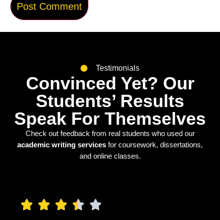
Testimonials
Convinced Yet? Our
Students’ Results
Speak For Themselves
Check out feedback from real students who used our
academic writing services
for coursework, dissertations,
and online classes.