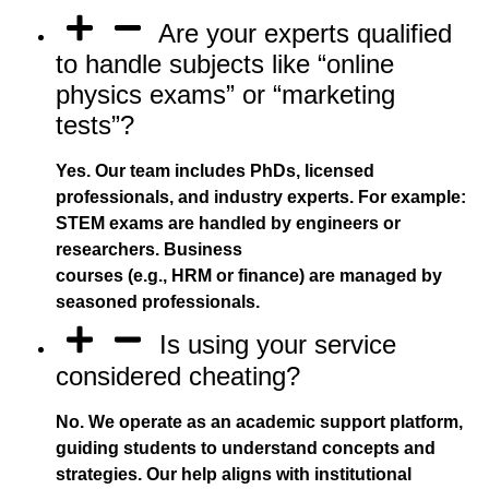
Are your experts qualified
to handle subjects like “online
physics exams” or “marketing
tests”?
Yes. Our team includes PhDs, licensed
professionals, and industry experts. For example:
STEM exams are handled by engineers or
researchers. Business
courses (e.g., HRM or finance) are managed by
seasoned professionals.
Is using your service
considered cheating?
No. We operate as an academic support platform,
guiding students to understand concepts and
strategies. Our help aligns with institutional