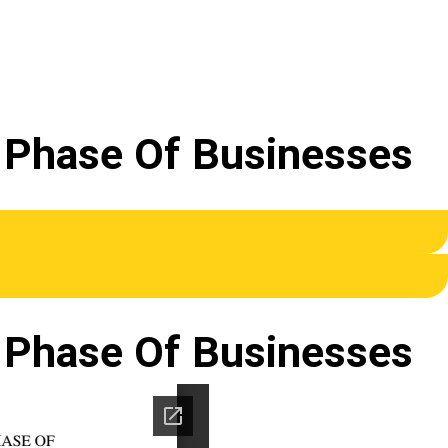
t Phase Of Businesses
t Phase Of Businesses