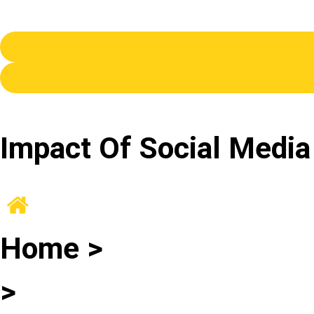
Impact Of Social Media
Home >
>