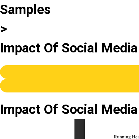
Samples
>
Impact Of Social Media
Impact Of Social Media