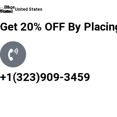
United States
Get 20% OFF By Placing
+1(323)909-3459