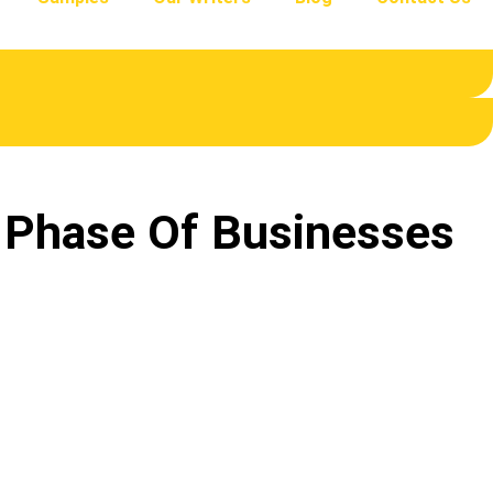
t Phase Of Businesses