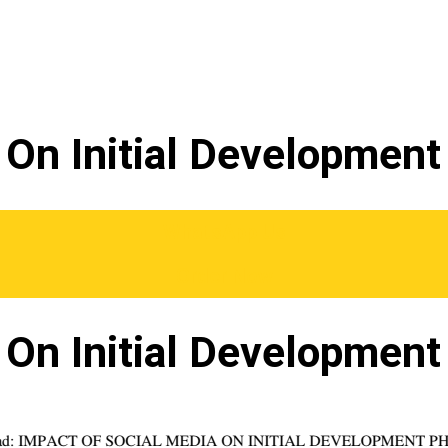
 On Initial Developmen
WhatsApp Us
Order Now
 On Initial Developmen