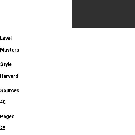
Level
Masters
Style
Harvard
Sources
40
Pages
25