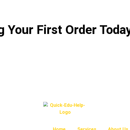
 Your First Order Toda
Home
Services
About Us