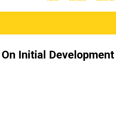
WhatsApp Us
Order Now
 On Initial Developmen