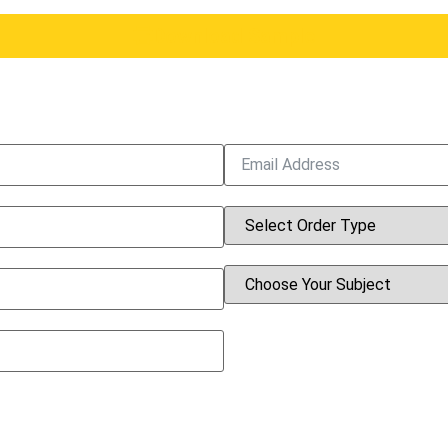
Download Sample