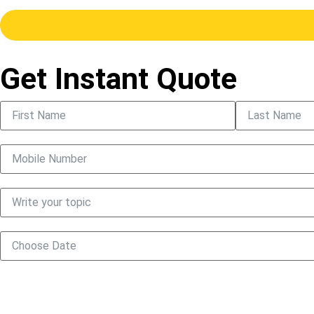
Get Instant Quote